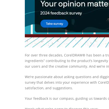
For over three decades, CorelDRAW® has been a tr
ingredients” contributing to the product’s longevity
our users and the creative community. And we’re inv
We’re passionate about asking questions and diggi
survey that delves into
your experience with CorelDR
satisfaction, and suggestions.
Your feedback is our compass, guiding us towards
Here’s what we’re eager to discover this year: