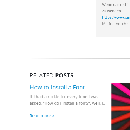
Wenn das nicht 
zu wenden.
https://www.pi
Mit freundliche
RELATED
POSTS
s of Pop
How to Install a Font
ld Know
If I had a nickle for every time I was
asked, “How do I install a font?“, well, I...
 Pop Art
 reaction
Read more