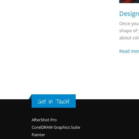
Design
Once you 
shape of 
about colo
Read mo
Get in Touch!
Footer
AfterShot Pro
CorelDRAW Graphics Suite
Painter