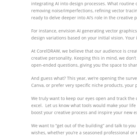
integrating AI into design processes. W
hat routine 
removing noise/imperfections, refining vector tracin
ready to delve deeper into AI’s role in the creative
For instance, envision AI generating vector graphic
design variations based on your initial vision. Your
At CorelDRAW, we believe that our audience is creati
creative personality. Keeping this in mind, we don’t
open-ended questions,
giving you the space to sha
And guess what? This year, we’re opening the surve
Canva, or prefer very specific niche products, your
We truly want to keep our eyes open and track the 
excel
.
Let us know what tools would make your life 
boost your creative process and inspire your new ex
We want to “get out of the building” and talk to yo
wishes, whether you’re a seasoned professional or 