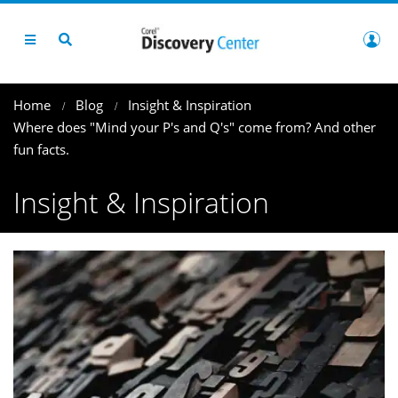
Home
Blog
Insight & Inspiration
Where does "Mind your P's and Q's" come from? And other
fun facts.
Insight & Inspiration