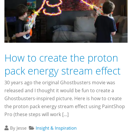
How to create the proton
pack energy stream effect
30 years ago the original Ghostbusters movie was
released and I thought it would be fun to create a
Ghostbusters-inspired picture. Here is how to create
the proton pack energy stream effect using PaintShop
Pro (these steps will work [...]
By Jesse
Insight & Inspiration