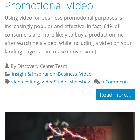
Promotional Video
Using video for business promotional purposes is
increasingly popular and effective. In fact, 64% of
consumers are more likely to buy a product online
after watching a video, while including a video on your
landing page can increase conversion [...]
By Discovery Center Team
Insight & Inspiration
,
Business
,
Video
video editing
,
VideoStudio
,
slideshow
0 Comments
Read more...