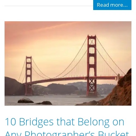
Read more...
10 Bridges that Belong on
Any Photographer’s Bucket