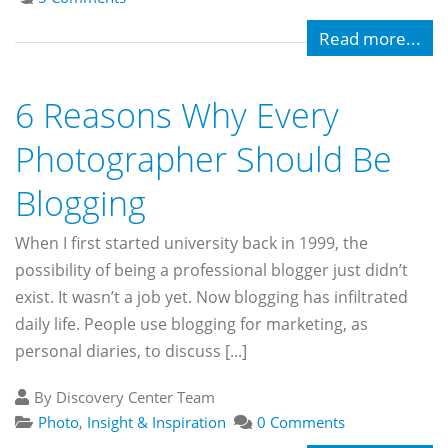
Read more...
6 Reasons Why Every
Photographer Should Be
Blogging
When I first started university back in 1999, the
possibility of being a professional blogger just didn’t
exist. It wasn’t a job yet. Now blogging has infiltrated
daily life. People use blogging for marketing, as
personal diaries, to discuss [...]
By Discovery Center Team
Photo
,
Insight & Inspiration
0 Comments