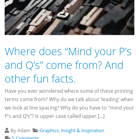
Where does “Mind your P’s
and Q’s” come from? And
other fun facts.
Have you ever wondered where some of these printing
terms come from? Why do we talk about ‘leading’ when
we look at line spacing? Why do you have to “mind your
P’s and Q’s”? Is upper case called upper [...]
By Adam
Graphics
,
Insight & Inspiration
5 Comments