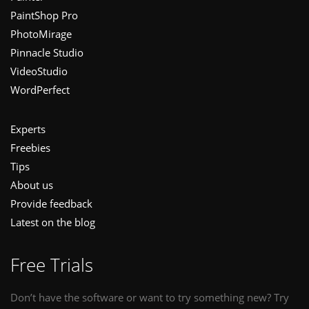
PaintShop Pro
PhotoMirage
Pinnacle Studio
VideoStudio
WordPerfect
Experts
Freebies
Tips
About us
Provide feedback
Latest on the blog
Free Trials
Don’t have the software or want to try something new? Try