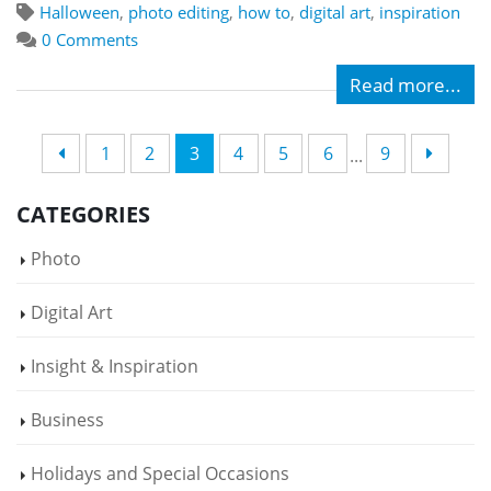
Halloween
,
photo editing
,
how to
,
digital art
,
inspiration
0 Comments
Read more...
1
2
3
4
5
6
9
...
CATEGORIES
Photo
Digital Art
Insight & Inspiration
Business
Holidays and Special Occasions