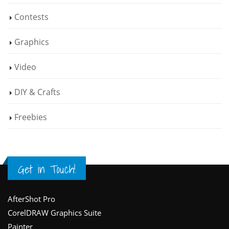
Contests
Graphics
Video
DIY & Crafts
Freebies
Get in Touch!
Footer
AfterShot Pro
CorelDRAW Graphics Suite
Painter