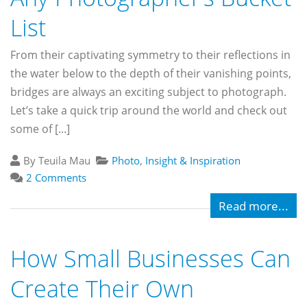
List
From their captivating symmetry to their reflections in
the water below to the depth of their vanishing points,
bridges are always an exciting subject to photograph.
Let’s take a quick trip around the world and check out
some of [...]
By Teuila Mau
Photo
,
Insight & Inspiration
2 Comments
Read more...
How Small Businesses Can
Create Their Own