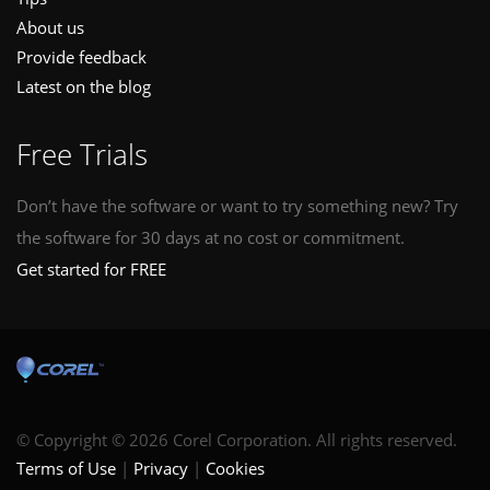
About us
Provide feedback
Latest on the blog
Free Trials
Don’t have the software or want to try something new? Try
the software for 30 days at no cost or commitment.
Get started for FREE
© Copyright © 2026 Corel Corporation. All rights reserved.
Terms of Use
Privacy
Cookies