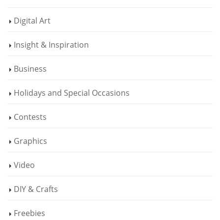
Digital Art
Insight & Inspiration
Business
Holidays and Special Occasions
Contests
Graphics
Video
DIY & Crafts
Freebies