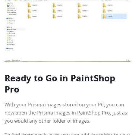
Ready to Go in PaintShop
Pro
With your Prisma images stored on your PC, you can
now open the Prisma images in PaintShop Pro, just as
you would any other folder of images.