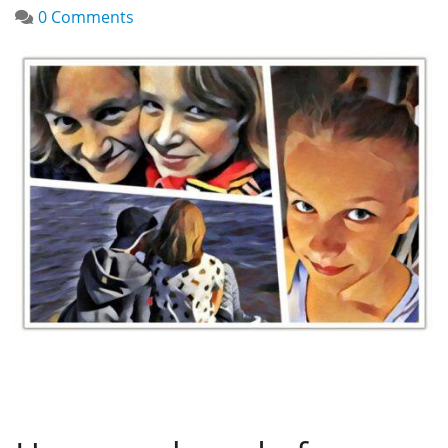
0 Comments