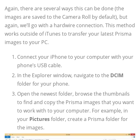
Again, there are several ways this can be done (the
images are saved to the Camera Roll by default), but
again, we’ll go with a hardwire connection. This method
works outside of iTunes to transfer your latest Prisma
images to your PC.
Connect your iPhone to your computer with your
phone’s USB cable.
In the Explorer window, navigate to the
DCIM
folder for your phone.
Open the newest folder, browse the thumbnails
to find and copy the Prisma images that you want
to work with to your computer. For example, in
your
Pictures
folder, create a Prisma folder for
the images.