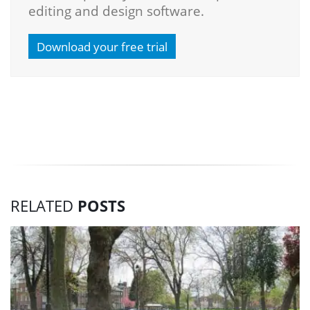
editing and design software.
Download your free trial
RELATED
POSTS
3
Do
pi
si