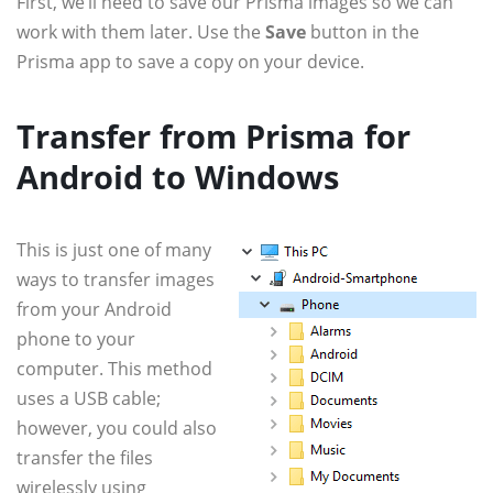
First, we’ll need to save our Prisma images so we can
work with them later. Use the
Save
button in the
Prisma app to save a copy on your device.
Transfer from Prisma for
Android to Windows
This is just one of many
ways to transfer images
from your Android
phone to your
computer. This method
uses a USB cable;
however, you could also
transfer the files
wirelessly using