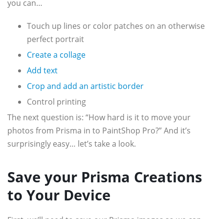
you can…
Touch up lines or color patches on an otherwise
perfect portrait
Create a collage
Add text
Crop and add an artistic border
Control printing
The next question is: “How hard is it to move your
photos from Prisma in to PaintShop Pro?” And it’s
surprisingly easy… let’s take a look.
Save your Prisma Creations
to Your Device