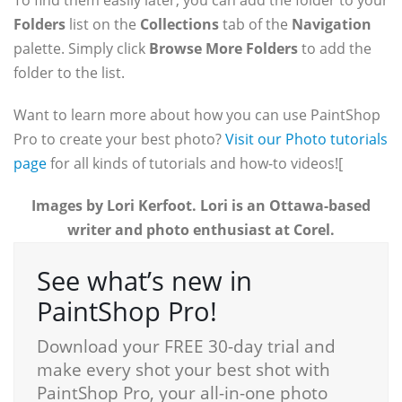
To find them easily later, you can add the folder to your
Folders
list on the
Collections
tab of the
Navigation
palette. Simply click
Browse More Folders
to add the
folder to the list.
Want to learn more about how you can use PaintShop
Pro to create your best photo?
Visit our Photo tutorials
page
for all kinds of tutorials and how-to videos!
[
Images by Lori Kerfoot. Lori is an Ottawa-based
writer and photo enthusiast at Corel.
See what’s new in
PaintShop Pro!
Download your FREE 30-day trial and
make every shot your best shot with
PaintShop Pro, your all-in-one photo