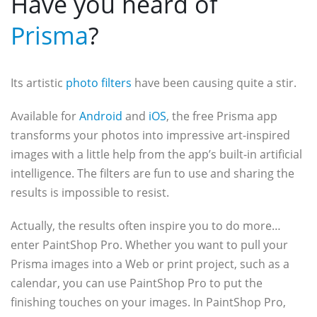
Have you heard of
Prisma
?
Its artistic
photo filters
have been causing quite a stir.
Available for
Android
and
iOS
, the free Prisma app
transforms your photos into impressive art-inspired
images with a little help from the app’s built-in artificial
intelligence. The filters are fun to use and sharing the
results is impossible to resist.
Actually, the results often inspire you to do more…
enter PaintShop Pro. Whether you want to pull your
Prisma images into a Web or print project, such as a
calendar, you can use PaintShop Pro to put the
finishing touches on your images. In PaintShop Pro,