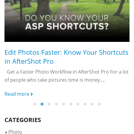
R
Edit Photos Faster: Know Your Shortcuts
in AfterShot Pro
ty
Get a Faster Photo Workflow in AfterShot Pro For a lot
of people who take pictures time is money....
Read more
CATEGORIES
Photo