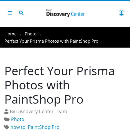
Home
Photo
Perfect Your Prisma Photos with PaintShop Pro
Perfect Your Prisma
Photos with
PaintShop Pro
By Discovery Center Team
Photo
how to
,
PaintShop Pro