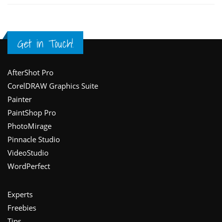
Get in Touch!
Footer
AfterShot Pro
CorelDRAW Graphics Suite
Painter
PaintShop Pro
PhotoMirage
Pinnacle Studio
VideoStudio
WordPerfect
Experts
Freebies
Tips