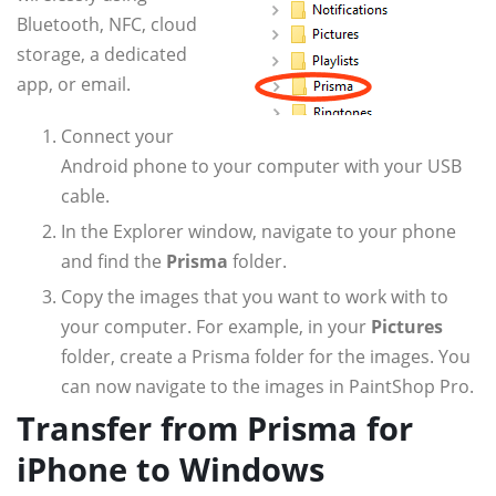
Bluetooth, NFC, cloud
storage, a dedicated
app, or email.
Connect your
Android phone to your computer with your USB
cable.
In the Explorer window, navigate to your phone
and find the
Prisma
folder.
Copy the images that you want to work with to
your computer. For example, in your
Pictures
folder, create a Prisma folder for the images. You
can now navigate to the images in PaintShop Pro.
Transfer from Prisma for
iPhone to Windows