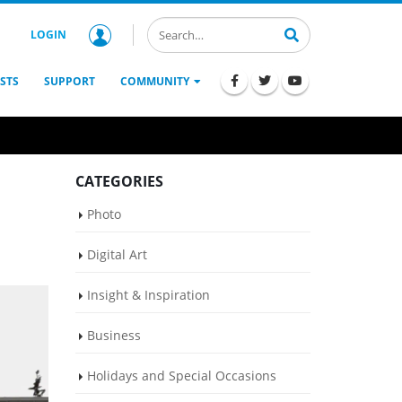
LOGIN
STS
SUPPORT
COMMUNITY
CATEGORIES
Photo
Digital Art
Insight & Inspiration
Business
Holidays and Special Occasions