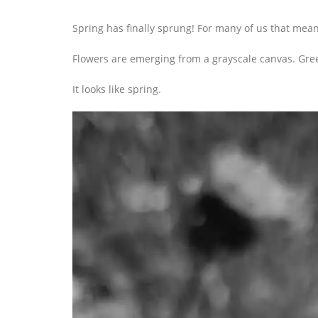
Spring has finally sprung! For many of us that means
Flowers are emerging from a grayscale canvas. Gree
It looks like spring.