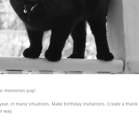
our memories pop!
 year, in many situations. Make birthday invitations. Create a thank
ul way.