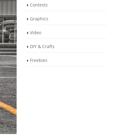
Contests
Graphics
Video
DIY & Crafts
Freebies