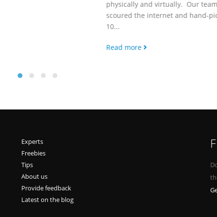
physically and virtually. Our team has
scoured the internet and hand-picked
10...
Read more
F
Experts
Freebies
Tips
Do
About us
th
Provide feedback
Ge
Latest on the blog