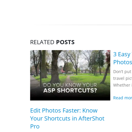
RELATED
POSTS
3 Easy Tips for Better Travel
Photos
Don’t put your friends to sleep with your
travel pictures! Now don’t stress.
Whether it’s touring in the silence...
Read more
 Faster: Know
ts in AfterShot