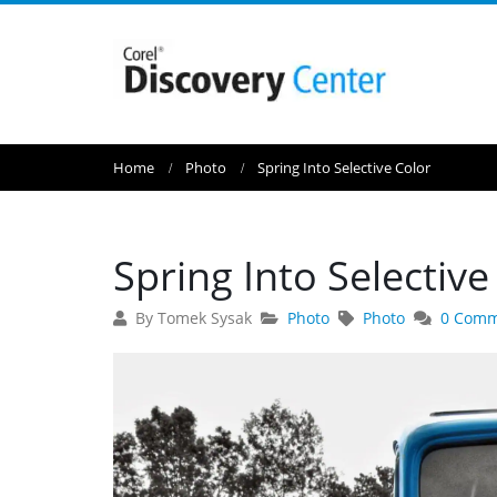
Home
Photo
Spring Into Selective Color
Spring Into Selective
By Tomek Sysak
Photo
Photo
0 Comm