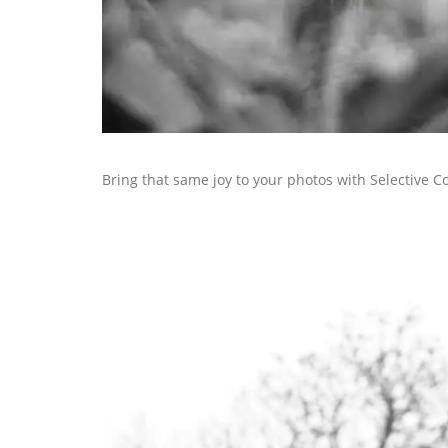
Bring that same joy to your photos with Selective C