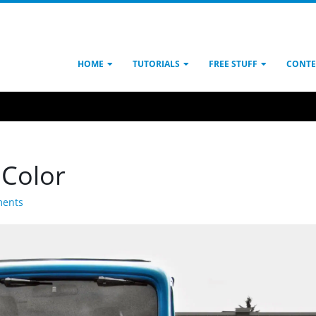
HOME
TUTORIALS
FREE STUFF
CONTE
 Color
ents