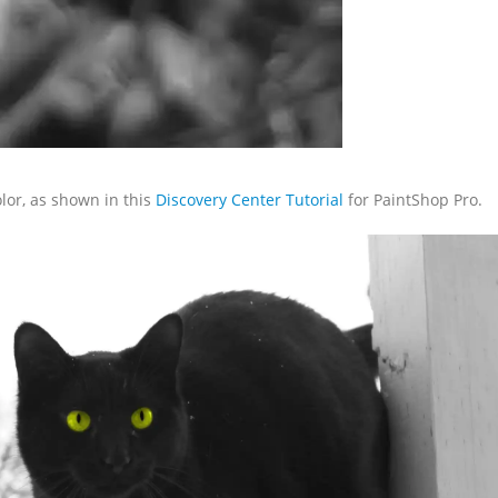
olor, as shown in this
Discovery Center Tutorial
for PaintShop Pro.