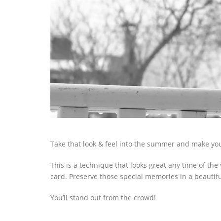
Take that look & feel into the summer and make y
This is a technique that looks great any time of the
card. Preserve those special memories in a beautif
You’ll stand out from the crowd!