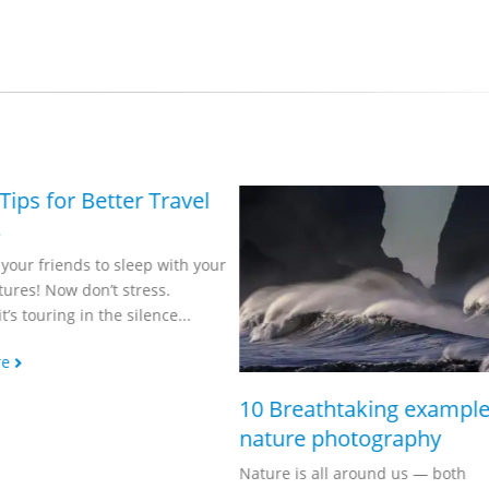
Make St. Paddy’s
Pop with PaintSh
Happy St. Patrick’s Day!
Day, float an impressive
festivities to your friend
Read more
10 Breathtaking examples of
nature photography
Nature is all around us — both