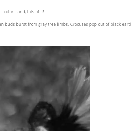
 color—and, lots of it!
n buds burst from gray tree limbs. Crocuses pop out of black eart