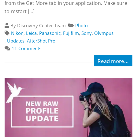
from the Get More tab in your application. Make sure
to restart [...]
By Discovery Center Team
Photo
Nikon
,
Leica
,
Panasonic
,
Fujifilm
,
Sony
,
Olympus
,
Updates
,
AfterShot Pro
11 Comments
Read more...