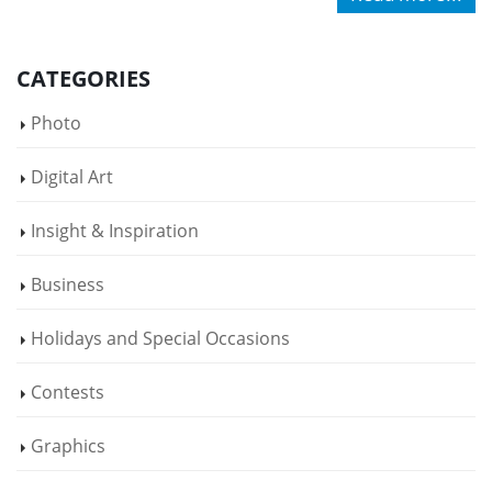
CATEGORIES
Photo
Digital Art
Insight & Inspiration
Business
Holidays and Special Occasions
Contests
Graphics