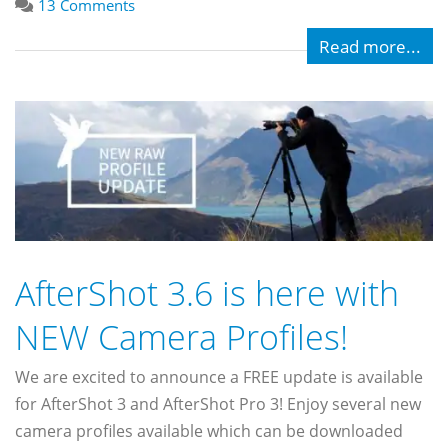
13 Comments
Read more...
AfterShot 3.6 is here with
NEW Camera Profiles!
We are excited to announce a FREE update is available
for AfterShot 3 and AfterShot Pro 3! Enjoy several new
camera profiles available which can be downloaded