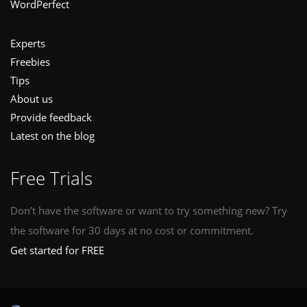
WordPerfect
Experts
Freebies
Tips
About us
Provide feedback
Latest on the blog
Free Trials
Don’t have the software or want to try something new? Try
the software for 30 days at no cost or commitment.
Get started for FREE