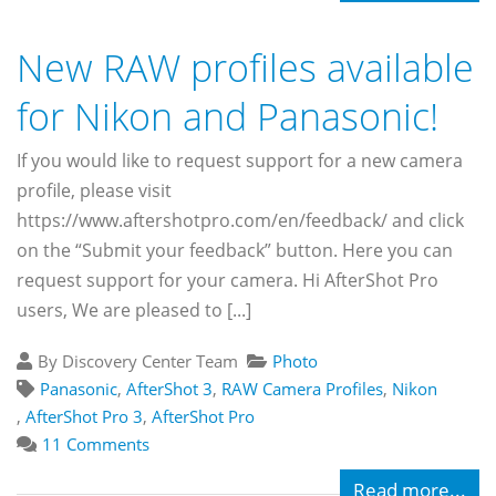
New RAW profiles available
for Nikon and Panasonic!
If you would like to request support for a new camera
profile, please visit
https://www.aftershotpro.com/en/feedback/ and click
on the “Submit your feedback” button. Here you can
request support for your camera. Hi AfterShot Pro
users, We are pleased to [...]
By Discovery Center Team
Photo
Panasonic
,
AfterShot 3
,
RAW Camera Profiles
,
Nikon
,
AfterShot Pro 3
,
AfterShot Pro
11 Comments
Read more...