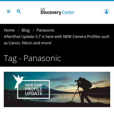
Home
Blog
Panasonic
AfterShot Update 3.7 is here with NEW Camera Profiles such
as Canon, Nikon and more!
Tag - Panasonic