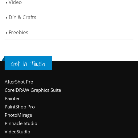
Video
DIY & Crafts
Freebies
Get in Touch!
Footer
AfterShot Pro
CorelDRAW Graphics Suite
Painter
PaintShop Pro
PhotoMirage
Pinnacle Studio
VideoStudio