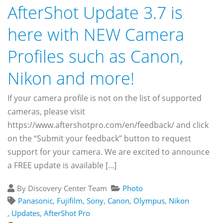
AfterShot Update 3.7 is
here with NEW Camera
Profiles such as Canon,
Nikon and more!
If your camera profile is not on the list of supported
cameras, please visit
https://www.aftershotpro.com/en/feedback/ and click
on the “Submit your feedback” button to request
support for your camera. We are excited to announce
a FREE update is available [...]
By Discovery Center Team
Photo
Panasonic
,
Fujifilm
,
Sony
,
Canon
,
Olympus
,
Nikon
,
Updates
,
AfterShot Pro