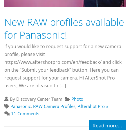
New RAW profiles available
for Panasonic!
If you would like to request support for a new camera
profile, please visit
https://www.aftershotpro.com/en/feedback/ and click
on the “Submit your feedback” button. Here you can
request support for your camera. Hi AfterShot Pro
users, We are pleased to [...]
By Discovery Center Team
Photo
Panasonic
,
RAW Camera Profiles
,
AfterShot Pro 3
11 Comments
Read more...