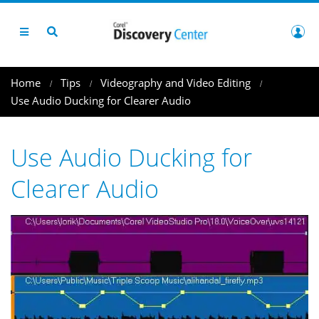
Home
Tips
Videography and Video Editing
Use Audio Ducking for Clearer Audio
Use Audio Ducking for
Clearer Audio