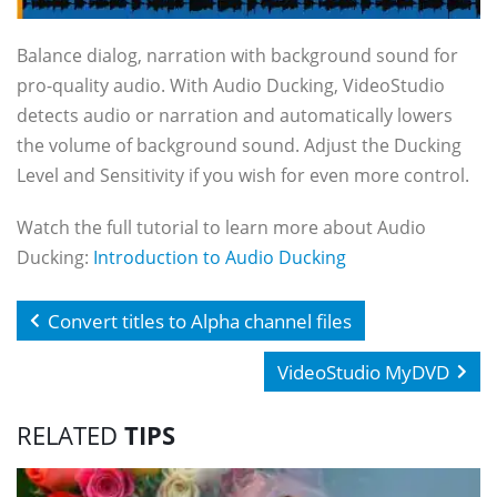
Balance dialog, narration with background sound for
pro-quality audio. With Audio Ducking, VideoStudio
detects audio or narration and automatically lowers
the volume of background sound. Adjust the Ducking
Level and Sensitivity if you wish for even more control.
Watch the full tutorial to learn more about Audio
Ducking:
Introduction to Audio Ducking
Convert titles to Alpha channel files
VideoStudio MyDVD
RELATED
TIPS