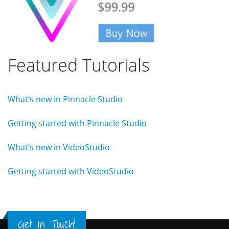
Featured Tutorials
What’s new in Pinnacle Studio
Getting started with Pinnacle Studio
What’s new in VideoStudio
Getting started with VideoStudio
Get in Touch!