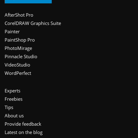
Footer
AfterShot Pro
CorelDRAW Graphics Suite
Painter
PaintShop Pro
PhotoMirage
Pinnacle Studio
VideoStudio
WordPerfect
Experts
Freebies
Tips
About us
Provide feedback
Latest on the blog