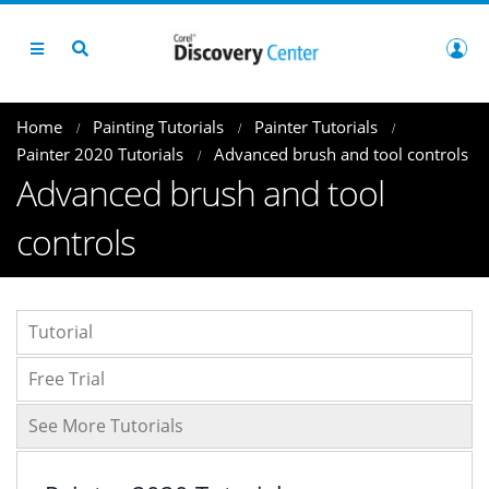
Home
Painting Tutorials
Painter Tutorials
Painter 2020 Tutorials
Advanced brush and tool controls
Advanced brush and tool
controls
Tutorial
Free Trial
See More Tutorials