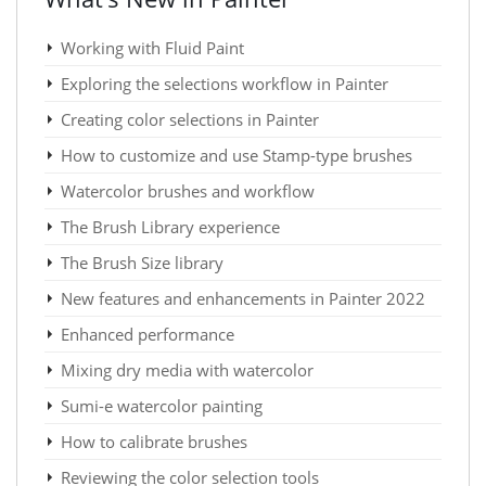
Working with Fluid Paint
Exploring the selections workflow in Painter
Creating color selections in Painter
How to customize and use Stamp-type brushes
Watercolor brushes and workflow
The Brush Library experience
The Brush Size library
New features and enhancements in Painter 2022
Enhanced performance
Mixing dry media with watercolor
Sumi-e watercolor painting
How to calibrate brushes
Reviewing the color selection tools