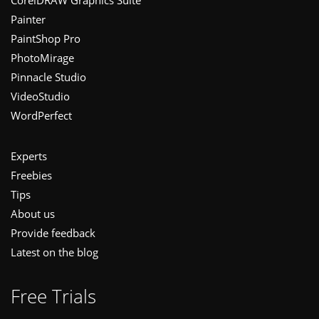
Painter
PaintShop Pro
PhotoMirage
Pinnacle Studio
VideoStudio
WordPerfect
Experts
Freebies
Tips
About us
Provide feedback
Latest on the blog
Free Trials