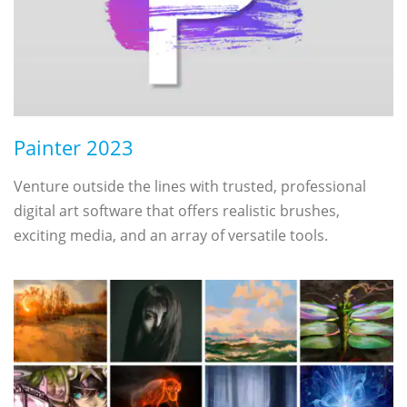
Painter 2023
Venture outside the lines with trusted, professional
digital art software that offers realistic brushes,
exciting media, and an array of versatile tools.