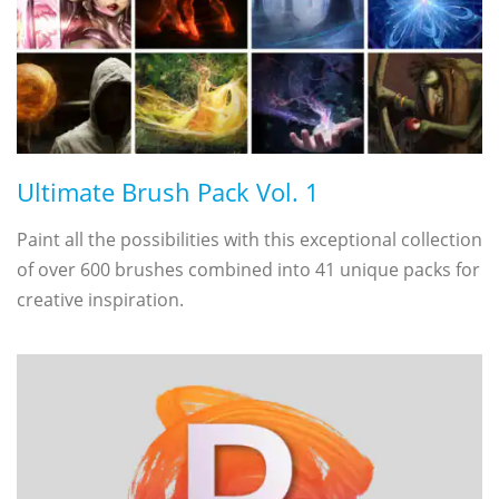
Ultimate Brush Pack Vol. 1
Paint all the possibilities with this exceptional collection
of over 600 brushes combined into 41 unique packs for
creative inspiration.