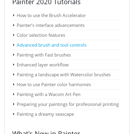
Painter 2020 Tutorials
How to use the Brush Accelerator
Painter’s interface advancements
Color selection features
Advanced brush and tool controls
Painting with Fast brushes
Enhanced layer workflow
Painting a landscape with Watercolor brushes
How to use Painter color harmonies
Painting with a Wacom Art Pen
Preparing your paintings for professional printing
Painting a dreamy seascape
What’s New in Painter