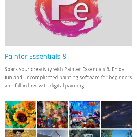
Painter Essentials 8
Spark your creativity with Painter Essentials 8. Enjoy
fun and uncomplicated painting software for beginners
and fall in love with digital painting.