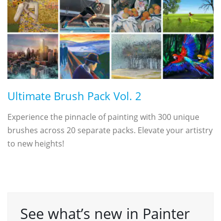
Ultimate Brush Pack Vol. 2
Experience the pinnacle of painting with 300 unique
brushes across 20 separate packs. Elevate your artistry
to new heights!
See what’s new in Painter