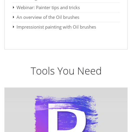
Webinar: Painter tips and tricks
An overview of the Oil brushes
Impressionist painting with Oil brushes
Tools You Need