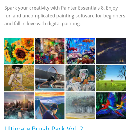
Spark your creativity with Painter Essentials 8. Enjoy
fun and uncomplicated painting software for beginners
and fall in love with digital painting.
Ultimate Brush Pack Vol. 2