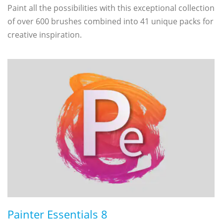
Paint all the possibilities with this exceptional collection
of over 600 brushes combined into 41 unique packs for
creative inspiration.
Painter Essentials 8