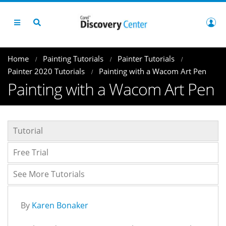
Home
Painting Tutorials
Painter Tutorials
Painter 2020 Tutorials
Painting with a Wacom Art Pen
Painting with a Wacom Art Pen
Tutorial
Free Trial
See More Tutorials
By
Karen Bonaker