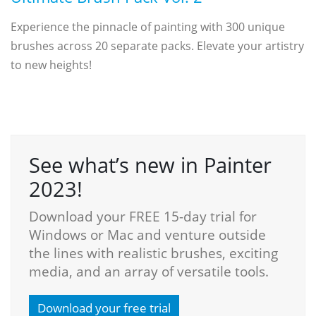
Experience the pinnacle of painting with 300 unique
brushes across 20 separate packs. Elevate your artistry
to new heights!
See what’s new in Painter
2023!
Download your FREE 15-day trial for
Windows or Mac and venture outside
the lines with realistic brushes, exciting
media, and an array of versatile tools.
Download your free trial