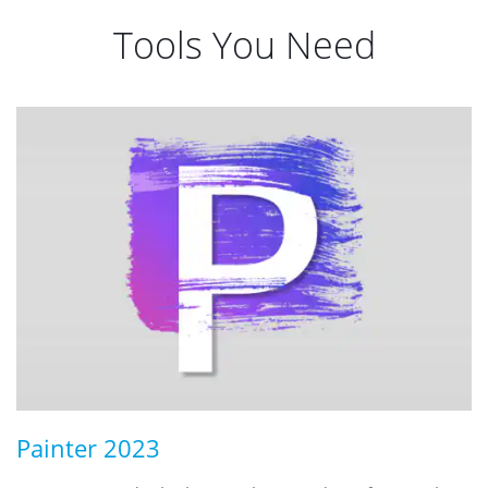
Tools You Need
Painter 2023