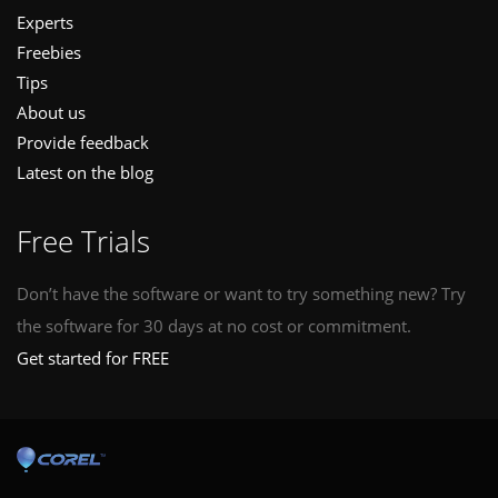
Experts
Freebies
Tips
About us
Provide feedback
Latest on the blog
Free Trials
Don’t have the software or want to try something new? Try
the software for 30 days at no cost or commitment.
Get started for FREE