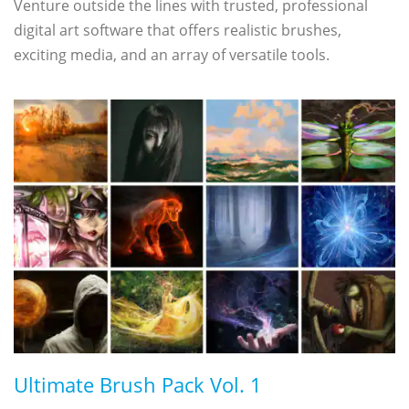
Venture outside the lines with trusted, professional
digital art software that offers realistic brushes,
exciting media, and an array of versatile tools.
Ultimate Brush Pack Vol. 1