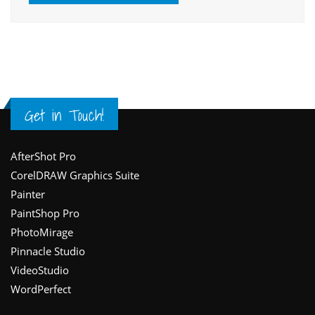
Get in Touch!
Footer
AfterShot Pro
CorelDRAW Graphics Suite
Painter
PaintShop Pro
PhotoMirage
Pinnacle Studio
VideoStudio
WordPerfect