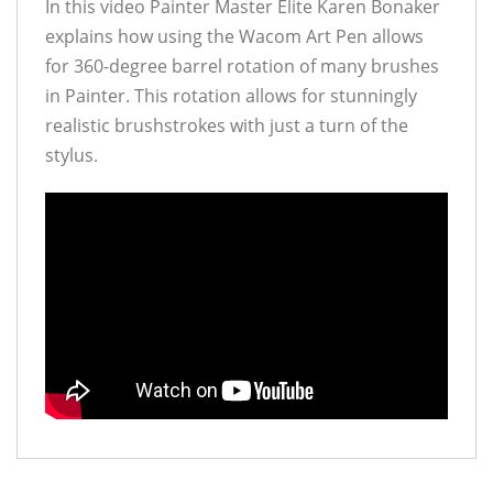
In this video Painter Master Elite Karen Bonaker
explains how using the Wacom Art Pen allows
for 360-degree barrel rotation of many brushes
in Painter. This rotation allows for stunningly
realistic brushstrokes with just a turn of the
stylus.