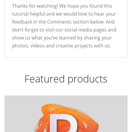
Thanks for watching! We hope you found this
tutorial helpful and we would love to hear your
feedback in the Comments section below. And
don’t forget to visit our social media pages and
show us what you’ve learned by sharing your
photos, videos and creative projects with us.
Featured products