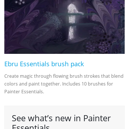
Ebru Essentials brush pack
Create magic through flowing brush strokes that blend
colors and paint together. Includes 10 brushes for
Painter Essentials.
See what’s new in Painter
Essentials