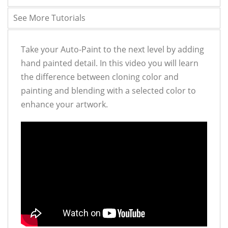
See More Tutorials
Take your Auto-Paint to the next level by adding
hand painted detail. In this video you will learn
the difference between cloning color and
painting and blending with a selected color to
enhance your artwork.