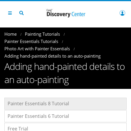
Home
Painting Tutorials
Painter Essentials Tutorials
Photo Art with Painter Essentials
Adding hand-painted details to an auto-painting
Adding hand-painted details to
an auto-painting
Painter Essentials 8 Tutorial
Painter Essentials 6 Tutorial
Free Trial