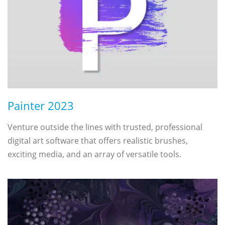
Painter 2023
Venture outside the lines with trusted, professional
digital art software that offers realistic brushes,
exciting media, and an array of versatile tools.