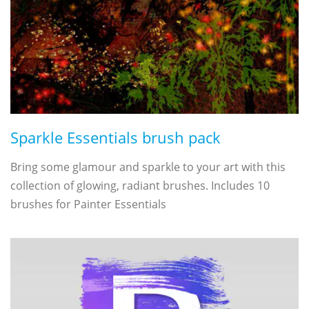
Sparkle Essentials brush pack
Bring some glamour and sparkle to your art with this
collection of glowing, radiant brushes. Includes 10
brushes for Painter Essentials