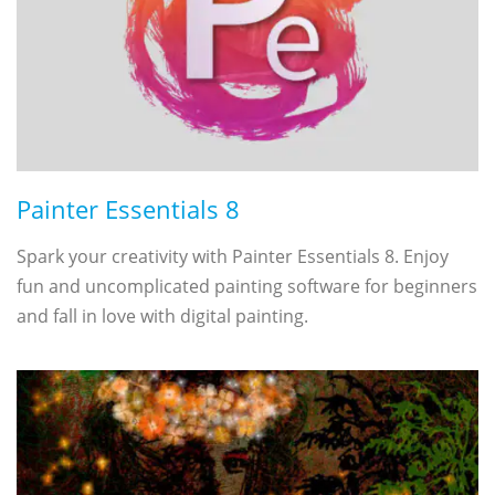
Painter Essentials 8
Spark your creativity with Painter Essentials 8. Enjoy
fun and uncomplicated painting software for beginners
and fall in love with digital painting.