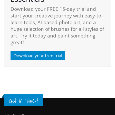
Download your FREE 15-day trial and
start your creative journey with easy-to-
learn tools, AI-based photo art, and a
huge selection of brushes for all styles of
art. Try it today and paint something
great!
Download your free trial
Get in Touch!