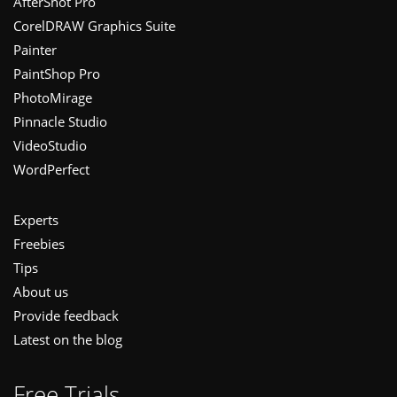
Footer
AfterShot Pro
CorelDRAW Graphics Suite
Painter
PaintShop Pro
PhotoMirage
Pinnacle Studio
VideoStudio
WordPerfect
Experts
Freebies
Tips
About us
Provide feedback
Latest on the blog
Free Trials