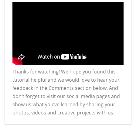
Thanks for watching! We hope you found this
tutorial helpful and we would love to hear your
feedback in the Comments section below. And
don’t forget to visit our social media pages and
show us what you’ve learned by sharing your
photos, videos and creative projects with us.