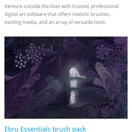
Venture outside the lines with trusted, professional
digital art software that offers realistic brushes,
exciting media, and an array of versatile tools.
Ebru Essentials brush pack