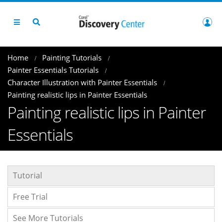
Home
Painting Tutorials
Painter Essentials Tutorials
Character Illustration with Painter Essentials
Painting realistic lips in Painter Essentials
Painting realistic lips in Painter
Essentials
Tutorial
Free Trial
See More Tutorials