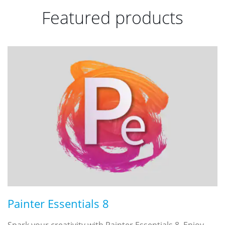
Featured products
Painter Essentials 8
Spark your creativity with Painter Essentials 8. Enjoy