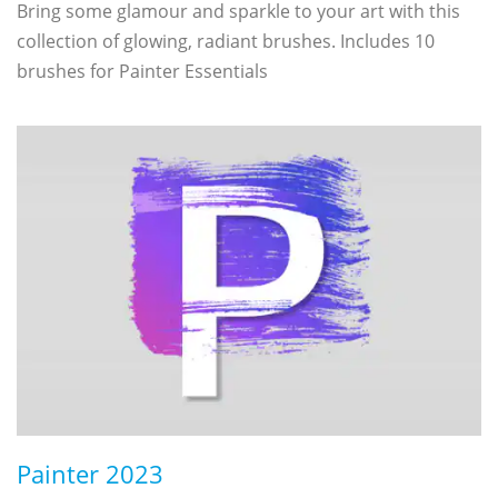
Bring some glamour and sparkle to your art with this
collection of glowing, radiant brushes. Includes 10
brushes for Painter Essentials
Painter 2023