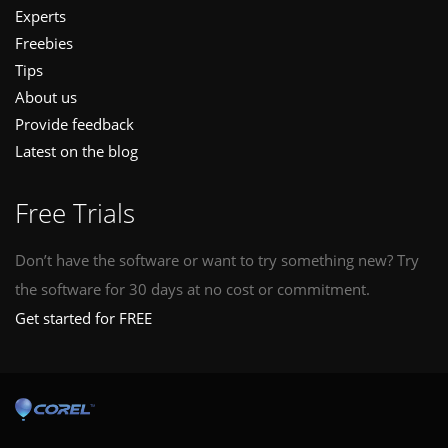
Experts
Freebies
Tips
About us
Provide feedback
Latest on the blog
Free Trials
Don’t have the software or want to try something new? Try
the software for 30 days at no cost or commitment.
Get started for FREE