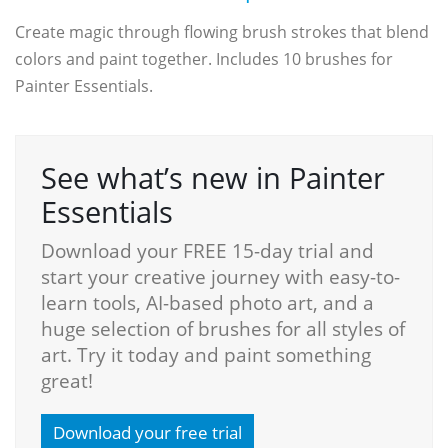
Create magic through flowing brush strokes that blend
colors and paint together. Includes 10 brushes for
Painter Essentials.
See what’s new in Painter
Essentials
Download your FREE 15-day trial and
start your creative journey with easy-to-
learn tools, AI-based photo art, and a
huge selection of brushes for all styles of
art. Try it today and paint something
great!
Download your free trial