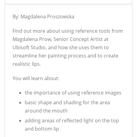
By: Magdalena Proszowska
Find out more about using reference tools from
Magdalena Prow, Senior Concept Artist at
Ubisoft Studio, and how she uses them to
streamline her painting process and to create
realistic lips.
You will learn about:
the importance of using reference images
basic shape and shading for the area
around the mouth
adding areas of reflected light on the top
and bottom lip