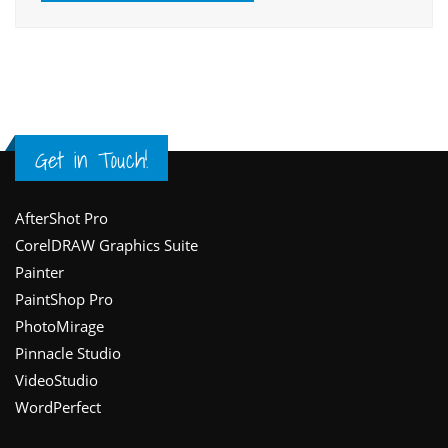
Get in Touch!
Footer
AfterShot Pro
CorelDRAW Graphics Suite
Painter
PaintShop Pro
PhotoMirage
Pinnacle Studio
VideoStudio
WordPerfect