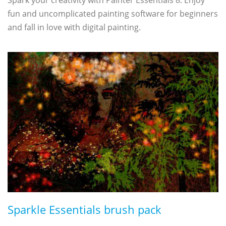
fun and uncomplicated painting software for beginners
and fall in love with digital painting.
Sparkle Essentials brush pack