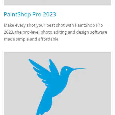
PaintShop Pro 2023
Make every shot your best shot with PaintShop Pro
2023, the pro-level photo editing and design software
made simple and affordable.