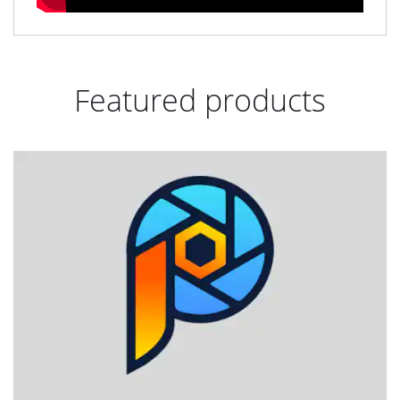
Featured products