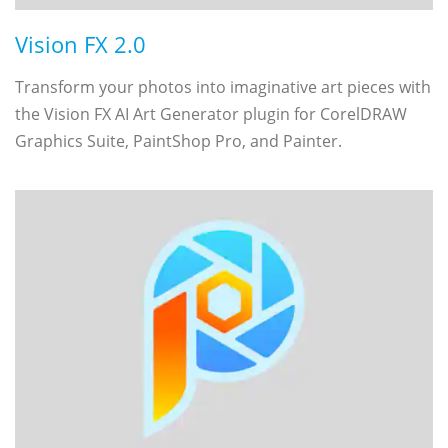
Vision FX 2.0
Transform your photos into imaginative art pieces with
the Vision FX AI Art Generator plugin for CorelDRAW
Graphics Suite, PaintShop Pro, and Painter.