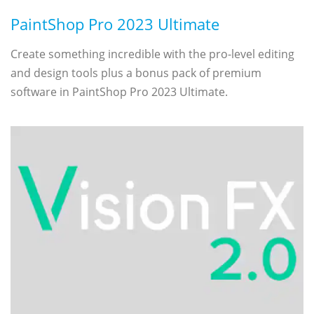
PaintShop Pro 2023 Ultimate
Create something incredible with the pro-level editing
and design tools plus a bonus pack of premium
software in PaintShop Pro 2023 Ultimate.