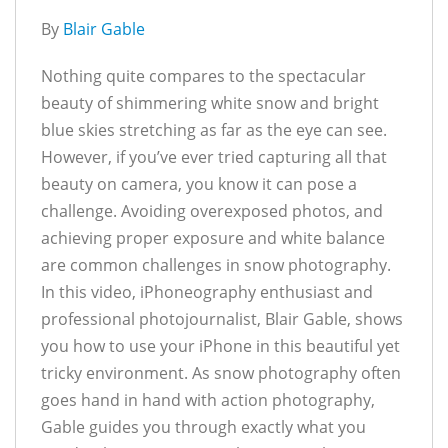
By
Blair Gable
Nothing quite compares to the spectacular
beauty of shimmering white snow and bright
blue skies stretching as far as the eye can see.
However, if you’ve ever tried capturing all that
beauty on camera, you know it can pose a
challenge. Avoiding overexposed photos, and
achieving proper exposure and white balance
are common challenges in snow photography.
In this video, iPhoneography enthusiast and
professional photojournalist, Blair Gable, shows
you how to use your iPhone in this beautiful yet
tricky environment. As snow photography often
goes hand in hand with action photography,
Gable guides you through exactly what you