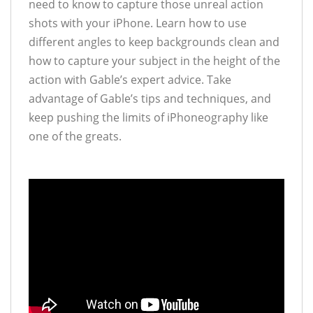
need to know to capture those unreal action
shots with your iPhone. Learn how to use
different angles to keep backgrounds clean and
how to capture your subject in the height of the
action with Gable’s expert advice. Take
advantage of Gable’s tips and techniques, and
keep pushing the limits of iPhoneography like
one of the greats.