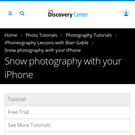
Home
Photo Tutorials
Photography Tutorials
iPhoneography Lessons with Blair Gable
Snow photography with your iPhone
Snow photography with your
iPhone
Tutorial
Free Trial
See More Tutorials