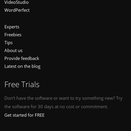
VideoStudio
WordPerfect
Experts
Freebies
Tips
About us
Provide feedback
Latest on the blog
Free Trials
Don’t have the software or want to try something new? Try
the software for 30 days at no cost or commitment.
Get started for FREE