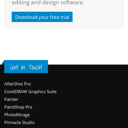
editing and design software.
Download your free trial
Get in Touch!
Footer
AfterShot Pro
CorelDRAW Graphics Suite
Painter
PaintShop Pro
PhotoMirage
Pinnacle Studio