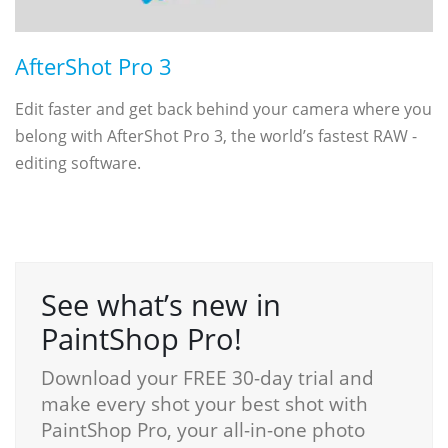
AfterShot Pro 3
Edit faster and get back behind your camera where you
belong with AfterShot Pro 3, the world’s fastest RAW ­
editing software.
See what’s new in
PaintShop Pro!
Download your FREE 30-day trial and
make every shot your best shot with
PaintShop Pro, your all-in-one photo