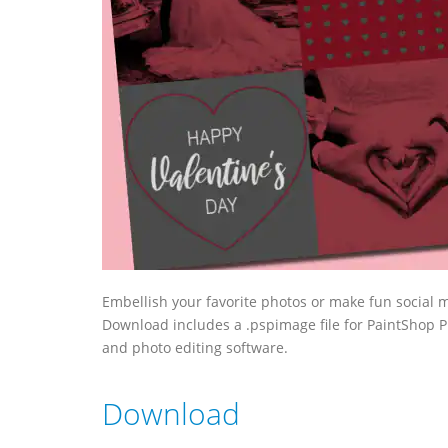
Embellish your favorite photos or make fun social m
Download includes a .pspimage file for PaintShop Pr
and photo editing software.
Download