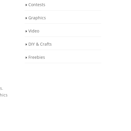
Contests
Graphics
Video
DIY & Crafts
Freebies
s.
hics