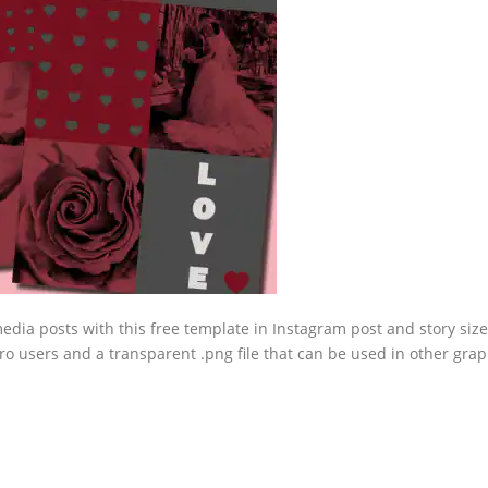
edia posts with this free template in Instagram post and story size
o users and a transparent .png file that can be used in other grap