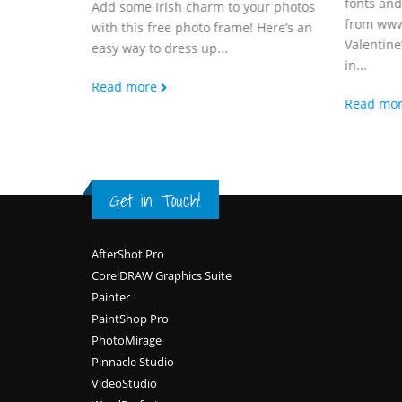
fonts an
Add some Irish charm to your photos
from www
with this free photo frame! Here’s an
Valentine
easy way to dress up...
in...
Read more
Read mo
Get in Touch!
Footer
AfterShot Pro
CorelDRAW Graphics Suite
Painter
PaintShop Pro
PhotoMirage
Pinnacle Studio
VideoStudio