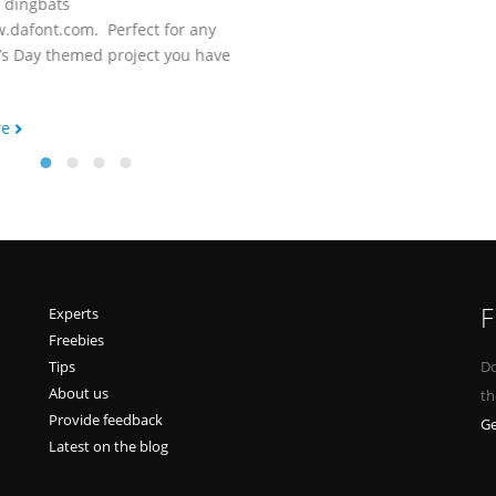
d dingbats
.dafont.com. Perfect for any
’s Day themed project you have
re
F
Experts
Freebies
Tips
Do
About us
th
Provide feedback
Ge
Latest on the blog