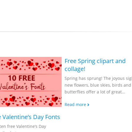
Free Spring clipart and
collage!
Spring has sprung! The joyous sig
new flowers, blue skies, birds and
butterflies offer a lot of great...
Read more
e Valentine’s Day Fonts
ten free Valentine’s Day