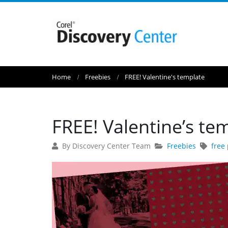
Home
Freebies
FREE! Valentine's template
FREE! Valentine’s te
By Discovery Center Team
Freebies
free