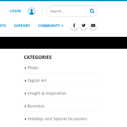
LOGIN
STS
SUPPORT
COMMUNITY
CATEGORIES
Photo
Digital Art
Insight & Inspiration
Business
Holidays and Special Occasions