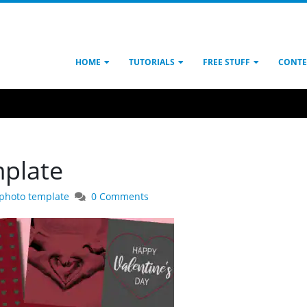
HOME
TUTORIALS
FREE STUFF
CONTE
mplate
 photo template
0 Comments