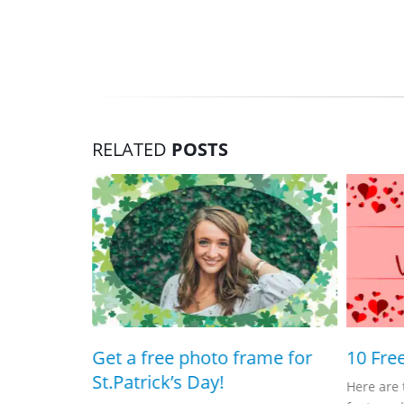
RELATED
POSTS
 frame!
Get a free photo frame for
10 Fre
St.Patrick’s Day!
Here are 