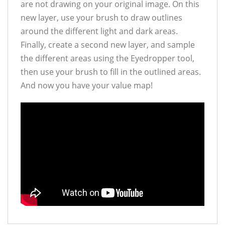
are not drawing on your original image. On this
new layer, use your brush to draw outlines
around the different light and dark areas.
Finally, create a second new layer, and sample
the different areas using the Eyedropper tool,
then use your brush to fill in the outlined areas.
And now you have your value map!