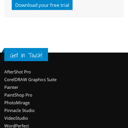
Download your free trial
Get in Touch!
Footer
AfterShot Pro
CorelDRAW Graphics Suite
Painter
PaintShop Pro
PhotoMirage
Pinnacle Studio
VideoStudio
WordPerfect