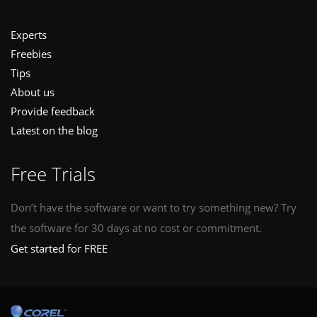
Experts
Freebies
Tips
About us
Provide feedback
Latest on the blog
Free Trials
Don’t have the software or want to try something new? Try
the software for 30 days at no cost or commitment.
Get started for FREE