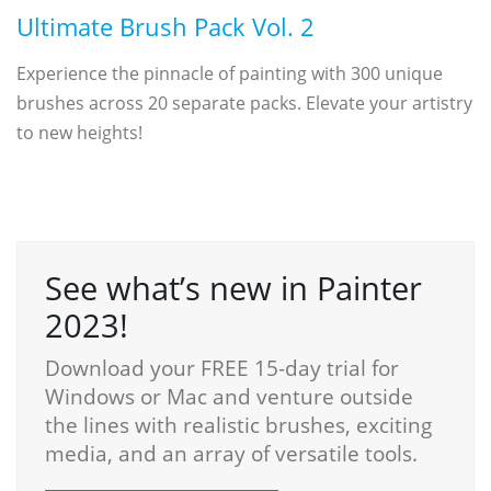
Ultimate Brush Pack Vol. 2
Experience the pinnacle of painting with 300 unique
brushes across 20 separate packs. Elevate your artistry
to new heights!
See what’s new in Painter
2023!
Download your FREE 15-day trial for
Windows or Mac and venture outside
the lines with realistic brushes, exciting
media, and an array of versatile tools.