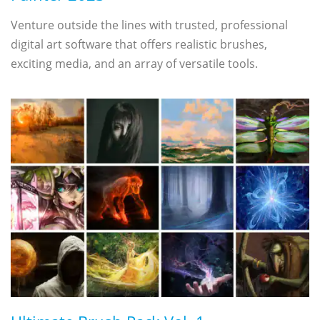
Venture outside the lines with trusted, professional
digital art software that offers realistic brushes,
exciting media, and an array of versatile tools.