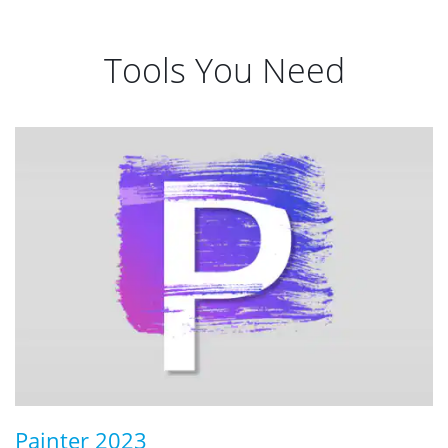
Tools You Need
Painter 2023