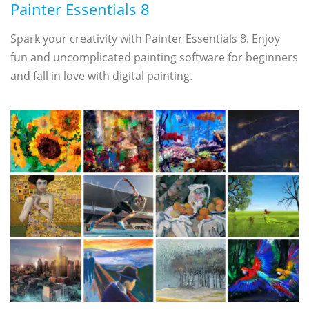
Painter Essentials 8
Spark your creativity with Painter Essentials 8. Enjoy
fun and uncomplicated painting software for beginners
and fall in love with digital painting.