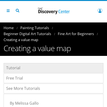
Home
Painting Tutorials
Beginner Digital Art Tutorials
Fine Art for Beginners
Creating a value map
Creating a value map
Tutorial
Free Trial
See More Tutorials
By Melissa Gallo