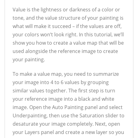
Value is the lightness or darkness of a color or
tone, and the value structure of your painting is
what will make it succeed – if the values are off,
your colors won’t look right. In this tutorial, we’ll
show you how to create a value map that will be
used alongside the reference image to create
your painting.
To make a value map, you need to summarize
your image into 4 to 6 values by grouping
similar values together. The first step is turn
your reference image into a black and white
image. Open the Auto Painting panel and select
Underpainting, then use the Saturation slider to
desaturate your image completely. Next, open
your Layers panel and create a new layer so you