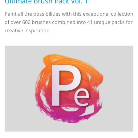
Ultimate Brush Pack Vol. 1
Paint all the possibilities with this exceptional collection
of over 600 brushes combined into 41 unique packs for
creative inspiration.