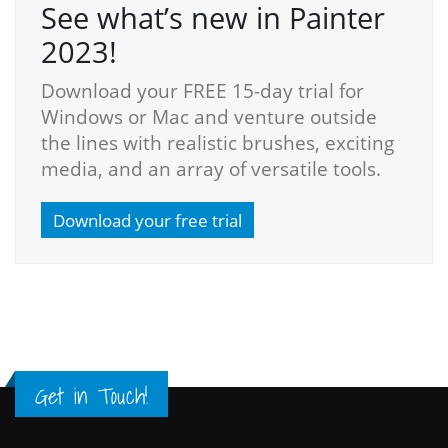
See what’s new in Painter
2023!
Download your FREE 15-day trial for
Windows or Mac and venture outside
the lines with realistic brushes, exciting
media, and an array of versatile tools.
Download your free trial
Get in Touch!