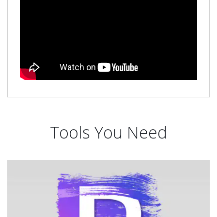
Tools You Need