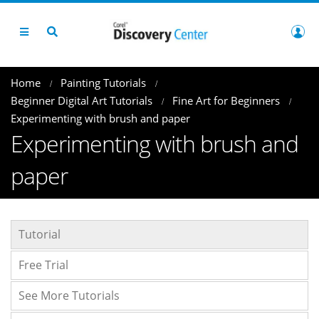
Home
Painting Tutorials
Beginner Digital Art Tutorials
Fine Art for Beginners
Experimenting with brush and paper
Experimenting with brush and
paper
Tutorial
Free Trial
See More Tutorials