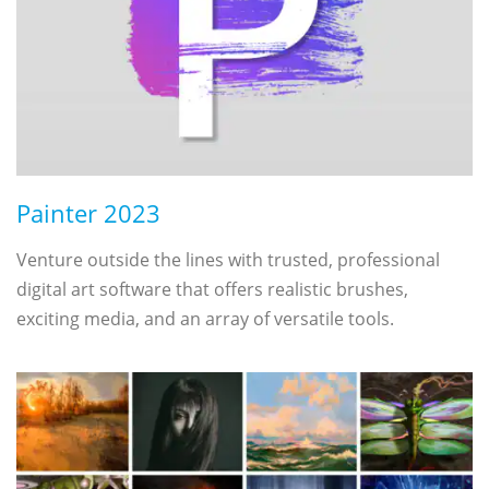
Painter 2023
Venture outside the lines with trusted, professional
digital art software that offers realistic brushes,
exciting media, and an array of versatile tools.