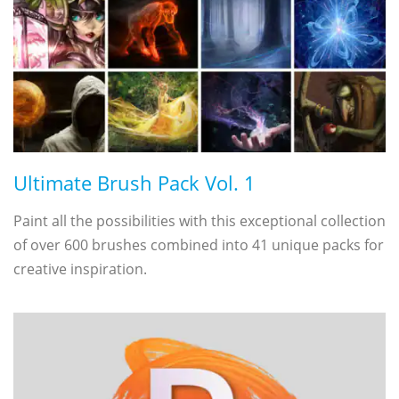
Ultimate Brush Pack Vol. 1
Paint all the possibilities with this exceptional collection
of over 600 brushes combined into 41 unique packs for
creative inspiration.