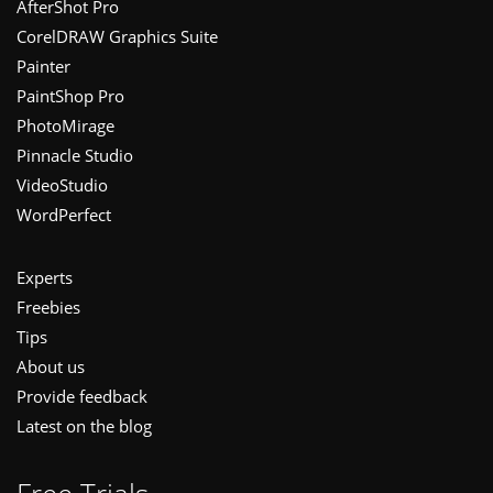
Footer
AfterShot Pro
CorelDRAW Graphics Suite
Painter
PaintShop Pro
PhotoMirage
Pinnacle Studio
VideoStudio
WordPerfect
Experts
Freebies
Tips
About us
Provide feedback
Latest on the blog