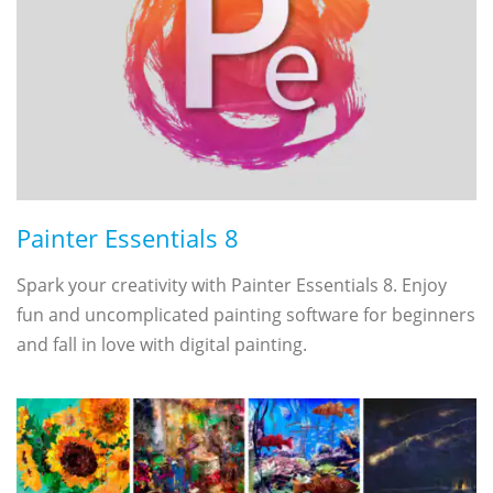
Painter Essentials 8
Spark your creativity with Painter Essentials 8. Enjoy
fun and uncomplicated painting software for beginners
and fall in love with digital painting.