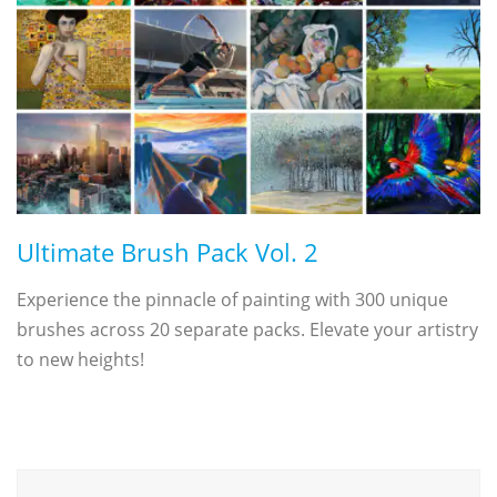
Ultimate Brush Pack Vol. 2
Experience the pinnacle of painting with 300 unique
brushes across 20 separate packs. Elevate your artistry
to new heights!