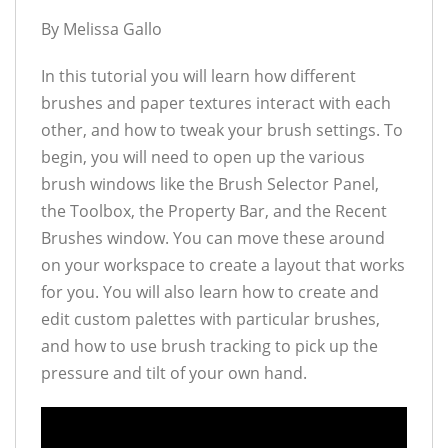
By Melissa Gallo
In this tutorial you will learn how different
brushes and paper textures interact with each
other, and how to tweak your brush settings. To
begin, you will need to open up the various
brush windows like the Brush Selector Panel,
the Toolbox, the Property Bar, and the Recent
Brushes window. You can move these around
on your workspace to create a layout that works
for you. You will also learn how to create and
edit custom palettes with particular brushes,
and how to use brush tracking to pick up the
pressure and tilt of your own hand.