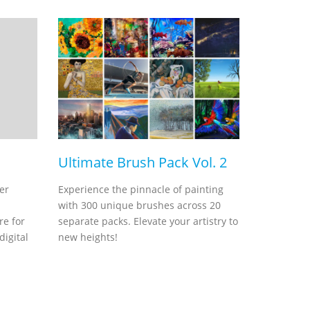
Ultimate Brush Pack Vol. 2
er
Experience the pinnacle of painting
with 300 unique brushes across 20
re for
separate packs. Elevate your artistry to
digital
new heights!