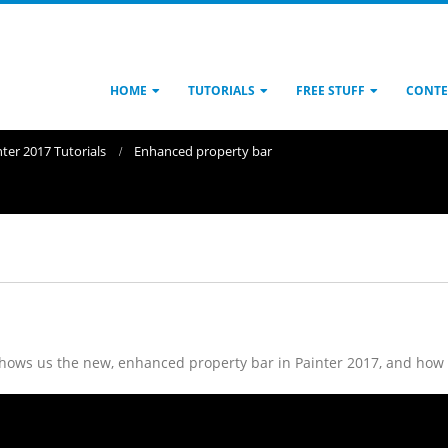
HOME
TUTORIALS
FREE STUFF
CONTE
nter 2017 Tutorials
Enhanced property bar
 shows us the new, enhanced property bar in Painter 2017, and how 