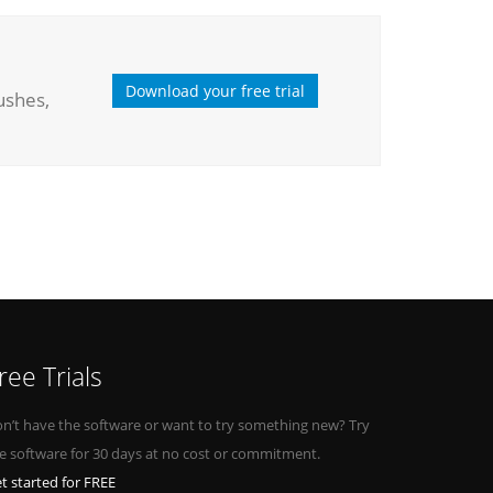
Download your free trial
ushes,
ree Trials
n’t have the software or want to try something new? Try
e software for 30 days at no cost or commitment.
t started for FREE