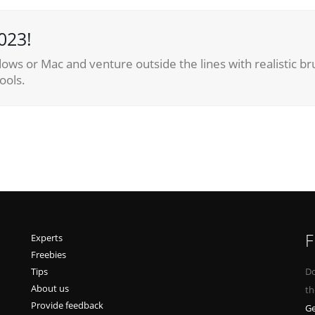
023!
ows or Mac and venture outside the lines with realistic br
ools.
F
Experts
Freebies
Tips
Do
About us
th
Provide feedback
Ge