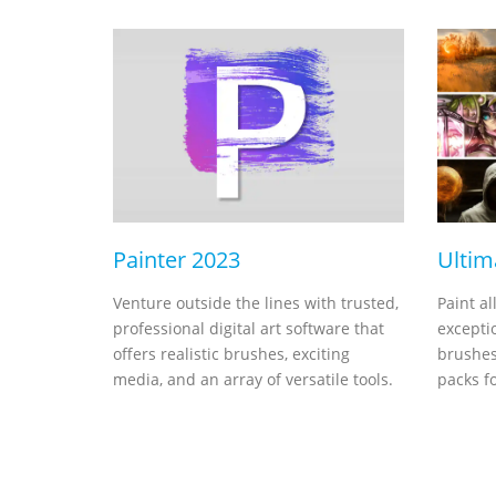
Painter 2023
Ultim
Venture outside the lines with trusted,
Paint al
professional digital art software that
exceptio
offers realistic brushes, exciting
brushes
media, and an array of versatile tools.
packs fo