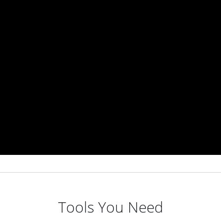
Tools You Need