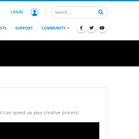
LOGIN
STS
SUPPORT
COMMUNITY
it can speed up your creative process!