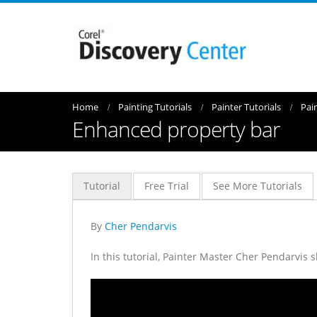
Home
Painting Tutorials
Painter Tutorials
Pai
Enhanced property bar
Tutorial
Free Trial
See More Tutorials
By
Cher Pendarvis
In this tutorial, Painter Master Cher Pendarvis