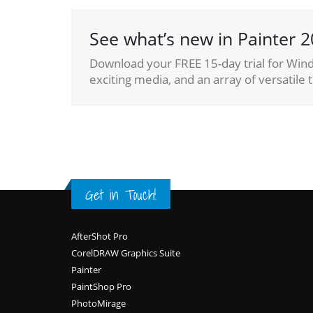
See what’s new in Painter 2
Download your FREE 15-day trial for Wind
exciting media, and an array of versatile t
Get in Touch!
Footer
AfterShot Pro
CorelDRAW Graphics Suite
Painter
PaintShop Pro
PhotoMirage