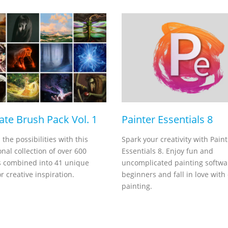
ate Brush Pack Vol. 1
Painter Essentials 8
l the possibilities with this
Spark your creativity with Paint
nal collection of over 600
Essentials 8. Enjoy fun and
 combined into 41 unique
uncomplicated painting softwa
r creative inspiration.
beginners and fall in love with 
painting.