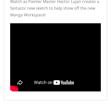
Watch as Painter Master Hector Lujan creates a
fantastic new sketch to help show off the new
Manga Workspace!