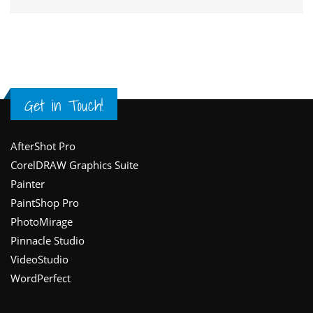
Get in Touch!
Footer
AfterShot Pro
CorelDRAW Graphics Suite
Painter
PaintShop Pro
PhotoMirage
Pinnacle Studio
VideoStudio
WordPerfect