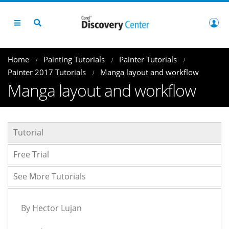
Home
Painting Tutorials
Painter Tutorials
Painter 2017 Tutorials
Manga layout and workflow
Manga layout and workflow
Tutorial
Free Trial
See More Tutorials
By Hector Lujan