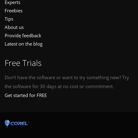
Experts
Freebies
Tips
About us
Provide feedback
Latest on the blog
Free Trials
Don’t have the software or want to try something new? Try
the software for 30 days at no cost or commitment.
Get started for FREE