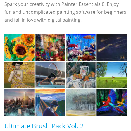
Spark your creativity with Painter Essentials 8. Enjoy
fun and uncomplicated painting software for beginners
and fall in love with digital painting.
Ultimate Brush Pack Vol. 2