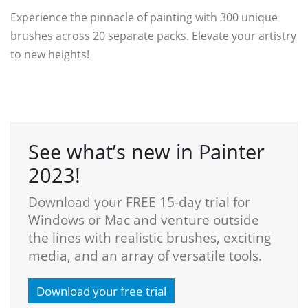
Experience the pinnacle of painting with 300 unique
brushes across 20 separate packs. Elevate your artistry
to new heights!
See what’s new in Painter
2023!
Download your FREE 15-day trial for
Windows or Mac and venture outside
the lines with realistic brushes, exciting
media, and an array of versatile tools.
Download your free trial