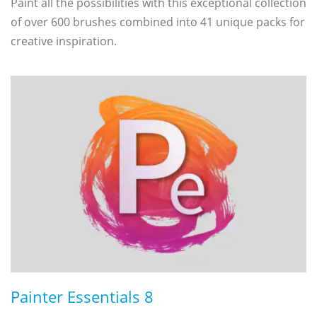
Paint all the possibilities with this exceptional collection
of over 600 brushes combined into 41 unique packs for
creative inspiration.
Painter Essentials 8