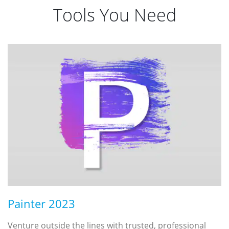
Tools You Need
Painter 2023
Venture outside the lines with trusted, professional