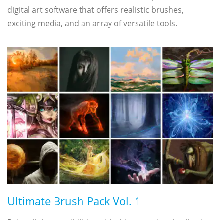
digital art software that offers realistic brushes,
exciting media, and an array of versatile tools.
Ultimate Brush Pack Vol. 1