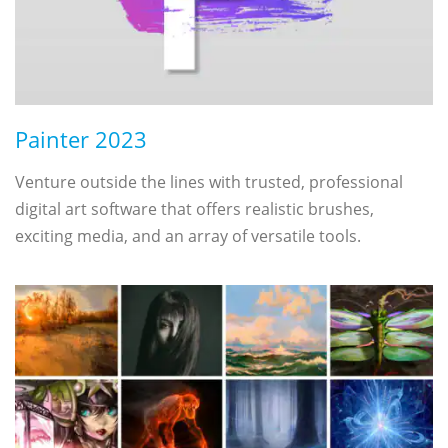
Painter 2023
Venture outside the lines with trusted, professional
digital art software that offers realistic brushes,
exciting media, and an array of versatile tools.