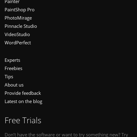
Painter
PaintShop Pro
PhotoMirage
Pinnacle Studio
VideoStudio
WordPerfect
Experts
Freebies
Tips
About us
Provide feedback
Latest on the blog
Free Trials
Don’t have the software or want to try something new? Try