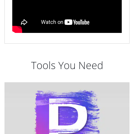
Tools You Need