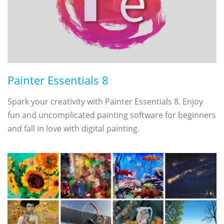
Painter Essentials 8
Spark your creativity with Painter Essentials 8. Enjoy
fun and uncomplicated painting software for beginners
and fall in love with digital painting.