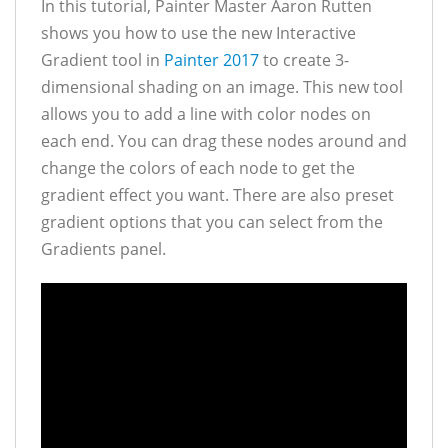
In this tutorial, Painter Master Aaron Rutten
shows you how to use the new Interactive
Gradient tool in
Painter 2017
to create 3-
dimensional shading on an image. This new tool
allows you to add a line with color nodes on
each end. You can drag these nodes around and
change the colors of each node to get the
gradient effect you want. There are also preset
gradient options that you can select from the
Gradients panel.