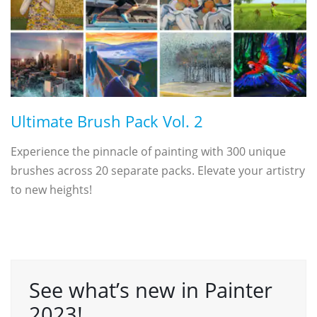
Ultimate Brush Pack Vol. 2
Experience the pinnacle of painting with 300 unique
brushes across 20 separate packs. Elevate your artistry
to new heights!
See what’s new in Painter
2023!