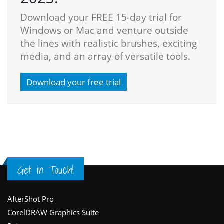
Download your FREE 15-day trial for
Windows or Mac and venture outside
the lines with realistic brushes, exciting
media, and an array of versatile tools.
Download your free trial
Get in Touch!
Footer
AfterShot Pro
CorelDRAW Graphics Suite