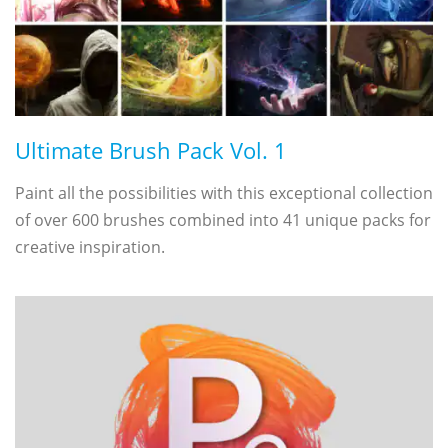
Ultimate Brush Pack Vol. 1
Paint all the possibilities with this exceptional collection
of over 600 brushes combined into 41 unique packs for
creative inspiration.