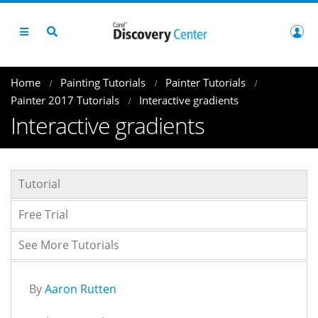
Home
Painting Tutorials
Painter Tutorials
Painter 2017 Tutorials
Interactive gradients
Interactive gradients
Tutorial
Free Trial
See More Tutorials
By
Aaron Rutten