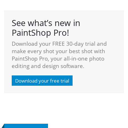
See what’s new in
PaintShop Pro!
Download your FREE 30-day trial and
make every shot your best shot with
PaintShop Pro, your all-in-one photo
editing and design software.
Download your free trial