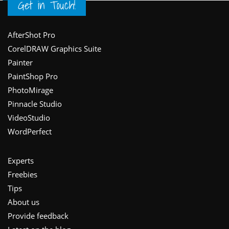
Get in Touch!
Footer
AfterShot Pro
CorelDRAW Graphics Suite
Painter
PaintShop Pro
PhotoMirage
Pinnacle Studio
VideoStudio
WordPerfect
Experts
Freebies
Tips
About us
Provide feedback