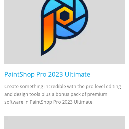
PaintShop Pro 2023 Ultimate
Create something incredible with the pro-level editing
and design tools plus a bonus pack of premium
software in PaintShop Pro 2023 Ultimate.