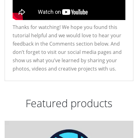
Thanks for watching! We hope you found this
tutorial helpful and we would love to hear your
feedback in the Comments section below. And
don’t forget to visit our social media pages and
show us what you’ve learned by sharing your
photos, videos and creative projects with us.
Featured products