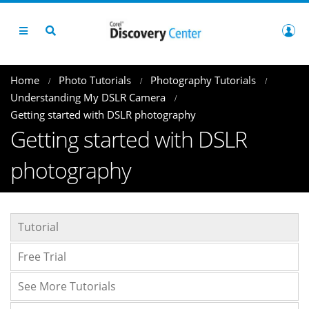
Home
Photo Tutorials
Photography Tutorials
Understanding My DSLR Camera
Getting started with DSLR photography
Getting started with DSLR
photography
Tutorial
Free Trial
See More Tutorials