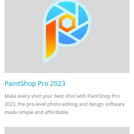
PaintShop Pro 2023
Make every shot your best shot with PaintShop Pro
2023, the pro-level photo editing and design software
made simple and affordable.