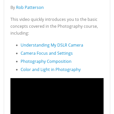
By
Rob Patterson
This video quickly introduces you to the basic
concepts covered in the Photography course,
including:
Understanding My DSLR Camera
Camera Focus and Settings
Photography Composition
Color and Light in Photography