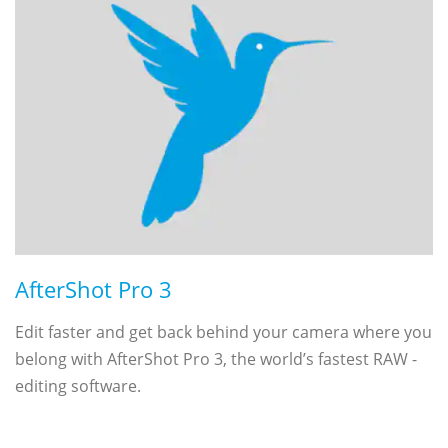
AfterShot Pro 3
Edit faster and get back behind your camera where you
belong with AfterShot Pro 3, the world’s fastest RAW ­
editing software.