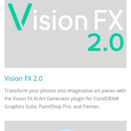
Vision FX 2.0
Transform your photos into imaginative art pieces with
the Vision FX AI Art Generator plugin for CorelDRAW
Graphics Suite, PaintShop Pro, and Painter.