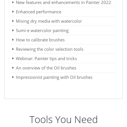
New features and enhancements in Painter 2022
Enhanced performance
Mixing dry media with watercolor
Sumi-e watercolor painting
How to calibrate brushes
Reviewing the color selection tools
Webinar: Painter tips and tricks
An overview of the Oil brushes
Impressionist painting with Oil brushes
Tools You Need