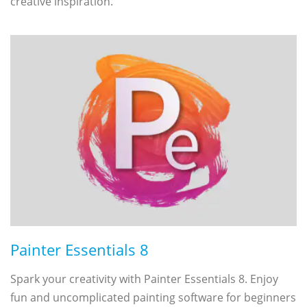
creative inspiration.
Painter Essentials 8
Spark your creativity with Painter Essentials 8. Enjoy
fun and uncomplicated painting software for beginners