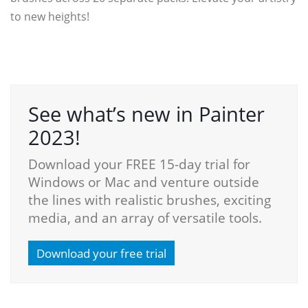
to new heights!
See what’s new in Painter
2023!
Download your FREE 15-day trial for
Windows or Mac and venture outside
the lines with realistic brushes, exciting
media, and an array of versatile tools.
Download your free trial