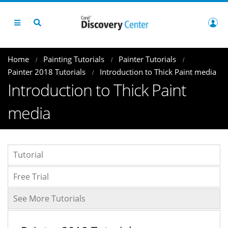
Home
Painting Tutorials
Painter Tutorials
Painter 2018 Tutorials
Introduction to Thick Paint media
Introduction to Thick Paint
media
Tutorial
Free Trial
See More Tutorials