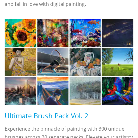
and fall in love with digital painting.
Ultimate Brush Pack Vol. 2
Experience the pinnacle of painting with 300 unique
brushes across 20 separate packs. Elevate your artistry