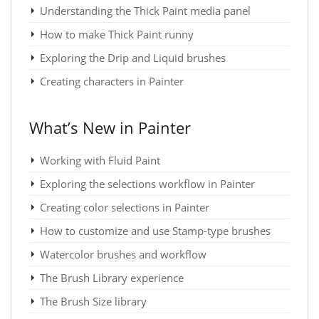
Understanding the Thick Paint media panel
How to make Thick Paint runny
Exploring the Drip and Liquid brushes
Creating characters in Painter
What’s New in Painter
Working with Fluid Paint
Exploring the selections workflow in Painter
Creating color selections in Painter
How to customize and use Stamp-type brushes
Watercolor brushes and workflow
The Brush Library experience
The Brush Size library