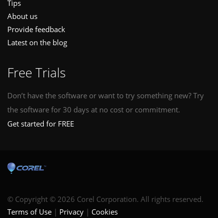
Tips
About us
Provide feedback
Latest on the blog
Free Trials
Don’t have the software or want to try something new? Try
the software for 30 days at no cost or commitment.
Get started for FREE
© Copyright © 2026 Corel Corporation. All rights reserved.
Terms of Use
Privacy
Cookies