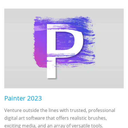
Painter 2023
Venture outside the lines with trusted, professional
digital art software that offers realistic brushes,
exciting media, and an array of versatile tools.