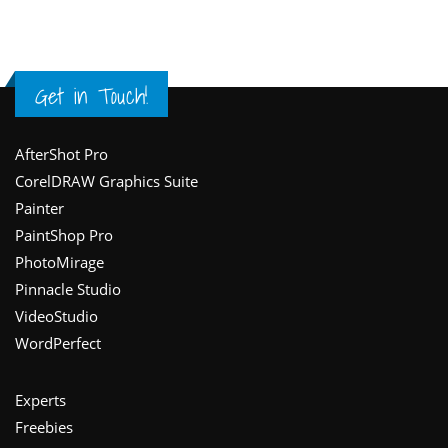
Get in Touch!
Footer
AfterShot Pro
CorelDRAW Graphics Suite
Painter
PaintShop Pro
PhotoMirage
Pinnacle Studio
VideoStudio
WordPerfect
Experts
Freebies