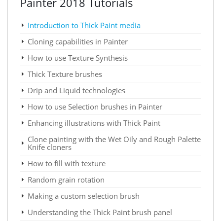
Painter 2018 Tutorials
Introduction to Thick Paint media
Cloning capabilities in Painter
How to use Texture Synthesis
Thick Texture brushes
Drip and Liquid technologies
How to use Selection brushes in Painter
Enhancing illustrations with Thick Paint
Clone painting with the Wet Oily and Rough Palette
Knife cloners
How to fill with texture
Random grain rotation
Making a custom selection brush
Understanding the Thick Paint brush panel