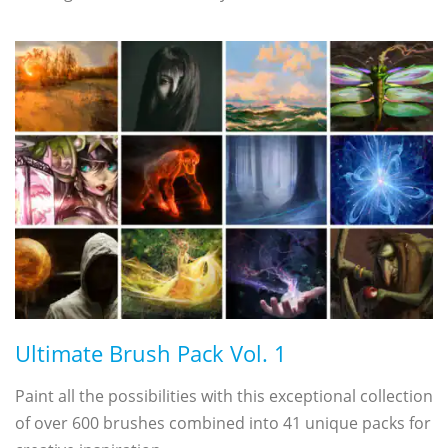
Ultimate Brush Pack Vol. 1
Paint all the possibilities with this exceptional collection
of over 600 brushes combined into 41 unique packs for