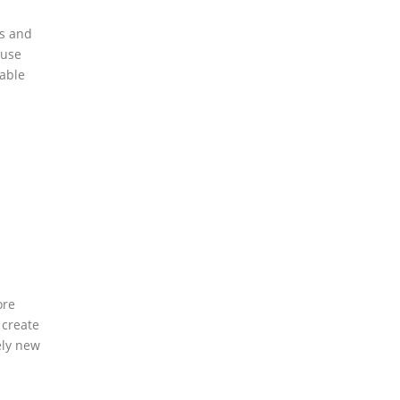
ts and
ouse
table
ore
 create
ely new