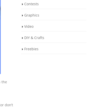
Contests
Graphics
Video
DIY & Crafts
Freebies
n the
or don’t