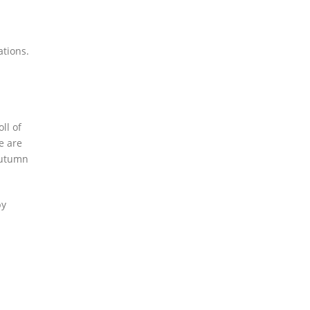
ations.
ll of
e are
autumn
by