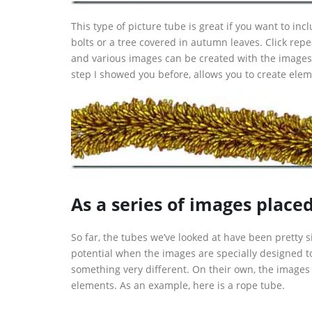
This type of picture tube is great if you want to incl
bolts or a tree covered in autumn leaves. Click rep
and various images can be created with the images
step I showed you before, allows you to create elem
As a series of images place
So far, the tubes we’ve looked at have been pretty 
potential when the images are specially designed 
something very different. On their own, the images
elements. As an example, here is a rope tube.