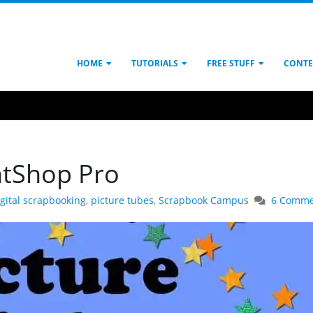
HOME
TUTORIALS
FREE STUFF
CONTE
ntShop Pro
igital scrapbooking
,
picture tubes
,
Scrapbook Campus
6 Comme