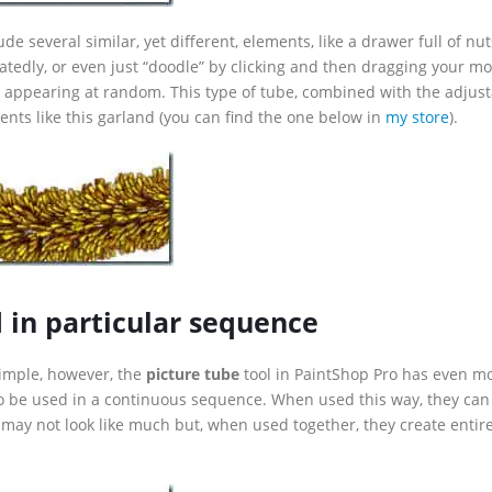
ude several similar, yet different, elements, like a drawer full of nu
eatedly, or even just “doodle” by clicking and then dragging your m
 appearing at random. This type of tube, combined with the adjus
ents like this garland (you can find the one below in
my store
).
d in particular sequence
simple, however, the
picture tube
tool in PaintShop Pro has even m
to be used in a continuous sequence. When used this way, they can
 may not look like much but, when used together, they create entir