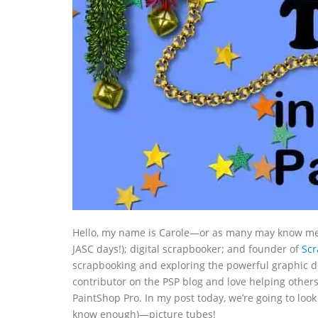
Hello, my name is Carole—or as many may know me, C
JASC days!); digital scrapbooker; and founder of
Sc
scrapbooking and exploring the powerful graphic de
contributor on the PSP blog and love helping other
PaintShop Pro. In my post today, we’re going to loo
know enough)—picture tubes!