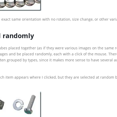
exact same orientation with no rotation, size change, or other vari
ed randomly
ubes placed together (as if they were various images on the same ro
mages and be placed randomly, each with a click of the mouse. Ther
often grouped by types, since it makes more sense to have several 
ch item appears where I clicked, but they are selected at random 