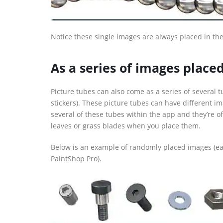
Notice these single images are always placed in the 
As a series of images plac
Picture tubes can also come as a series of several t
stickers). These picture tubes can have different i
several of these tubes within the app and they’re 
leaves or grass blades when you place them.
Below is an example of randomly placed images (ea
PaintShop Pro).