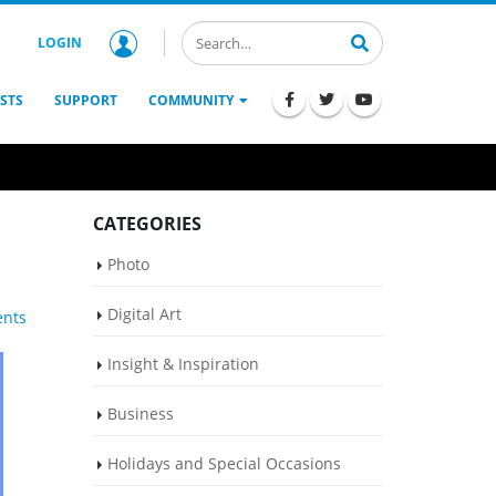
LOGIN
STS
SUPPORT
COMMUNITY
CATEGORIES
Photo
Digital Art
nts
Insight & Inspiration
Business
Holidays and Special Occasions