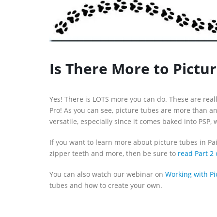
Is There More to Pictu
Yes! There is LOTS more you can do. These are reall
Pro! As you can see, picture tubes are more than a
versatile, especially since it comes baked into PSP,
If you want to learn more about picture tubes in Pa
zipper teeth and more, then be sure to
read Part 2 
You can also watch our webinar on
Working with Pi
tubes and how to create your own.