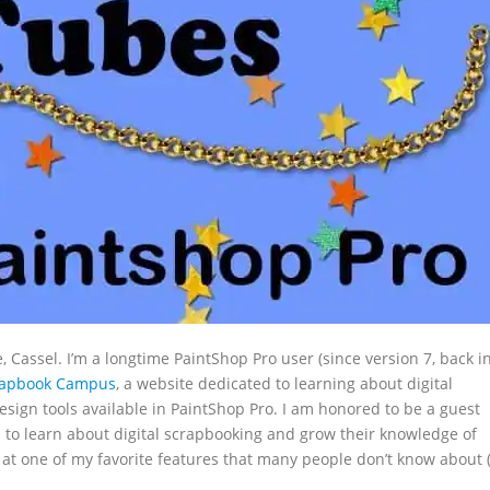
assel. I’m a longtime PaintShop Pro user (since version 7, back i
rapbook Campus
, a website dedicated to learning about digital
sign tools available in PaintShop Pro. I am honored to be a guest
s to learn about digital scrapbooking and grow their knowledge of
k at one of my favorite features that many people don’t know about (