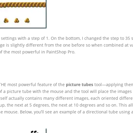
 settings with a step of 1. On the bottom, I changed the step to 35 
ge is slightly different from the one before so when combined at v
 of the most powerful in PaintShop Pro.
s THE most powerful feature of the
picture tubes
tool—applying the
of a picture tube with the mouse and the tool will place the images
self actually contains many different images, each oriented differe
up, the next at 5 degrees, the next at 10 degrees and so on. This al
the mouse. Below, you’ll see an example of a directional tube using