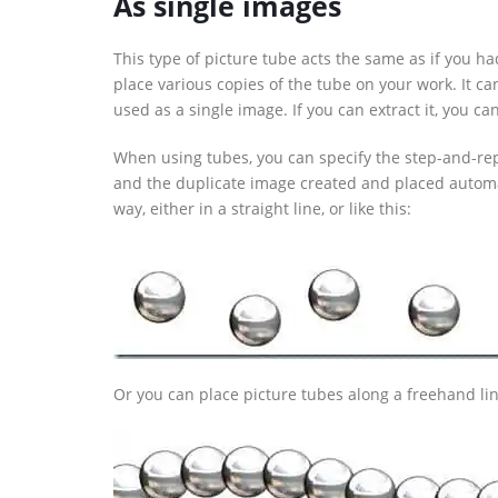
As single images
This type of picture tube acts the same as if you 
place various copies of the tube on your work. It can
used as a single image. If you can extract it, you can
When using tubes, you can specify the step-and-rep
and the duplicate image created and placed automa
way, either in a straight line, or like this:
Or you can place picture tubes along a freehand line