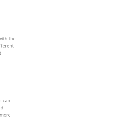
with the
ifferent
t
es can
ed
t more