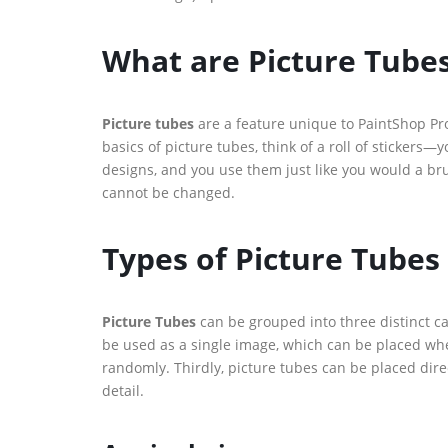
What are Picture Tube
Picture tubes
are a feature unique to PaintShop Pro,
basics of picture tubes, think of a roll of stickers—yo
designs, and you use them just like you would a br
cannot be changed.
Types of Picture Tubes
Picture Tubes
can be grouped into three distinct cat
be used as a single image, which can be placed wher
randomly. Thirdly, picture tubes can be placed direc
detail.