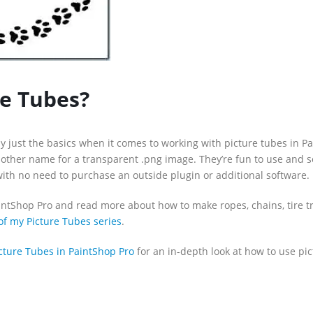
re Tubes?
y just the basics when it comes to working with picture tubes in P
nother name for a transparent .png image. They’re fun to use and s
 with no need to purchase an outside plugin or additional software.
intShop Pro and read more about how to make ropes, chains, tire tr
of my Picture Tubes series
.
cture Tubes in PaintShop Pro
for an in-depth look at how to use pi