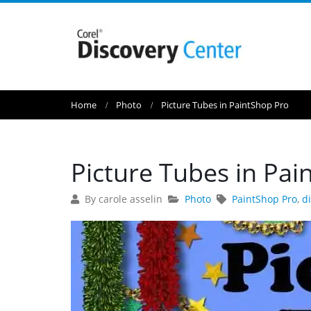
Home
Photo
Picture Tubes in PaintShop Pro
Picture Tubes in Pai
By carole asselin
Photo
PaintShop Pro
,
d