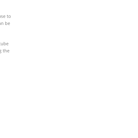
ose to
can be
 tube
g the