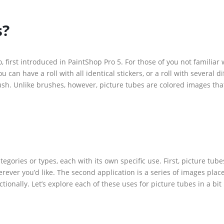
s?
 first introduced in PaintShop Pro 5. For those of you not familiar 
u can have a roll with all identical stickers, or a roll with several d
ush. Unlike brushes, however, picture tubes are colored images tha
egories or types, each with its own specific use. First, picture tub
ever you’d like. The second application is a series of images plac
tionally. Let’s explore each of these uses for picture tubes in a bi