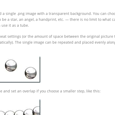
had a single .png image with a transparent background. You can cho
 be a star, an angel, a handprint, etc. — there is no limit to what 
 use it as a tube.
eat settings (or the amount of space between the original picture
tically). The single image can be repeated and placed evenly alon
 and set an overlap if you choose a smaller step, like this: