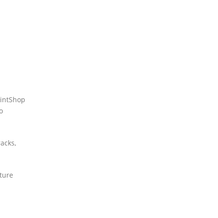
aintShop
o
acks,
cture