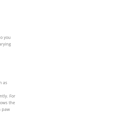
so you
arying
m as
ntly. For
lows the
 a paw