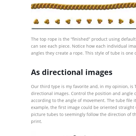
The top rope is the “finished” product using default
can see each piece. Notice how each individual ima
angles they create a rope. This style of tube is one
As directional images
Our third type is my favorite and, in my opinion, i
directional images. Control the position and angle 
according to the angle of movement. The tube file it
example, the first image could be oriented straight 
picture tubes to seemingly follow the direction of 
print.