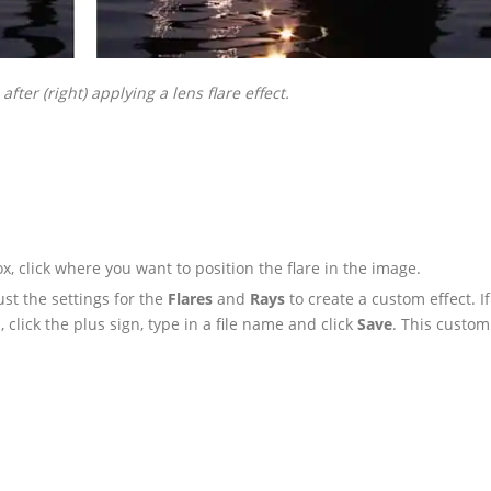
 after (right) applying a lens flare effect.
x, click where you want to position the flare in the image.
ust the settings for the
Flares
and
Rays
to create a custom effect. I
click the plus sign, type in a file name and click
Save
. This custom