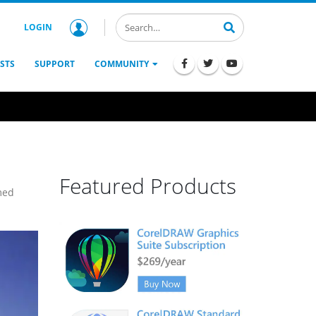
LOGIN
STS
SUPPORT
COMMUNITY
Featured Products
med