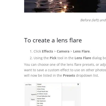
Before (left) and
To create a lens flare
Click
Effects
>
Camera
>
Lens Flare
.
Using the
Pick
tool in the
Lens Flare
dialog bo
You can choose one of the lens flare presets, or adj
want to save a custom effect to use on other photos, 
will now be listed in the
Presets
dropdown list.