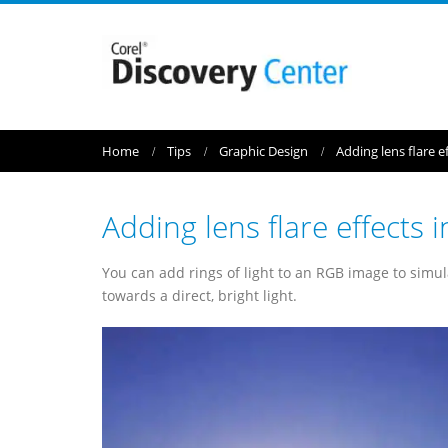
Home
Tips
Graphic Design
Adding lens flare 
Adding lens flare effect
You can add rings of light to an RGB image to simu
towards a direct, bright light.