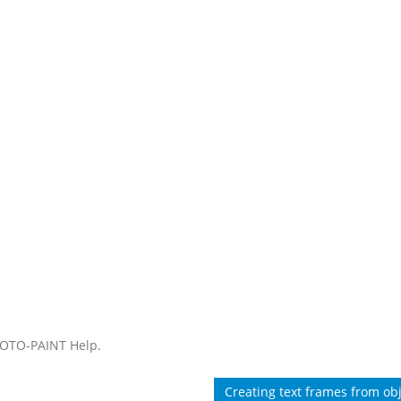
HOTO-PAINT Help.
Creating text frames from ob