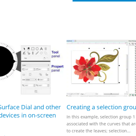
Surface Dial and other
Creating a selection gro
devices in on-screen
In this example, selection group 1 
associated with the curves that a
to create the leaves; selection...