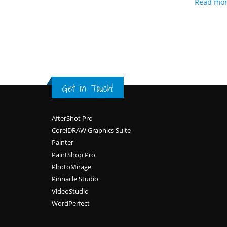
Read mo
Get in Touch!
Footer
AfterShot Pro
CorelDRAW Graphics Suite
Painter
PaintShop Pro
PhotoMirage
Pinnacle Studio
VideoStudio
WordPerfect