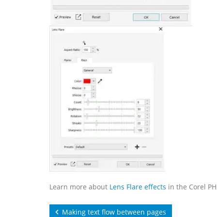
Learn more about
Lens Flare effects
in the Corel P
Making text flow between pages