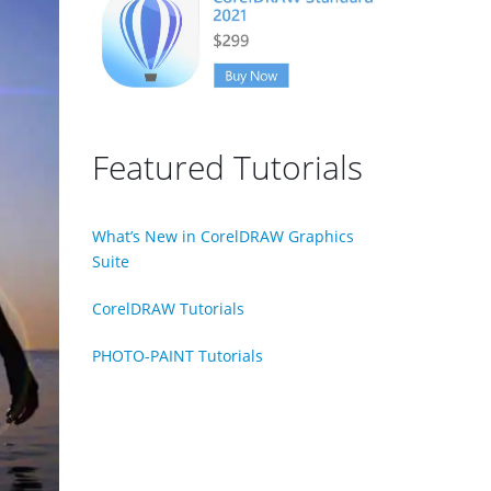
Featured Tutorials
What’s New in CorelDRAW Graphics
Suite
CorelDRAW Tutorials
PHOTO-PAINT Tutorials