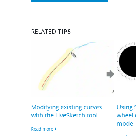
RELATED
TIPS
h the
Modifying existing curves
Using 
with the LiveSketch tool
wheel 
mode
Read more