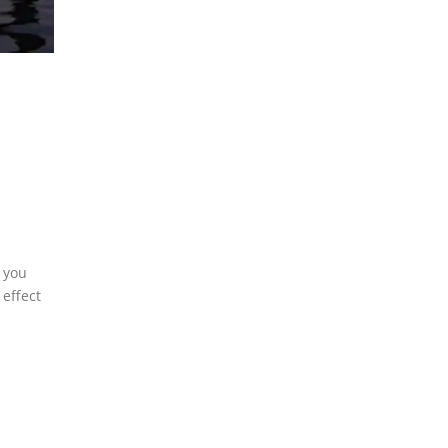
f you
 effect