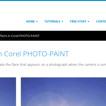
HOME
TUTORIALS
FREE STUFF
CONTE
effects in Corel PHOTO-PAINT
s in Corel PHOTO-PAINT
late the flare that appears on a photograph when the camera is ai