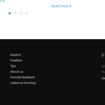
re
Read more
F
Experts
Freebies
Tips
Do
About us
th
Provide feedback
Ge
Latest on the blog