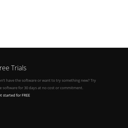
ree Trials
n’t have the software or want to try something new? Try
e software for 30 days at no cost or commitment.
t started for FREE