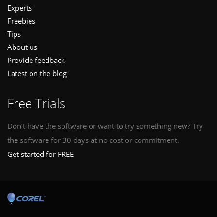
Experts
Freebies
Tips
About us
Provide feedback
Latest on the blog
Free Trials
Don’t have the software or want to try something new? Try
the software for 30 days at no cost or commitment.
Get started for FREE