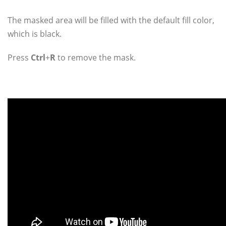
The masked area will be filled with the default fill color,
which is black.
Press
Ctrl
+
R
to remove the mask.