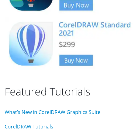
Featured Tutorials
What’s New in CorelDRAW Graphics Suite
CorelDRAW Tutorials