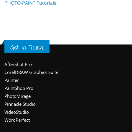
PHOTO-PAINT Tutorials
Get in Touch!
Footer
AfterShot Pro
CorelDRAW Graphics Suite
Painter
PaintShop Pro
PhotoMirage
Pinnacle Studio
VideoStudio
WordPerfect