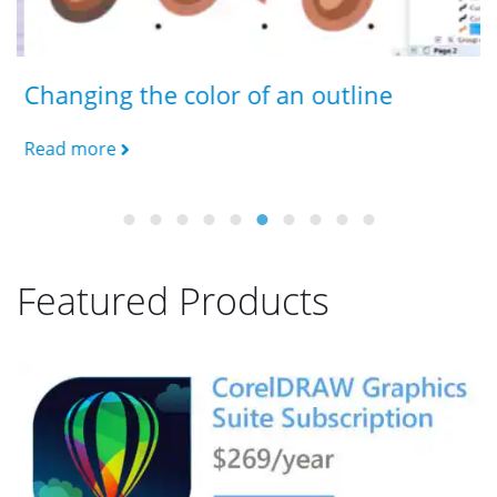
Changing the color of an outline
E
Read more
R
Featured Products