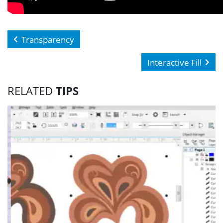
Transparency
Interactive Fill
RELATED
TIPS