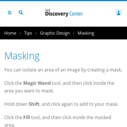
Home
Tips
Graphic Design
Masking
Masking
You can isolate an area of an image by creating a mask.
Click the
Magic Wand
tool, and then click inside the
area you want to mask.
Hold down
Shift
, and click again to add to your mask.
Click the
Fill
tool, and then click inside the masked
area.