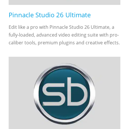
Pinnacle Studio 26 Ultimate
Edit like a pro with Pinnacle Studio 26 Ultimate, a
fully-loaded, advanced video editing suite with pro-
caliber tools, premium plugins and creative effects.