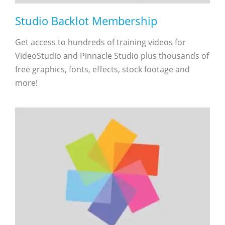
Studio Backlot Membership
Get access to hundreds of training videos for
VideoStudio and Pinnacle Studio plus thousands of
free graphics, fonts, effects, stock footage and
more!