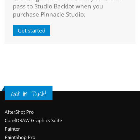
pass to Studio Backlot when you
purchase Pinnacle Studio.
Get started
Get in Touch!
Footer
AfterShot Pro
CorelDRAW Graphics Suite
Painter
PaintShop Pro