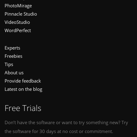
PhotoMirage
Pinnacle Studio
VideoStudio
WordPerfect
Experts
Freebies
Tips
About us
Provide feedback
Latest on the blog
Free Trials
Don’t have the software or want to try something new? Try
the software for 30 days at no cost or commitment.