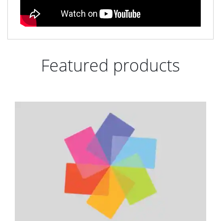
Featured products