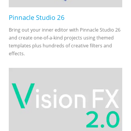
Pinnacle Studio 26
Bring out your inner editor with Pinnacle Studio 26
and create one-of-a-kind projects using themed
templates plus hundreds of creative filters and
effects.