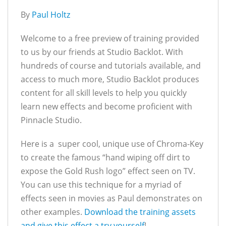
By
Paul Holtz
Welcome to a free preview of training provided
to us by our friends at Studio Backlot. With
hundreds of course and tutorials available, and
access to much more, Studio Backlot produces
content for all skill levels to help you quickly
learn new effects and become proficient with
Pinnacle Studio.
Here is a super cool, unique use of Chroma-Key
to create the famous “hand wiping off dirt to
expose the Gold Rush logo” effect seen on TV.
You can use this technique for a myriad of
effects seen in movies as Paul demonstrates on
other examples.
Download the training assets
and give this effect a try yourself
!