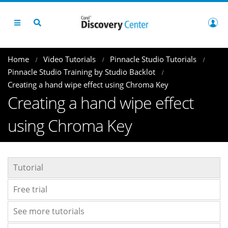
Home
Video Tutorials
Pinnacle Studio Tutorials
Pinnacle Studio Training by Studio Backlot
Creating a hand wipe effect using Chroma Key
Creating a hand wipe effect
using Chroma Key
Tutorial
Free trial
See more tutorials