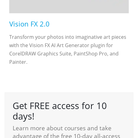
Vision FX 2.0
Transform your photos into imaginative art pieces
with the Vision FX AI Art Generator plugin for
CorelDRAW Graphics Suite, PaintShop Pro, and
Painter.
Get FREE access for 10
days!
Learn more about courses and take
advantage of the free 10-day all-access