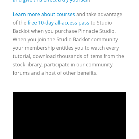
Learn more about courses
and take advantage
of the
free 10-day all-access pass
to Studio
Backlot when you purchase Pinnacle Studio.
When you join the Studio Backlot community
your membership entitles you to watch every
tutorial, download thousands of items from the
stock library, participate in our community
forums and a host of other benefits.