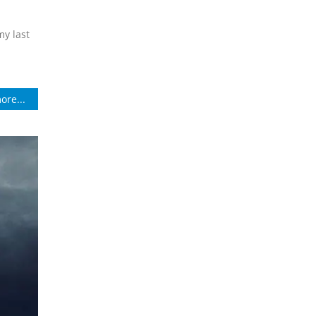
my last
ore...