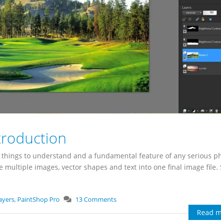
troduction
nt things to understand and a fundamental feature of any serious p
e multiple images, vector shapes and text into one final image file
ayers
,
PaintShop Pro
13 Comments
Read m