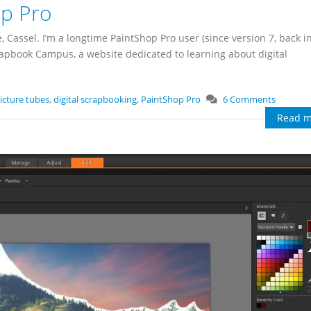
op Pro
assel. I’m a longtime PaintShop Pro user (since version 7, back i
crapbook Campus, a website dedicated to learning about digital
icture tubes
,
digital scrapbooking
,
PaintShop Pro
6 Comments
Read m