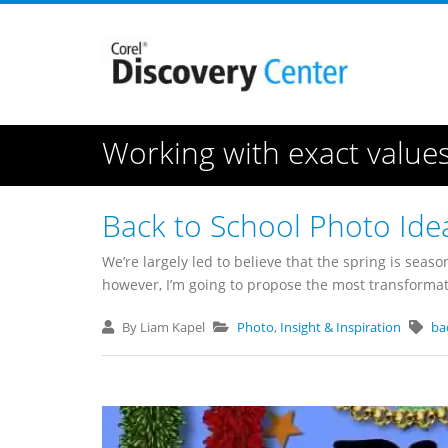
Working with exact value
Back to School Photo Ide
We’re largely led to believe that the spring is season
however, I’m going to propose the most transformativ
By Liam Kapel
Photo
,
Insight & Inspiration
ba