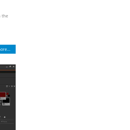
n the
ore...