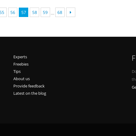
55
56
57
58
59
68
...
F
Experts
Freebies
Tips
Do
About us
th
Provide feedback
Ge
Latest on the blog