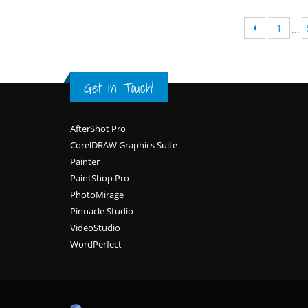
1
...
Get in Touch!
Footer
AfterShot Pro
CorelDRAW Graphics Suite
Painter
PaintShop Pro
PhotoMirage
Pinnacle Studio
VideoStudio
WordPerfect