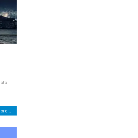
hoto
ore...