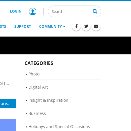
LOGIN
STS
SUPPORT
COMMUNITY
CATEGORIES
Photo
 [...]
Digital Art
Insight & Inspiration
ore...
Business
Holidays and Special Occasions