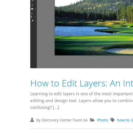
How to Edit Layers: An In
Learning to edit layers is one of the most importa
editing and design tool. Layers allow you to combin
confusing? [...]
By Discovery Center Team SA
Photo
how to
,
l