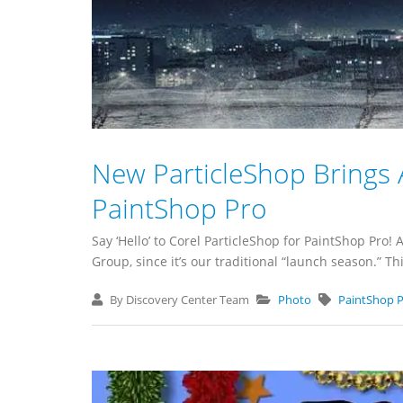
New ParticleShop Brings 
PaintShop Pro
Say ‘Hello’ to Corel ParticleShop for PaintShop Pro!
Group, since it’s our traditional “launch season.” 
By Discovery Center Team
Photo
PaintShop 