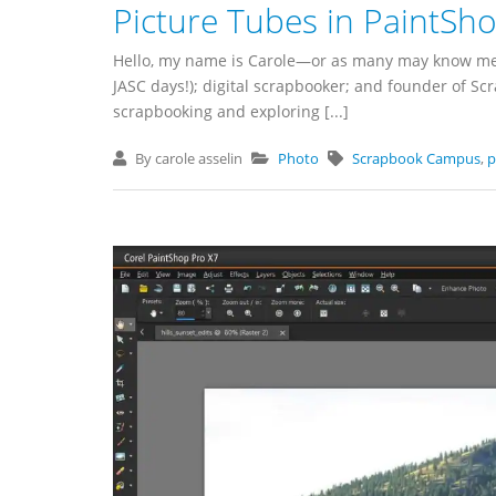
Picture Tubes in PaintSh
Hello, my name is Carole—or as many may know me, C
JASC days!); digital scrapbooker; and founder of S
scrapbooking and exploring [...]
By carole asselin
Photo
Scrapbook Campus
,
p