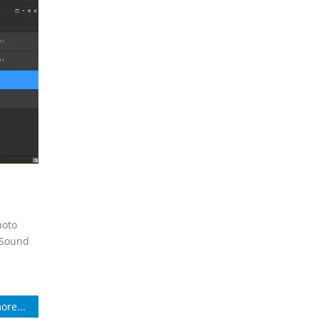
hoto
. Sound
ore...