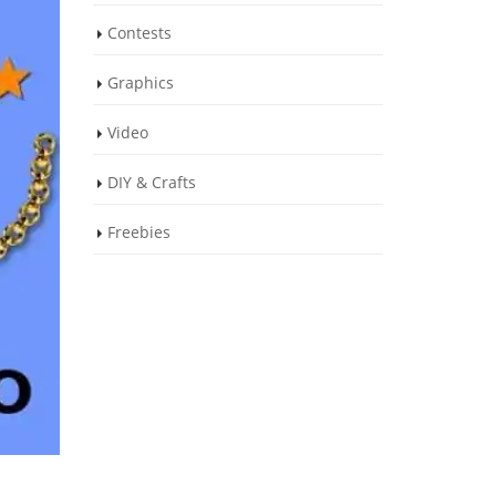
Contests
Graphics
Video
DIY & Crafts
Freebies