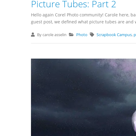
Picture Tubes: Part 2
Hello again Corel Photo community! Carole here, bac
guest post, we defined what picture tubes are and wh
By carole asselin
Photo
Scrapbook Campus
,
p