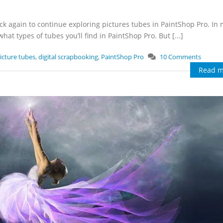
k again to continue exploring pictures tubes in PaintShop Pro. In 
at types of tubes you’ll find in PaintShop Pro. But [...]
icture tubes
,
digital scrapbooking
,
PaintShop Pro
10 Comments
Read m