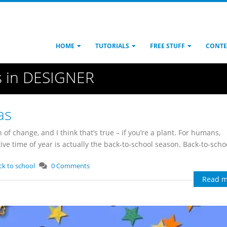
HOME
TUTORIALS
FREE STUFF
CONTE
s in DESIGNER
as
 of change, and I think that’s true – if you’re a plant. For humans,
e time of year is actually the back-to-school season. Back-to-school
ck to school
0 Comments
Read m