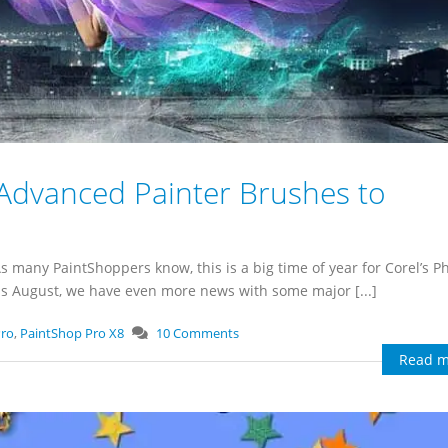
Advanced Painter Brushes to
 As many PaintShoppers know, this is a big time of year for Corel’s P
This August, we have even more news with some major [...]
Pro
,
PaintShop Pro X8
10 Comments
Read m