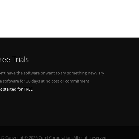
ree Trials
n’t have the software or want to try something new? Try
e software for 30 days at no cost or commitment.
t started for FREE
© Copyright © 2026 Corel Corporation. All rights reserved.