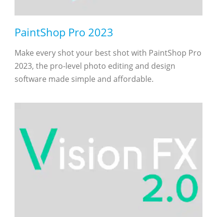
PaintShop Pro 2023
Make every shot your best shot with PaintShop Pro
2023, the pro-level photo editing and design
software made simple and affordable.