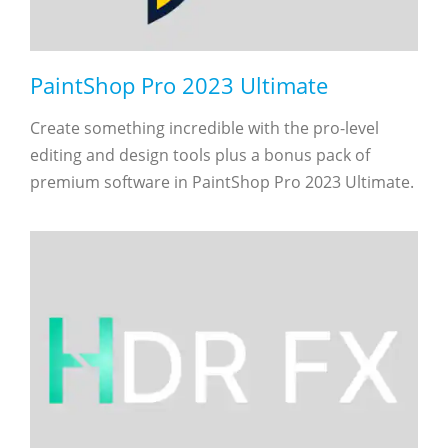
PaintShop Pro 2023 Ultimate
Create something incredible with the pro-level
editing and design tools plus a bonus pack of
premium software in PaintShop Pro 2023 Ultimate.