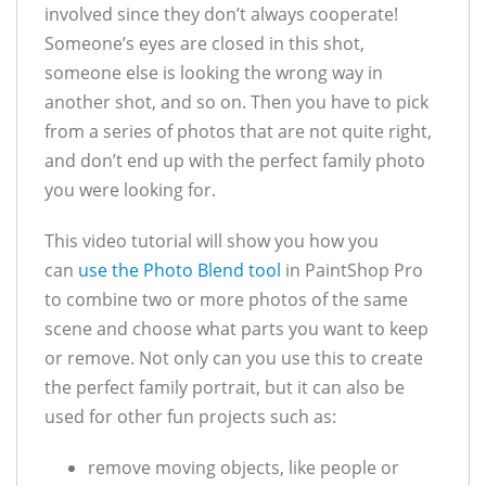
involved since they don’t always cooperate!
Someone’s eyes are closed in this shot,
someone else is looking the wrong way in
another shot, and so on. Then you have to pick
from a series of photos that are not quite right,
and don’t end up with the perfect family photo
you were looking for.
This video tutorial will show you how you
can
use the Photo Blend tool
in PaintShop Pro
to combine two or more photos of the same
scene and choose what parts you want to keep
or remove. Not only can you use this to create
the perfect family portrait, but it can also be
used for other fun projects such as:
remove moving objects, like people or