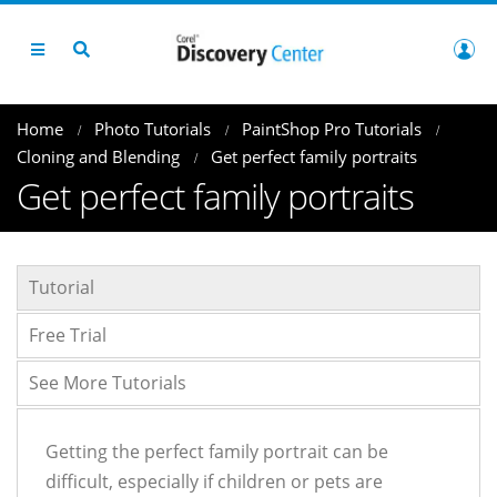
Home
Photo Tutorials
PaintShop Pro Tutorials
Cloning and Blending
Get perfect family portraits
Get perfect family portraits
Tutorial
Free Trial
See More Tutorials
Getting the perfect family portrait can be
difficult, especially if children or pets are