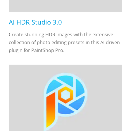
AI HDR Studio 3.0
Create stunning HDR images with the extensive
collection of photo editing presets in this AI-driven
plugin for PaintShop Pro.