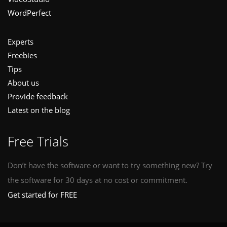
WordPerfect
Experts
Freebies
Tips
About us
Provide feedback
Latest on the blog
Free Trials
Don’t have the software or want to try something new? Try
the software for 30 days at no cost or commitment.
Get started for FREE