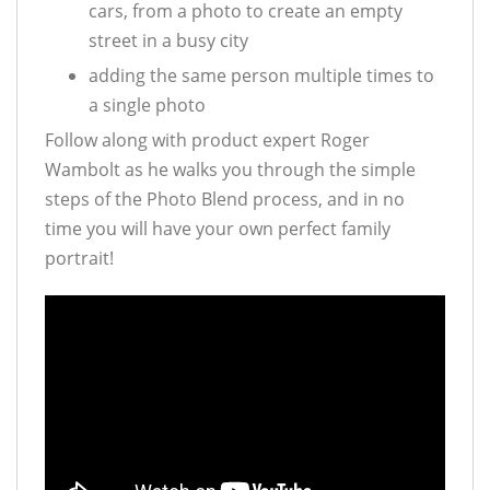
cars, from a photo to create an empty
street in a busy city
adding the same person multiple times to
a single photo
Follow along with product expert Roger
Wambolt as he walks you through the simple
steps of the Photo Blend process, and in no
time you will have your own perfect family
portrait!