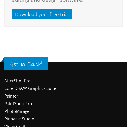
Download your free trial
Get in Touch!
Footer
AfterShot Pro
CorelDRAW Graphics Suite
Painter
PaintShop Pro
PhotoMirage
Pinnacle Studio
VideoStudio