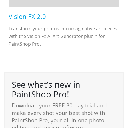
Vision FX 2.0
Transform your photos into imaginative art pieces
with the Vision FX AI Art Generator plugin for
PaintShop Pro.
See what’s new in
PaintShop Pro!
Download your FREE 30-day trial and
make every shot your best shot with
PaintShop Pro, your all-in-one photo
editing and design software.