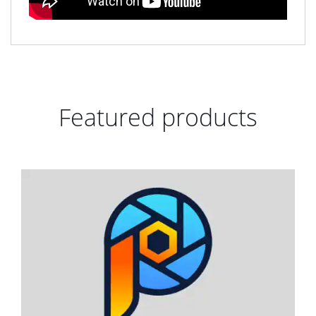
Featured products