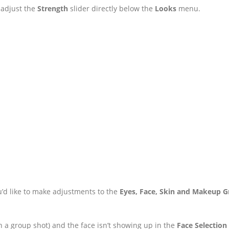
 adjust the
Strength
slider directly below the
Looks
menu.
u’d like to make adjustments to the
Eyes, Face, Skin and Makeup 
 in a group shot) and the face isn’t showing up in the
Face Selection