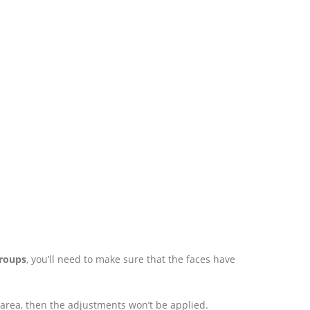
Groups
, you’ll need to make sure that the faces have
area, then the adjustments won’t be applied.