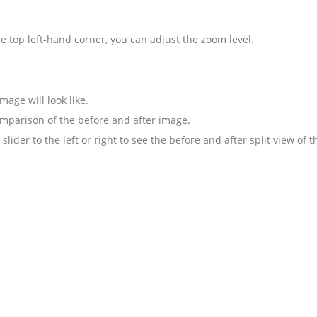
the top left-hand corner, you can adjust the zoom level.
mage will look like.
omparison of the before and after image.
lider to the left or right to see the before and after split view of 