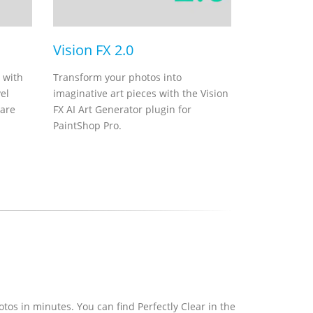
Vision FX 2.0
 with
Transform your photos into
el
imaginative art pieces with the Vision
ware
FX AI Art Generator plugin for
PaintShop Pro.
hotos in minutes. You can find Perfectly Clear in the