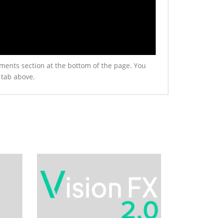
ments section at the bottom of the page. You
 tab above.