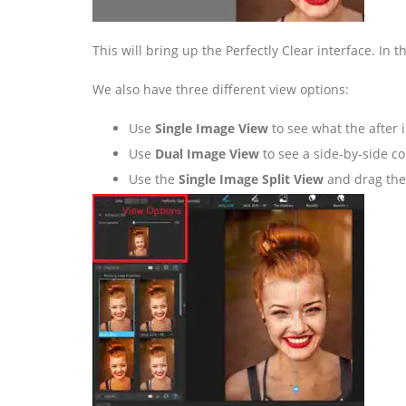
This will bring up the Perfectly Clear interface. In 
We also have three different view options:
Use
Single Image View
to see what the after i
Use
Dual Image View
to see a side-by-side c
Use the
Single Image Split View
and drag the s