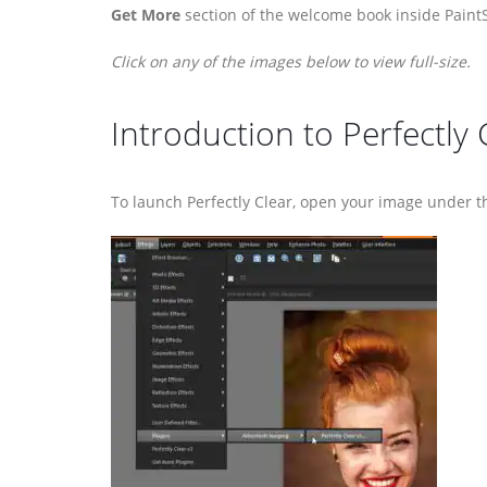
Get More
section of the welcome book inside Paint
Click on any of the images below to view full-size.
Introduction to Perfectly 
To launch Perfectly Clear, open your image under 