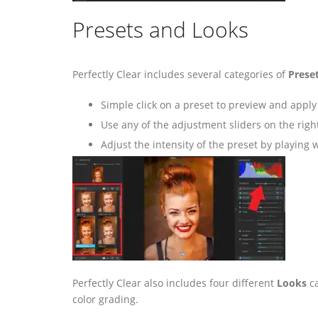
Presets and Looks
Perfectly Clear includes several categories of
Prese
Simple click on a preset to preview and apply 
Use any of the adjustment sliders on the right
Adjust the intensity of the preset by playing 
Perfectly Clear also includes four different
Looks
ca
color grading.