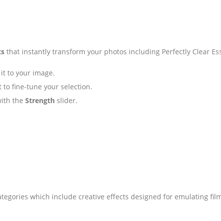
ts
that instantly transform your photos including Perfectly Clear Ess
it to your image.
 to fine-tune your selection.
with the
Strength
slider.
tegories which include creative effects designed for emulating fil