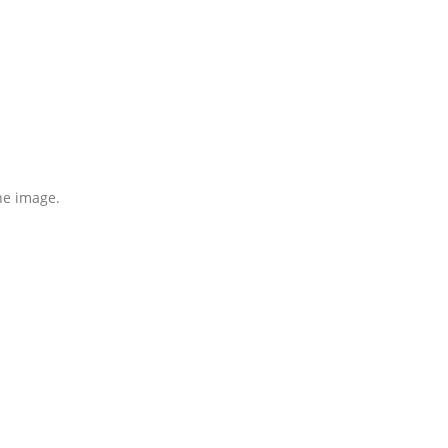
the image.