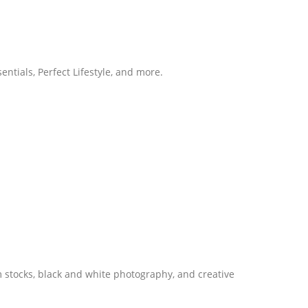
entials, Perfect Lifestyle, and more.
m stocks, black and white photography, and creative