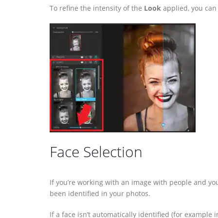
To refine the intensity of the
Look
applied, you can
Face Selection
If you’re working with an image with people and yo
been identified in your photos.
If a face isn’t automatically identified (for example