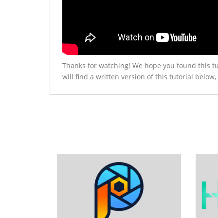
Thanks for watching! We hope you found this tu
will find a written version of this tutorial be