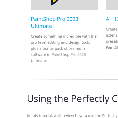
PaintShop Pro 2023
AI H
Ultimate
Create
extensi
Create something incredible with the
presets
pro-level editing and design tools
PaintS
plus a bonus pack of premium
software in PaintShop Pro 2023
Ultimate.
Using the Perfectly C
In this tutorial, we’ll review how to use the Perfect