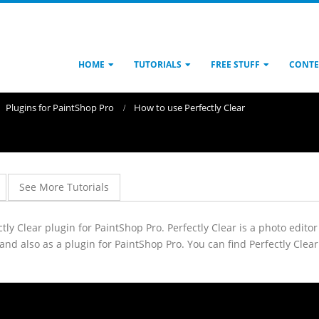
HOME
TUTORIALS
FREE STUFF
CONTE
Plugins for PaintShop Pro
How to use Perfectly Clear
See More Tutorials
fectly Clear plugin for PaintShop Pro. Perfectly Clear is a photo edit
 and also as a plugin for PaintShop Pro. You can find Perfectly Cle