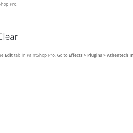
Shop Pro.
Clear
the
Edit
tab in PaintShop Pro. Go to
Effects > Plugins > Athentech I