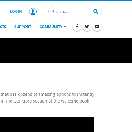
LOGIN
STS
SUPPORT
COMMUNITY
or that has dozens of amazing options to instantly
ar in the Get More section of the welcome book