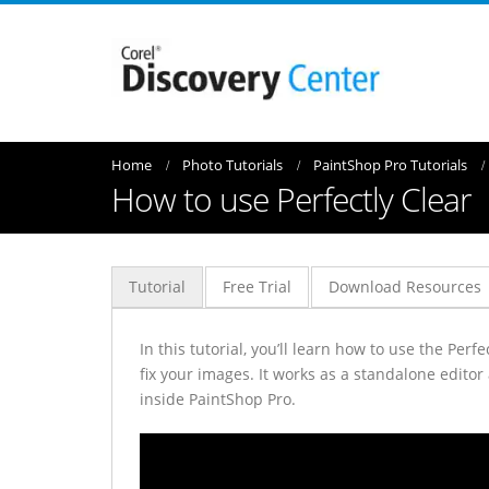
Home
Photo Tutorials
PaintShop Pro Tutorials
How to use Perfectly Clear
Tutorial
Free Trial
Download Resources
In this tutorial, you’ll learn how to use the Per
fix your images. It works as a standalone editor
inside PaintShop Pro.