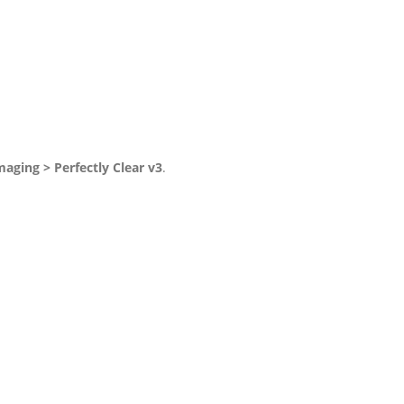
maging > Perfectly Clear v3
.