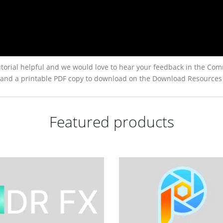
torial helpful and we would love to hear your feedback in the Com
low, and a printable PDF copy to download on the Download Resources
Featured products