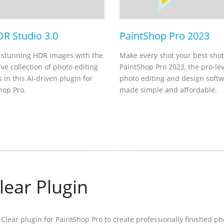
DR Studio 3.0
PaintShop Pro 2023
 stunning HDR images with the
Make every shot your best shot
ve collection of photo editing
PaintShop Pro 2023, the pro-lev
 in this AI-driven plugin for
photo editing and design soft
hop Pro.
made simple and affordable.
lear Plugin
ly Clear plugin for PaintShop Pro to create professionally finished p