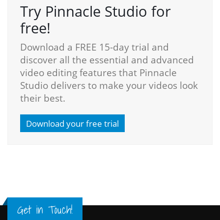
Try Pinnacle Studio for
free!
Download a FREE 15-day trial and
discover all the essential and advanced
video editing features that Pinnacle
Studio delivers to make your videos look
their best.
Download your free trial
Get in Touch!