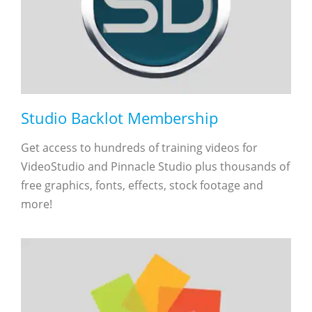
Studio Backlot Membership
Get access to hundreds of training videos for
VideoStudio and Pinnacle Studio plus thousands of
free graphics, fonts, effects, stock footage and
more!