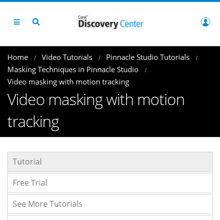
Home
Video Tutorials
Pinnacle Studio Tutorials
Masking Techniques in Pinnacle Studio
Video masking with motion tracking
Video masking with motion
tracking
Tutorial
Free Trial
See More Tutorials