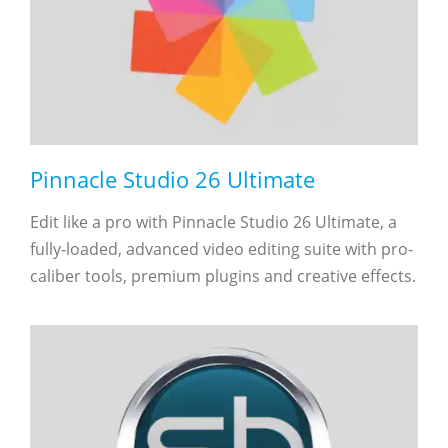
Pinnacle Studio 26 Ultimate
Edit like a pro with Pinnacle Studio 26 Ultimate, a
fully-loaded, advanced video editing suite with pro-
caliber tools, premium plugins and creative effects.