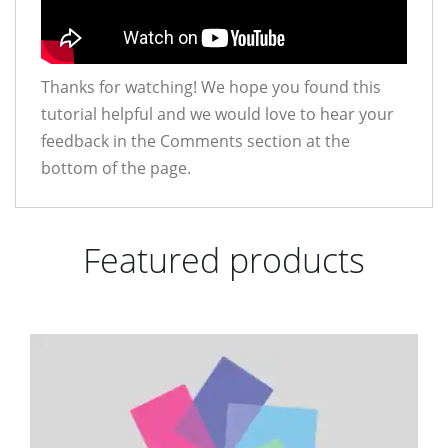
Thanks for watching! We hope you found this
tutorial helpful and we would love to hear your
feedback in the Comments section at the
bottom of the page.
Featured products