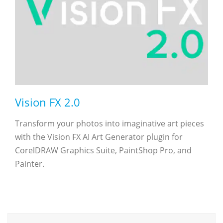
Vision FX 2.0
Transform your photos into imaginative art pieces
with the Vision FX AI Art Generator plugin for
CorelDRAW Graphics Suite, PaintShop Pro, and
Painter.