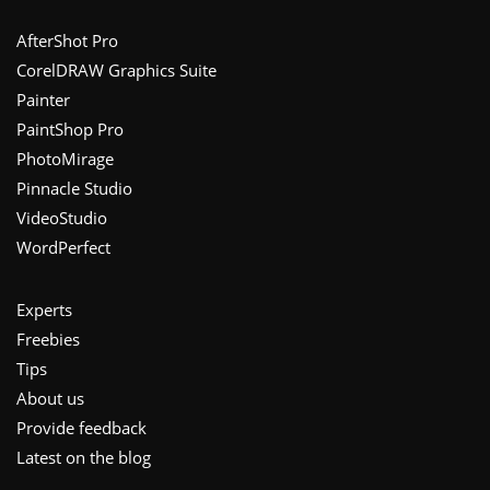
Footer
AfterShot Pro
CorelDRAW Graphics Suite
Painter
PaintShop Pro
PhotoMirage
Pinnacle Studio
VideoStudio
WordPerfect
Experts
Freebies
Tips
About us
Provide feedback
Latest on the blog