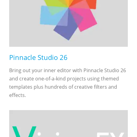
Pinnacle Studio 26
Bring out your inner editor with Pinnacle Studio 26
and create one-of-a-kind projects using themed
templates plus hundreds of creative filters and
effects.