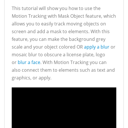
This tutorial will show you how to use the
Motion Tracking with Mask Object feature, which
allows you to easily track moving objects on
screen and add a mask to elements. With this
feature, you can make the background grey
scale and your object colored OR
apply a blur
or
mosaic blur to obscure a license plate, logo
or
blur a face
. With Motion Tracking you can
also connect them to elements such as text and
graphics, or apply.