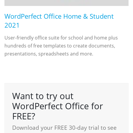
WordPerfect Office Home & Student
2021
User-friendly office suite for school and home plus
hundreds of free templates to create documents,
presentations, spreadsheets and more.
Want to try out
WordPerfect Office for
FREE?
Download your FREE 30-day trial to see