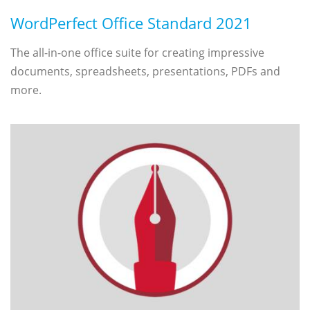
WordPerfect Office Standard 2021
The all-in-one office suite for creating impressive
documents, spreadsheets, presentations, PDFs and
more.