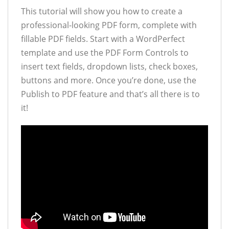
This tutorial will show you how to create a
professional-looking PDF form, complete with
fillable PDF fields. Start with a WordPerfect
template and use the PDF Form Controls to
insert text fields, dropdown lists, check boxes,
buttons and more. Once you’re done, use the
Publish to PDF feature and that’s all there is to
it!