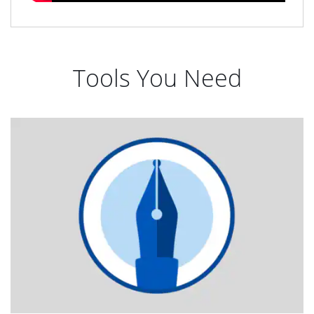
Tools You Need