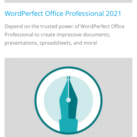
WordPerfect Office Professional 2021
Depend on the trusted power of WordPerfect Office
Professional to create impressive documents,
presentations, spreadsheets, and more!