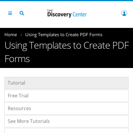
Home
Using Templates to Create PDF Forms
Using Templates to Create PDF
Forms
Tutorial
Free Trial
Resources
See More Tutorials