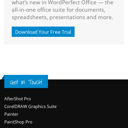
what’s new in WordPerfect Office — the
all-in-one office suite for documents,
spreadsheets, presentations and more.
Download Your Free Trial
Get in Touch!
Footer
AfterShot Pro
CorelDRAW Graphics Suite
Painter
PaintShop Pro