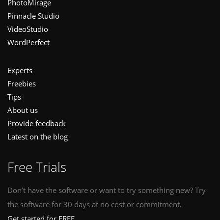
PhotoMirage
Pinnacle Studio
VideoStudio
WordPerfect
Experts
Freebies
Tips
About us
Provide feedback
Latest on the blog
Free Trials
Don’t have the software or want to try something new? Try
the software for 30 days at no cost or commitment.
Get started for FREE