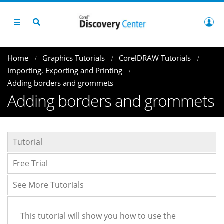
Home
Graphics Tutorials
CorelDRAW Tutorials
Importing, Exporting and Printing
Adding borders and grommets
Adding borders and grommets
Tutorial
Free Trial
See More Tutorials
This tutorial will show you how to use the