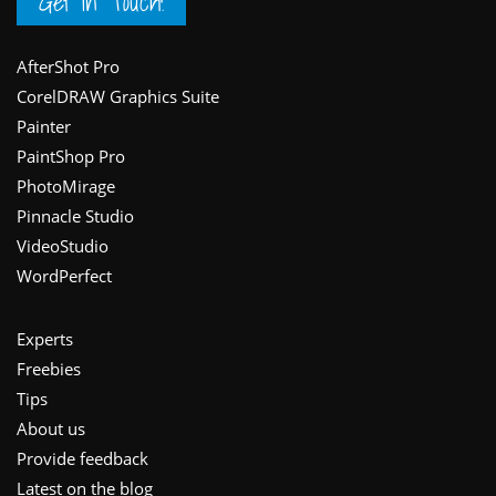
Get in Touch!
Footer
AfterShot Pro
CorelDRAW Graphics Suite
Painter
PaintShop Pro
PhotoMirage
Pinnacle Studio
VideoStudio
WordPerfect
Experts
Freebies
Tips
About us
Provide feedback
Latest on the blog