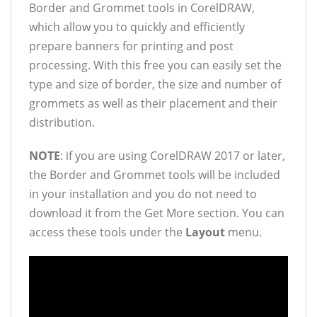
Border and Grommet tools in CorelDRAW,
which allow you to quickly and efficiently
prepare banners for printing and post
processing. With this free you can easily set the
type and size of border, the size and number of
grommets as well as their placement and their
distribution.
NOTE
: if you are using CorelDRAW 2017 or later,
the Border and Grommet tools will be included
in your installation and you do not need to
download it from the Get More section. You can
access these tools under the
Layout
menu.