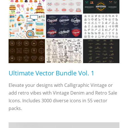
Ultimate Vector Bundle Vol. 1
Elevate your designs with Calligraphic Vintage or
add retro vibes with Vintage Denim and Retro Sale
Icons. Includes 3000 diverse icons in 55 vector
packs.