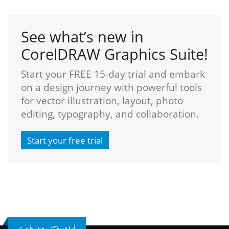
See what’s new in
CorelDRAW Graphics Suite!
Start your FREE 15-day trial and embark
on a design journey with powerful tools
for vector illustration, layout, photo
editing, typography, and collaboration.
Start your free trial