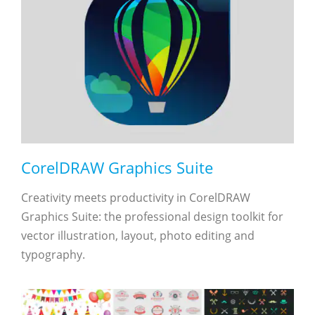
CorelDRAW Graphics Suite
Creativity meets productivity in CorelDRAW
Graphics Suite: the professional design toolkit for
vector illustration, layout, photo editing and
typography.