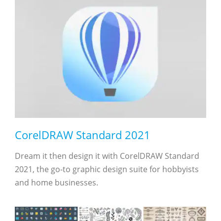
CorelDRAW Standard 2021
Dream it then design it with CorelDRAW Standard
2021, the go-to graphic design suite for hobbyists
and home businesses.