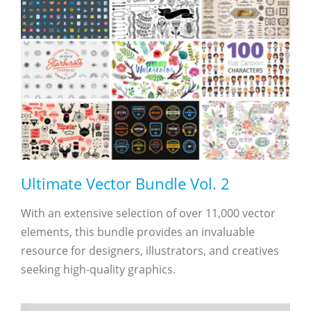
Ultimate Vector Bundle Vol. 2
With an extensive selection of over 11,000 vector
elements, this bundle provides an invaluable
resource for designers, illustrators, and creatives
seeking high-quality graphics.