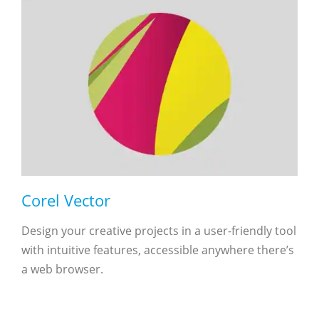
Corel Vector
Design your creative projects in a user-friendly tool
with intuitive features, accessible anywhere there’s
a web browser.