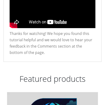
Thanks for watching! We hope you found this
tutorial helpful and we would love to hear your
feedback in the Comments section at the
bottom of the page.
Featured products