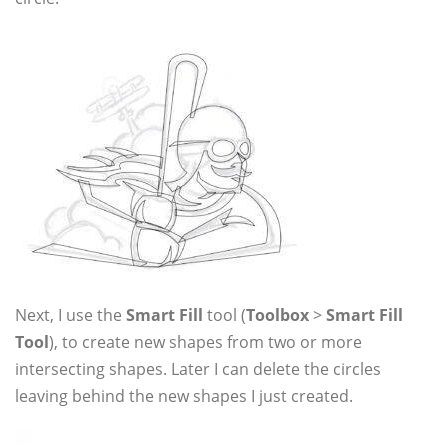
Next, I use the
Smart Fill
tool (
Toolbox
>
Smart Fill
Tool
), to create new shapes from two or more
intersecting shapes. Later I can delete the circles
leaving behind the new shapes I just created.