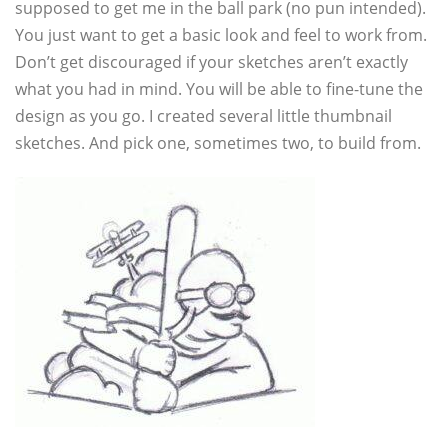
supposed to get me in the ball park (no pun intended).
You just want to get a basic look and feel to work from.
Don’t get discouraged if your sketches aren’t exactly
what you had in mind. You will be able to fine-tune the
design as you go. I created several little thumbnail
sketches. And pick one, sometimes two, to build from.