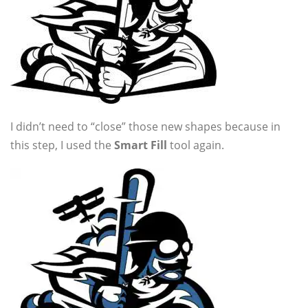
I didn’t need to “close” those new shapes because in
this step, I used the
Smart Fill
tool again.