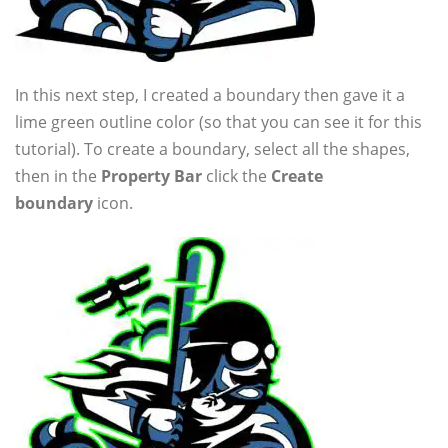
In this next step, I created a boundary then gave it a
lime green outline color (so that you can see it for this
tutorial). To create a boundary, select all the shapes,
then in the
Property Bar
click the
Create
boundary
icon.