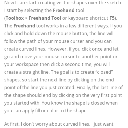
Now I can start creating vector shapes over the sketch.
I start by selecting the
Freehand
tool
(
Toolbox
>
Freehand Tool
or keyboard shortcut
F5
).
The
Freehand
tool works in a few different ways. If you
click and hold down the mouse button, the line will
follow the path of your mouse curser and you can
create curved lines. However, if you click once and let
go and move your mouse cursor to another point on
your workspace then click a second time, you will
create a straight line. The goal is to create “closed”
shapes, so start the next line by clicking on the end
point of the line you just created. Finally, the last line of
the shape should end by clicking on the very first point
you started with. You know the shape is closed when
you can apply fill or color to the shape.
At first, I don’t worry about curved lines. I just want