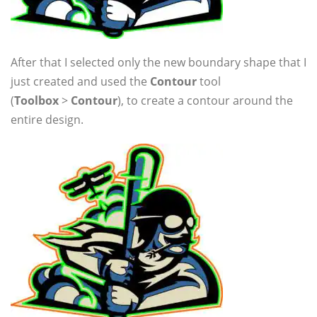
After that I selected only the new boundary shape that I
just created and used the
Contour
tool
(
Toolbox
>
Contour
), to create a contour around the
entire design.