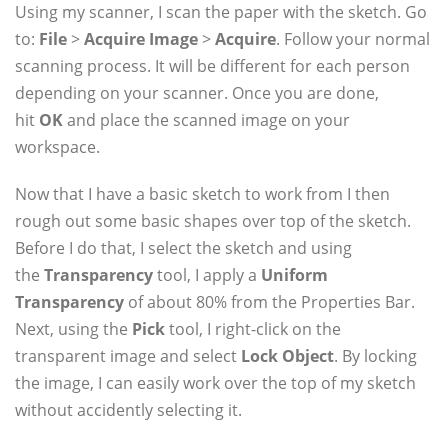
Using my scanner, I scan the paper with the sketch. Go
to:
File
>
Acquire Image
>
Acquire
. Follow your normal
scanning process. It will be different for each person
depending on your scanner. Once you are done,
hit
OK
and place the scanned image on your
workspace.
Now that I have a basic sketch to work from I then
rough out some basic shapes over top of the sketch.
Before I do that, I select the sketch and using
the
Transparency
tool, I apply a
Uniform
Transparency
of about 80% from the Properties Bar.
Next, using the
Pick
tool, I right-click on the
transparent image and select
Lock Object
. By locking
the image, I can easily work over the top of my sketch
without accidently selecting it.