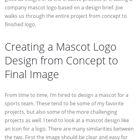
company mascot logo based on a design brief. Joe
walks us through the entire project from concept to
finished logo.
Creating a Mascot Logo
Design from Concept to
Final Image
From time to time, I’m hired to design a mascot for a
sports team. These tend to be some of my favorite
projects, but also some of the more challenging
projects as well. I tend to look at a mascot design like
an icon for a logo. There are many similarities between
the two. First the image should be clear and easy for