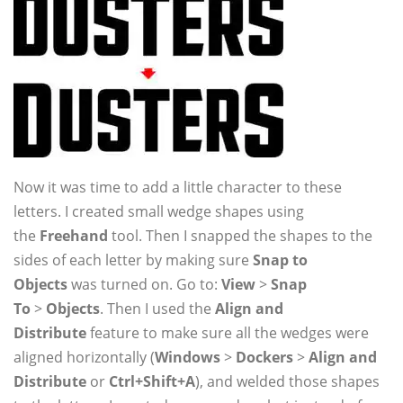
Now it was time to add a little character to these
letters. I created small wedge shapes using
the
Freehand
tool. Then I snapped the shapes to the
sides of each letter by making sure
Snap to
Objects
was turned on. Go to:
View
>
Snap
To
>
Objects
. Then I used the
Align and
Distribute
feature to make sure all the wedges were
aligned horizontally (
Windows
>
Dockers
>
Align and
Distribute
or
Ctrl+Shift+A
), and welded those shapes