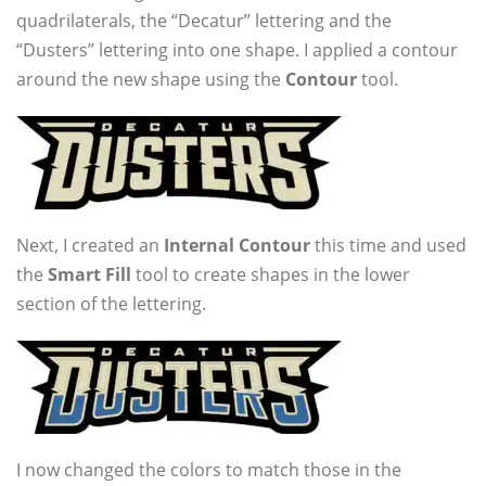
quadrilaterals, the “Decatur” lettering and the
“Dusters” lettering into one shape. I applied a contour
around the new shape using the
Contour
tool.
Next, I created an
Internal Contour
this time and used
the
Smart Fill
tool to create shapes in the lower
section of the lettering.
I now changed the colors to match those in the