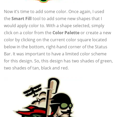
Now it’s time to add some color. Once again, I used
the
Smart Fill
tool to add some new shapes that I
would apply color to. With a shape selected, simply
click on a color from the
Color Palette
or create a new
color by clicking on the current color square located
below in the bottom, right-hand corner of the Status
Bar. It was important to have a limited color scheme
for this design. So, this design has two shades of green,
two shades of tan, black and red.