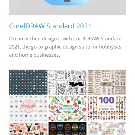
CorelDRAW Standard 2021
Dream it then design it with CorelDRAW Standard
2021, the go-to graphic design suite for hobbyists
and home businesses.