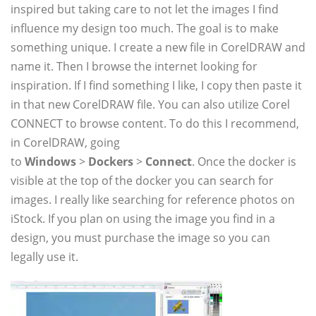
inspired but taking care to not let the images I find
influence my design too much. The goal is to make
something unique. I create a new file in CorelDRAW and
name it. Then I browse the internet looking for
inspiration. If I find something I like, I copy then paste it
in that new CorelDRAW file. You can also utilize Corel
CONNECT to browse content. To do this I recommend,
in CorelDRAW, going
to
Windows
>
Dockers
>
Connect
. Once the docker is
visible at the top of the docker you can search for
images. I really like searching for reference photos on
iStock. If you plan on using the image you find in a
design, you must purchase the image so you can
legally use it.