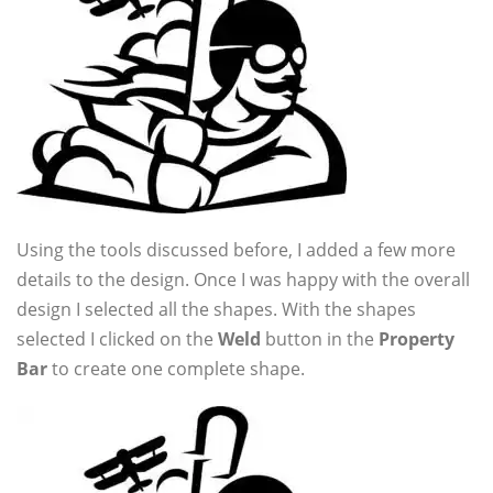
Using the tools discussed before, I added a few more
details to the design. Once I was happy with the overall
design I selected all the shapes. With the shapes
selected I clicked on the
Weld
button in the
Property
Bar
to create one complete shape.