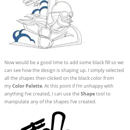
Now would be a good time to add some black fill so we
can see how the design is shaping up. I simply selected
all the shapes then clicked on the black color from
my
Color Palette
. At this point if I’m unhappy with
anything I’ve created, I can use the
Shape
tool to
manipulate any of the shapes I’ve created.