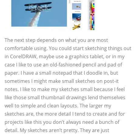
The next step depends on what you are most
comfortable using. You could start sketching things out
in CorelDRAW, maybe use a graphics tablet, or in my
case I like to use an old-fashioned pencil and pad of
paper. I have a small notepad that I doodle in, but
sometimes I might make small sketches on post-it
notes. I like to make my sketches small because I feel
like those small thumbnail drawings lend themselves
well to simple and clean layouts. The larger my
sketches are, the more detail I tend to create and for
projects like this you don’t always need a bunch of
detail. My sketches aren’t pretty. They are just