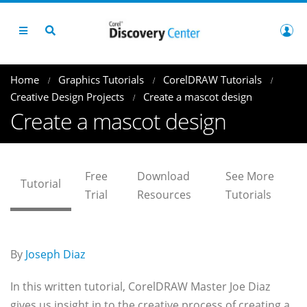
Home
Graphics Tutorials
CorelDRAW Tutorials
Creative Design Projects
Create a mascot design
Create a mascot design
Free
Download
See More
Tutorial
Trial
Resources
Tutorials
By
Joseph Diaz
In this written tutorial, CorelDRAW Master Joe Diaz
gives us insight in to the creative process of creating a