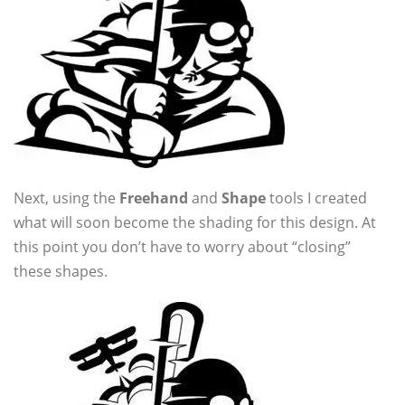
Next, using the
Freehand
and
Shape
tools I created
what will soon become the shading for this design. At
this point you don’t have to worry about “closing”
these shapes.