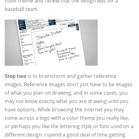
color theme and I knew that the design was for a
baseball team.
Step two
is to brainstorm and gather reference
images. Reference images don’t just have to be images
of what you plan on drawing, and in some cases, you
may not know exactly what you are drawing until you
have options. While browsing the internet you may
come across a logo with a color theme you really like,
or perhaps you like the lettering style or font used on a
different design. I spend a good deal of time getting