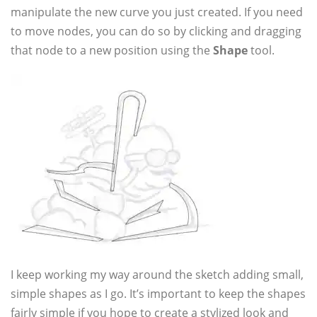
manipulate the new curve you just created. If you need
to move nodes, you can do so by clicking and dragging
that node to a new position using the
Shape
tool.
I keep working my way around the sketch adding small,
simple shapes as I go. It’s important to keep the shapes
fairly simple if you hope to create a stylized look and