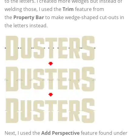
to the letters. I created more wedges but instead of
welding those, I used the
Trim
feature from
the
Property Bar
to make wedge-shaped cut-outs in
the letters instead.
Next, I used the
Add Perspective
feature found under