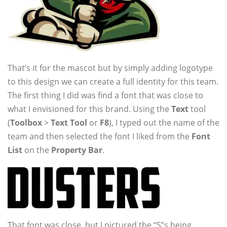
That’s it for the mascot but by simply adding logotype
to this design we can create a full identity for this team.
The first thing I did was find a font that was close to
what I envisioned for this brand. Using the
Text
tool
(
Toolbox
>
Text Tool
or
F8
), I typed out the name of the
team and then selected the font I liked from the
Font
List
on the
Property Bar
.
That font was close, but I pictured the “S”s being