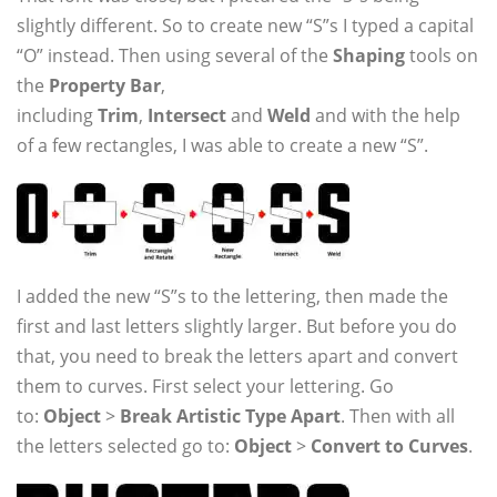
slightly different. So to create new “S”s I typed a capital
“O” instead. Then using several of the
Shaping
tools on
the
Property Bar
,
including
Trim
,
Intersect
and
Weld
and with the help
of a few rectangles, I was able to create a new “S”.
I added the new “S”s to the lettering, then made the
first and last letters slightly larger. But before you do
that, you need to break the letters apart and convert
them to curves. First select your lettering. Go
to:
Object
>
Break Artistic Type Apart
. Then with all
the letters selected go to:
Object
>
Convert to Curves
.