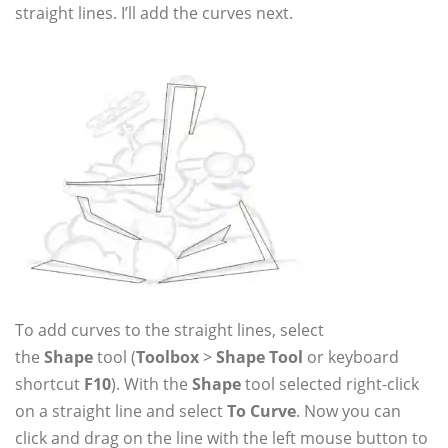
straight lines. I’ll add the curves next.
To add curves to the straight lines, select
the
Shape
tool (
Toolbox
>
Shape Tool
or keyboard
shortcut
F10
). With the
Shape
tool selected right-click
on a straight line and select
To Curve
. Now you can
click and drag on the line with the left mouse button to