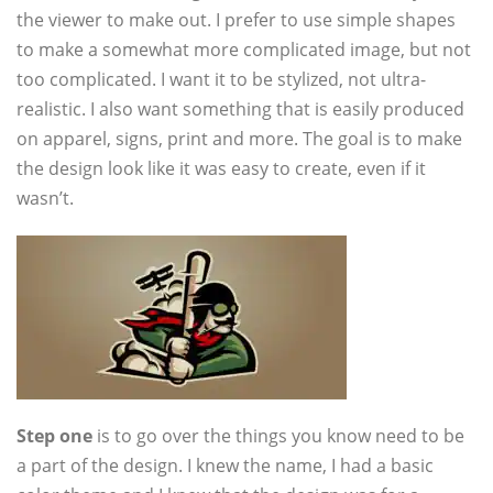
the viewer to make out. I prefer to use simple shapes
to make a somewhat more complicated image, but not
too complicated. I want it to be stylized, not ultra-
realistic. I also want something that is easily produced
on apparel, signs, print and more. The goal is to make
the design look like it was easy to create, even if it
wasn’t.
Step one
is to go over the things you know need to be
a part of the design. I knew the name, I had a basic