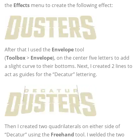
the
Effects
menu to create the following effect:
After that I used the
Envelope
tool
(
Toolbox
>
Envelope
), on the center five letters to add
a slight curve to their bottoms. Next, I created 2 lines to
act as guides for the “Decatur” lettering.
Then I created two quadrilaterals on either side of
“Decatur” using the
Freehand
tool. I welded the two