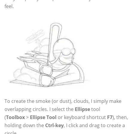
feel.
To create the smoke (or dust), clouds, I simply make
overlapping circles. I select the
Ellipse
tool
(
Toolbox
>
Ellipse Tool
or keyboard shortcut
F7
), then,
holding down the
Ctrl-key
, I click and drag to create a
circle.