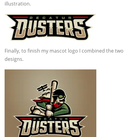
illustration.
Finally, to finish my mascot logo I combined the two
designs.