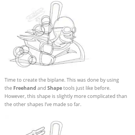
Time to create the biplane. This was done by using
the
Freehand
and
Shape
tools just like before.
However, this shape is slightly more complicated than
the other shapes I’ve made so far.