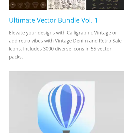
Ultimate Vector Bundle Vol. 1
Elevate your designs with Calligraphic Vintage or
add retro vibes with Vintage Denim and Retro Sale
Icons. Includes 3000 diverse icons in 55 vector
packs.