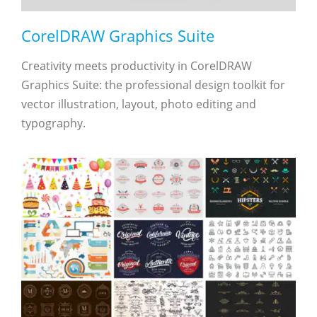
CorelDRAW Graphics Suite
Creativity meets productivity in CorelDRAW
Graphics Suite: the professional design toolkit for
vector illustration, layout, photo editing and
typography.