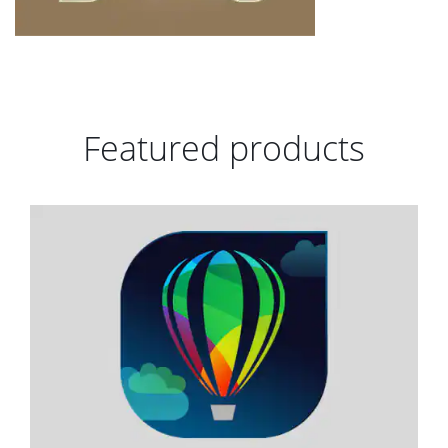
Featured products