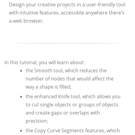
Design your creative projects in a user-friendly tool
with intuitive features, accessible anywhere there’s
a web browser.
In this tutorial, you will learn about:
the Smooth tool, which reduces the
number of nodes that would affect the
way a shape is filled;
the enhanced Knife tool, which allows you
to cut single objects or groups of objects
and create gaps or overlaps with
precision;
the Copy Curve Segments features, which