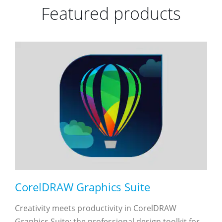
Featured products
CorelDRAW Graphics Suite
Creativity meets productivity in CorelDRAW
Graphics Suite: the professional design toolkit for