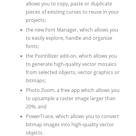
allows you to copy, paste or duplicate
pieces of existing curves to reuse in your
projects;
the new Font Manager, which allows you
to easily explore, handle and organize
fonts;
the Pointillizer add-on, which allows you
to generate high-quality vector mosaics
from selected objects, vector graphics or
bitmaps;
Photo Zoom, a free app which allows you
to upsample a raster image larger than
20%; and
PowerTrace, which allows you to convert
bitmap images into high-quality vector
objects.