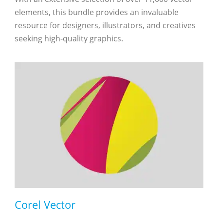
elements, this bundle provides an invaluable
resource for designers, illustrators, and creatives
seeking high-quality graphics.
Corel Vector