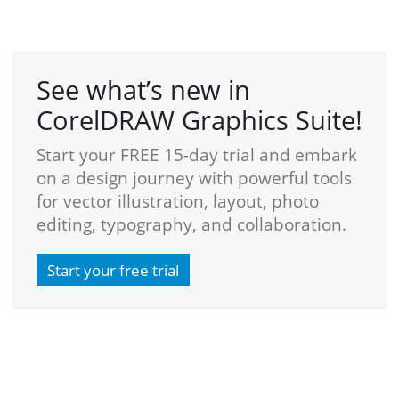
See what’s new in
CorelDRAW Graphics Suite!
Start your FREE 15-day trial and embark
on a design journey with powerful tools
for vector illustration, layout, photo
editing, typography, and collaboration.
Start your free trial