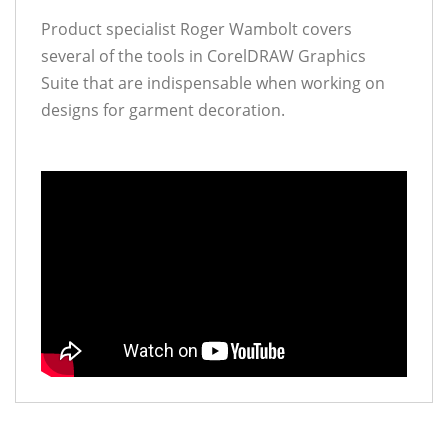
Product specialist Roger Wambolt covers
several of the tools in CorelDRAW Graphics
Suite that are indispensable when working on
designs for garment decoration.