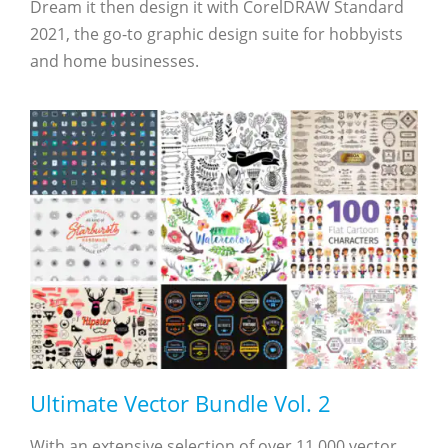
Dream it then design it with CorelDRAW Standard
2021, the go-to graphic design suite for hobbyists
and home businesses.
Ultimate Vector Bundle Vol. 2
With an extensive selection of over 11,000 vector