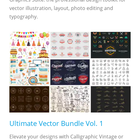
vector illustration, layout, photo editing and
typography.
Ultimate Vector Bundle Vol. 1
Elevate your designs with Calligraphic Vintage or