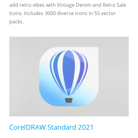
add retro vibes with Vintage Denim and Retro Sale
Icons. Includes 3000 diverse icons in 55 vector
packs.
CorelDRAW Standard 2021