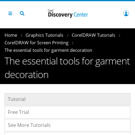
Home
Graphics Tutorials
CorelDRAW Tutorials
CorelDRAW for Screen Printing
The essential tools for garment decoration
The essential tools for garment
decoration
Tutorial
Free Trial
See More Tutorials