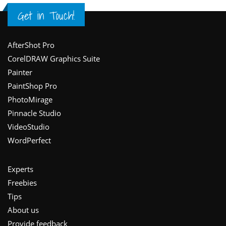
Get in Touch!
Footer
AfterShot Pro
CorelDRAW Graphics Suite
Painter
PaintShop Pro
PhotoMirage
Pinnacle Studio
VideoStudio
WordPerfect
Experts
Freebies
Tips
About us
Provide feedback