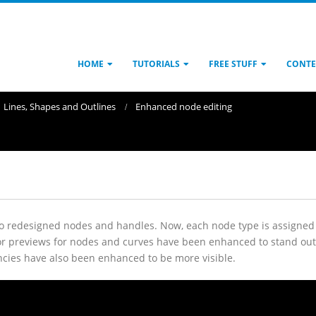
HOME
TUTORIALS
FREE STUFF
CONTE
Lines, Shapes and Outlines
Enhanced node editing
 to redesigned nodes and handles. Now, each node type is assigned 
r previews for nodes and curves have been enhanced to stand out 
rencies have also been enhanced to be more visible.