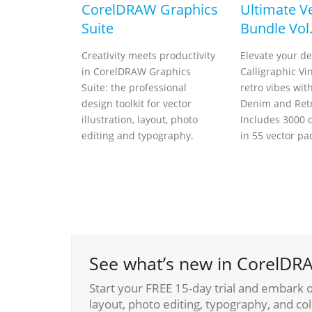
CorelDRAW Graphics
Ultimate V
Suite
Bundle Vol.
Creativity meets productivity
Elevate your de
in CorelDRAW Graphics
Calligraphic Vi
Suite: the professional
retro vibes wit
design toolkit for vector
Denim and Retr
illustration, layout, photo
Includes 3000 d
editing and typography.
in 55 vector pa
See what’s new in CorelDRA
Start your FREE 15-day trial and embark on
layout, photo editing, typography, and col