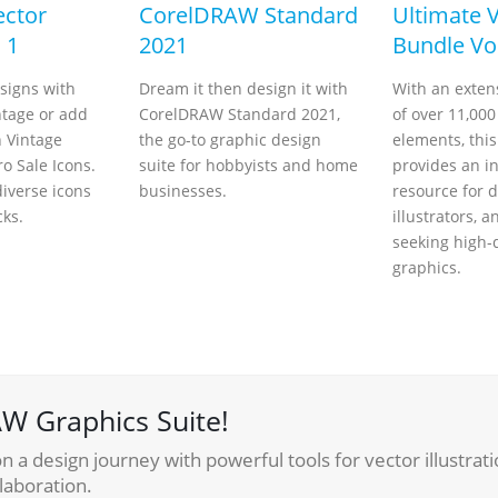
ector
CorelDRAW Standard
Ultimate 
 1
2021
Bundle Vol
signs with
Dream it then design it with
With an extens
ntage or add
CorelDRAW Standard 2021,
of over 11,000
h Vintage
the go-to graphic design
elements, thi
o Sale Icons.
suite for hobbyists and home
provides an i
iverse icons
businesses.
resource for d
cks.
illustrators, a
seeking high-
graphics.
W Graphics Suite!
 a design journey with powerful tools for vector illustrati
laboration.