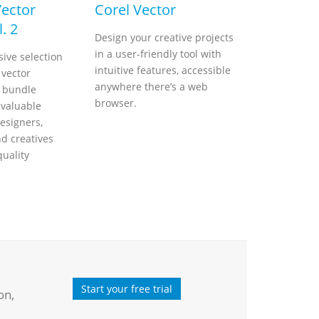
Vector
Corel Vector
. 2
Design your creative projects
in a user-friendly tool with
ive selection
intuitive features, accessible
 vector
anywhere there’s a web
s bundle
browser.
nvaluable
esigners,
nd creatives
quality
Start your free trial
on,