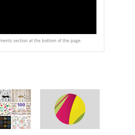
ments section at the bottom of the page.