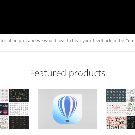
torial helpful and we would love to hear your feedback in the Com
Featured products