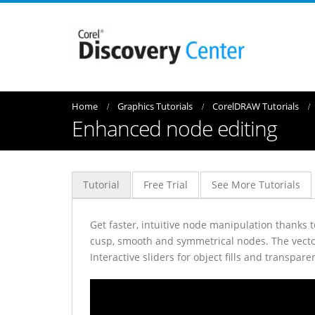
Home
Graphics Tutorials
CorelDRAW Tutorials
Enhanced node editing
Tutorial
Free Trial
See More Tutorials
Get faster, intuitive node manipulation thanks
cusp, smooth and symmetrical nodes. The vecto
Interactive sliders for object fills and transpa