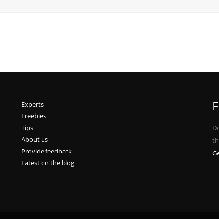
F
Experts
Freebies
Tips
Do
About us
th
Provide feedback
Ge
Latest on the blog