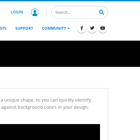
LOGIN
STS
SUPPORT
COMMUNITY
a unique shape, so you can quickly identify
against background colors in your design.