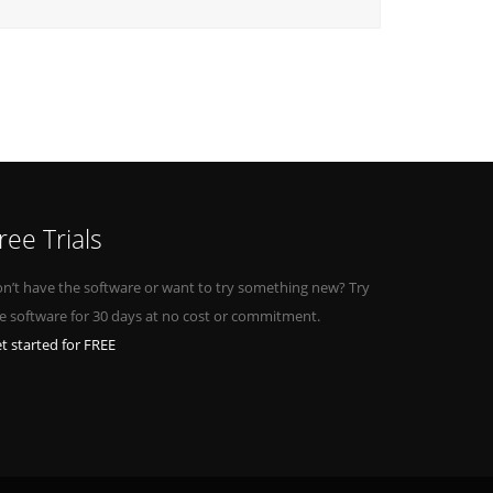
ree Trials
n’t have the software or want to try something new? Try
e software for 30 days at no cost or commitment.
t started for FREE