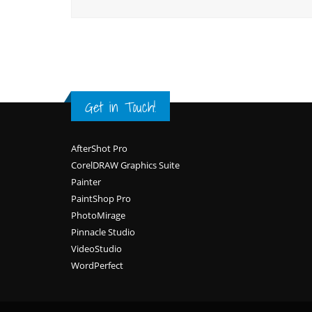
Get in Touch!
Footer
AfterShot Pro
CorelDRAW Graphics Suite
Painter
PaintShop Pro
PhotoMirage
Pinnacle Studio
VideoStudio
WordPerfect