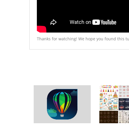
Thanks for watching! We hope you found this tu