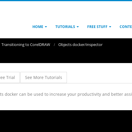
HOME
TUTORIALS
FREE STUFF
CONTE
Transitioning to CorelDRAW
Objects docker/inspector
ree Trial
See More Tutorials
 docker can be used to increase your productivity and better assis