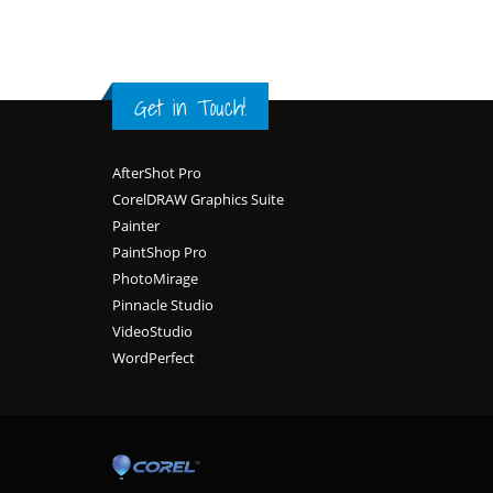
Get in Touch!
Footer
AfterShot Pro
CorelDRAW Graphics Suite
Painter
PaintShop Pro
PhotoMirage
Pinnacle Studio
VideoStudio
WordPerfect