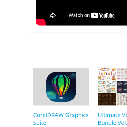
CorelDRAW Graphics
Ultimate V
Suite
Bundle Vol.