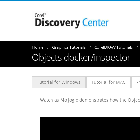
Home
Graphics Tutorials
CorelDRAW Tutorials
Objects docker/inspector
Tutorial for Windows
Tutorial for MAC
F
Watch as Mo Jogie demonstrates how the Objects