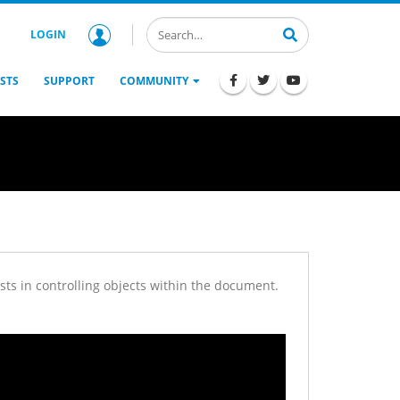
LOGIN
STS
SUPPORT
COMMUNITY
ts in controlling objects within the document.