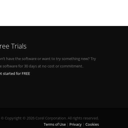
ree Trials
n’t have the software or want to try something new? Try
e software for 30 days at no cost or commitment.
t started for FREE
© Copyright © 2026 Corel Corporation. All rights reserved.
Terms of Use
Privacy
Cookies