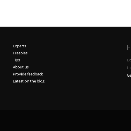
F
Experts
Freebies
Tips
Do
About us
th
Provide feedback
Ge
Latest on the blog