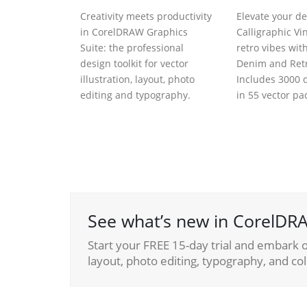
Creativity meets productivity
Elevate your de
in CorelDRAW Graphics
Calligraphic Vi
Suite: the professional
retro vibes wit
design toolkit for vector
Denim and Retr
illustration, layout, photo
Includes 3000 d
editing and typography.
in 55 vector pa
See what’s new in CorelDRA
Start your FREE 15-day trial and embark on
layout, photo editing, typography, and col