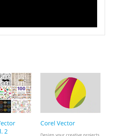
Vector
Corel Vector
. 2
Design your creative projects