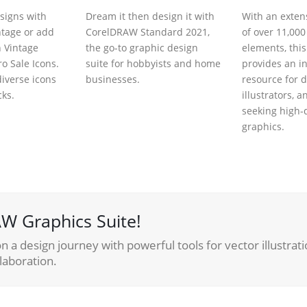
signs with
Dream it then design it with
With an extens
ntage or add
CorelDRAW Standard 2021,
of over 11,000
h Vintage
the go-to graphic design
elements, thi
o Sale Icons.
suite for hobbyists and home
provides an i
iverse icons
businesses.
resource for d
cks.
illustrators, a
seeking high-
graphics.
W Graphics Suite!
 a design journey with powerful tools for vector illustrati
laboration.