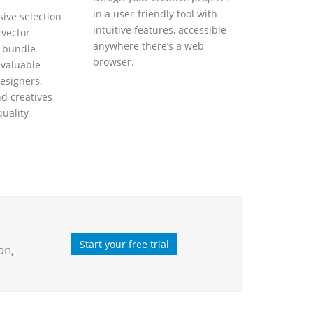
in a user-friendly tool with
ive selection
intuitive features, accessible
 vector
anywhere there’s a web
s bundle
browser.
nvaluable
esigners,
nd creatives
quality
Start your free trial
on,