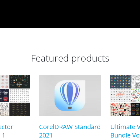
Featured products
ector
CorelDRAW Standard
Ultimate 
 1
2021
Bundle Vol