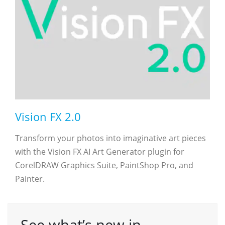
Vision FX 2.0
Transform your photos into imaginative art pieces
with the Vision FX AI Art Generator plugin for
CorelDRAW Graphics Suite, PaintShop Pro, and
Painter.
See what’s new in