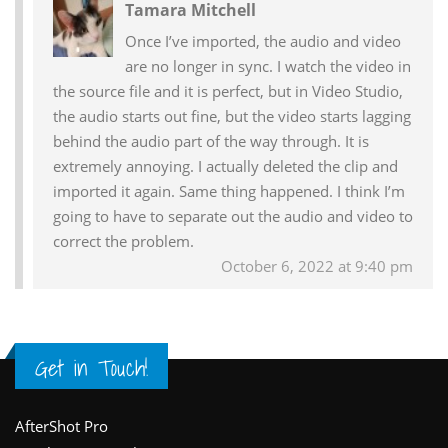
Tamara Mitchell
Interactions
Once I’ve imported, the audio and video
are no longer in sync. I watch the video in
the source file and it is perfect, but in Video Studio,
the audio starts out fine, but the video starts lagging
behind the audio part of the way through. It is
extremely annoying. I actually deleted the clip and
imported it again. Same thing happened. I think I’m
going to have to separate out the audio and video to
correct the problem.
October 6, 2022 at 9:40 pm
Get in Touch!
Footer
AfterShot Pro