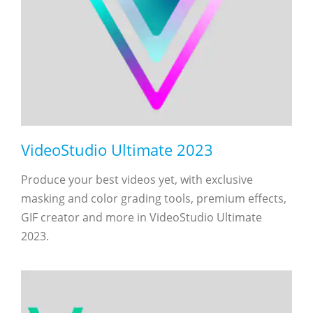
VideoStudio Ultimate 2023
Produce your best videos yet, with exclusive
masking and color grading tools, premium effects,
GIF creator and more in VideoStudio Ultimate
2023.