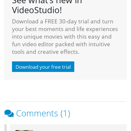
VideoStudio!
Download a FREE 30-day trial and turn
your best moments and life experiences
into unique movies with this easy and
fun video editor packed with intuitive
tools and creative effects.
Download your free trial
Comments (1)
Reader