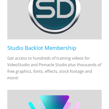
Studio Backlot Membership
Get access to hundreds of training videos for
VideoStudio and Pinnacle Studio plus thousands of
free graphics, fonts, effects, stock footage and
more!