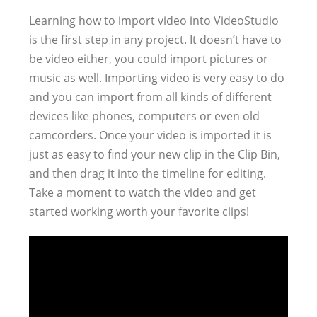
Learning how to import video into VideoStudio
is the first step in any project. It doesn’t have to
be video either, you could import pictures or
music as well. Importing video is very easy to do
and you can import from all kinds of different
devices like phones, computers or even old
camcorders. Once your video is imported it is
just as easy to find your new clip in the Clip Bin,
and then drag it into the timeline for editing.
Take a moment to watch the video and get
started working worth your favorite clips!