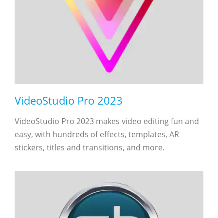
VideoStudio Pro 2023
VideoStudio Pro 2023 makes video editing fun and
easy, with hundreds of effects, templates, AR
stickers, titles and transitions, and more.