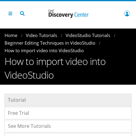
Home
Video Tutorials
VideoStudio Tutorials
Beginner Editing Techniques in VideoStudio
How to import video into VideoStudio
How to import video into
VideoStudio
Tutorial
Free Trial
See More Tutorials