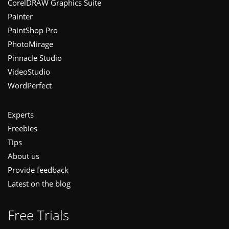
CorelDRAW Graphics Suite
Painter
PaintShop Pro
PhotoMirage
Pinnacle Studio
VideoStudio
WordPerfect
Experts
Freebies
Tips
About us
Provide feedback
Latest on the blog
Free Trials