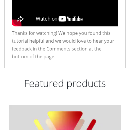
Thanks for watching! We hope you found this
tutorial helpful and we would love to hear your
feedback in the Comments section at the
bottom of the page.
Featured products