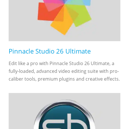
Pinnacle Studio 26 Ultimate
Edit like a pro with Pinnacle Studio 26 Ultimate, a
fully-loaded, advanced video editing suite with pro-
caliber tools, premium plugins and creative effects.