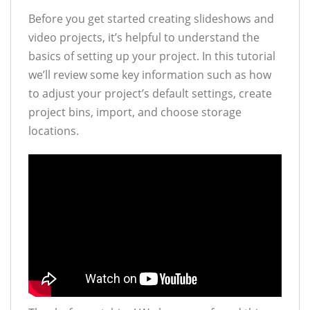
Before you get started creating slideshows and
video projects, it’s helpful to understand the
basics of setting up your project. In this tutorial
we’ll review some key information such as how
to adjust your project’s default settings, create
project bins, import, and choose storage
locations.