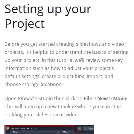
Setting up your
Project
Before you get started creating slideshows and video
projects, it’s helpful to understand the basics of setting
up your project. In this tutorial we’ll review some key
information such as how to adjust your project’s
default settings, create project bins, import, and
choose storage locations.
Open Pinnacle Studio then click on
File
>
New
>
Movie
.
This will open up a new timeline where you can start
building your slideshow or video.