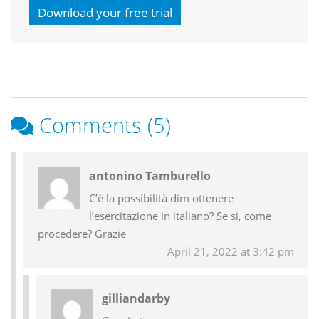
Download your free trial
Comments (5)
Reader
antonino Tamburello
Interactions
C’è la possibilità dim ottenere
l’esercitazione in italiano? Se si, come
procedere? Grazie
April 21, 2022 at 3:42 pm
gilliandarby