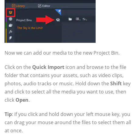
Now we can add our media to the new Project Bin.
Click on the
Quick Import
icon and browse to the file
folder that contains your assets, such as video clips,
photos, audio tracks or music. Hold down the
Shift
key
and click to select all the media you want to use, then
click
Open
.
Tip
: if you click and hold down your left mouse key, you
can drag your mouse around the files to select them all
at once.