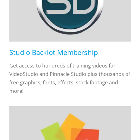
Studio Backlot Membership
Get access to hundreds of training videos for
VideoStudio and Pinnacle Studio plus thousands of
free graphics, fonts, effects, stock footage and
more!