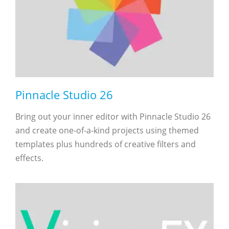
Pinnacle Studio 26
Bring out your inner editor with Pinnacle Studio 26
and create one-of-a-kind projects using themed
templates plus hundreds of creative filters and
effects.