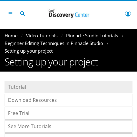
Home
Video Tutorials
Pinnacle Studio Tutorials
Beginner Editing Techniques in Pinnacle Studio
Setting up your project
Setting up your project
Tutorial
Download Resources
Free Trial
See More Tutorials