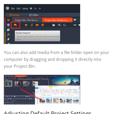
You can also add media from a file folder open on your
computer by dragging and dropping it directly into
your Project Bin.
Adjusting Default Project Settings