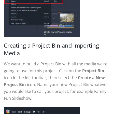
Creating a Project Bin and Importing
Media
We want to build a Project Bin with all the media we’re
going to use for this project. Click on the
Project Bin
icon in the left toolbar, then select the
Create a New
Project Bin
icon. Name your new Project Bin whatever
you would like to call your project, for example Family
Fun Slideshow.