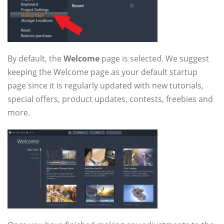
By default, the
Welcome
page is selected. We suggest
keeping the Welcome page as your default startup
page since it is regularly updated with new tutorials,
special offers, product updates, contests, freebies and
more.