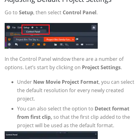
Go to
Setup
, then select
Control Panel
.
In the Control Panel window there are a number of
options. Let’s start by clicking on
Project Settings
.
Under
New Movie Project Format
, you can select
the default resolution for every newly created
project.
You can also select the option to
Detect format
from first clip,
so that the first clip added to the
project will be used as the default format.