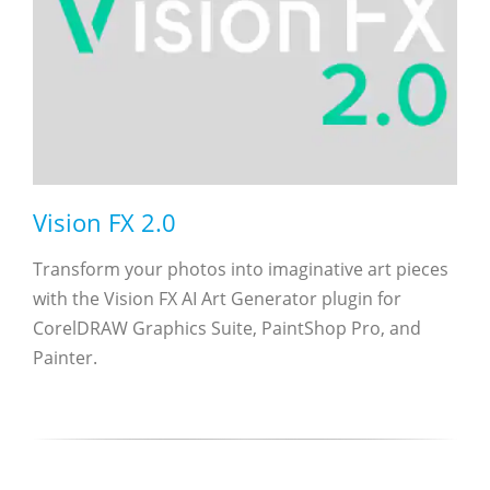
Vision FX 2.0
Transform your photos into imaginative art pieces
with the Vision FX AI Art Generator plugin for
CorelDRAW Graphics Suite, PaintShop Pro, and
Painter.