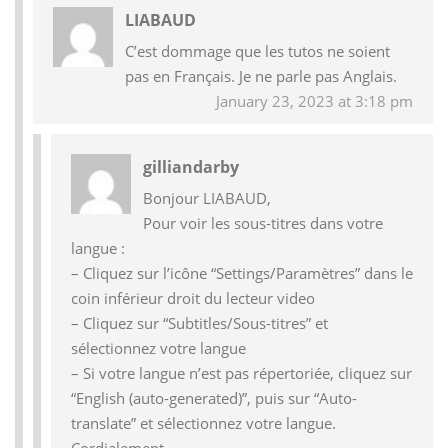
LIABAUD
C’est dommage que les tutos ne soient
pas en Français. Je ne parle pas Anglais.
January 23, 2023 at 3:18 pm
gilliandarby
Bonjour LIABAUD,
Pour voir les sous-titres dans votre
langue :
– Cliquez sur l’icône “Settings/Paramètres” dans le
coin inférieur droit du lecteur video
– Cliquez sur “Subtitles/Sous-titres” et
sélectionnez votre langue
– Si votre langue n’est pas répertoriée, cliquez sur
“English (auto-generated)”, puis sur “Auto-
translate” et sélectionnez votre langue.
Cordialement,