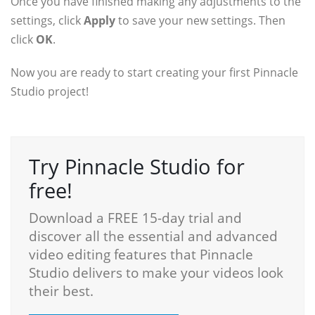
Once you have finished making any adjustments to the
settings, click
Apply
to save your new settings. Then
click
OK
.
Now you are ready to start creating your first Pinnacle
Studio project!
Try Pinnacle Studio for
free!
Download a FREE 15-day trial and
discover all the essential and advanced
video editing features that Pinnacle
Studio delivers to make your videos look
their best.