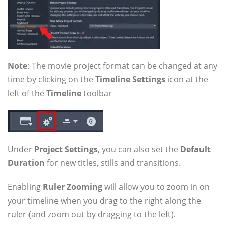
Note
: The movie project format can be changed at any
time by clicking on the
Timeline Settings
icon at the
left of the
Timeline
toolbar
Under
Project Settings
, you can also set the
Default
Duration
for new titles, stills and transitions.
Enabling
Ruler Zooming
will allow you to zoom in on
your timeline when you drag to the right along the
ruler (and zoom out by dragging to the left).