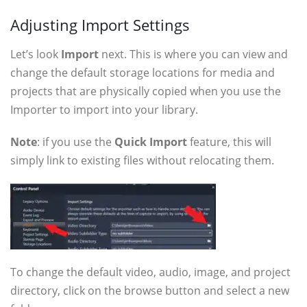
Adjusting Import Settings
Let’s look
Import
next. This is where you can view and
change the default storage locations for media and
projects that are physically copied when you use the
Importer to import into your library.
Note
: if you use the
Quick Import
feature, this will
simply link to existing files without relocating them.
To change the default video, audio, image, and project
directory, click on the browse button and select a new