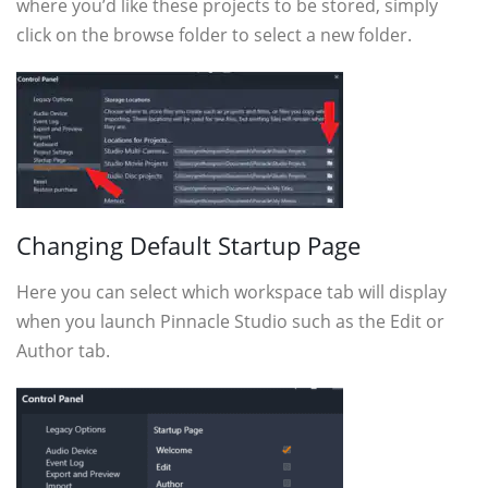
where you’d like these projects to be stored, simply
click on the browse folder to select a new folder.
Changing Default Startup Page
Here you can select which workspace tab will display
when you launch Pinnacle Studio such as the Edit or
Author tab.