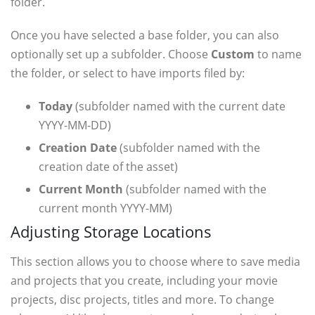
folder.
Once you have selected a base folder, you can also
optionally set up a subfolder. Choose
Custom
to name
the folder, or select to have imports filed by:
Today
(subfolder named with the current date
YYYY-MM-DD)
Creation Date
(subfolder named with the
creation date of the asset)
Current Month
(subfolder named with the
current month YYYY-MM)
Adjusting Storage Locations
This section allows you to choose where to save media
and projects that you create, including your movie
projects, disc projects, titles and more. To change