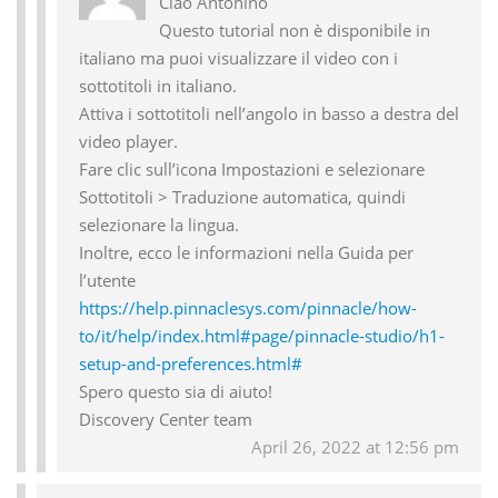
Ciao Antonino
Questo tutorial non è disponibile in
italiano ma puoi visualizzare il video con i
sottotitoli in italiano.
Attiva i sottotitoli nell’angolo in basso a destra del
video player.
Fare clic sull’icona Impostazioni e selezionare
Sottotitoli > Traduzione automatica, quindi
selezionare la lingua.
Inoltre, ecco le informazioni nella Guida per
l’utente
https://help.pinnaclesys.com/pinnacle/how-
to/it/help/index.html#page/pinnacle-studio/h1-
setup-and-preferences.html#
Spero questo sia di aiuto!
Discovery Center team
April 26, 2022 at 12:56 pm