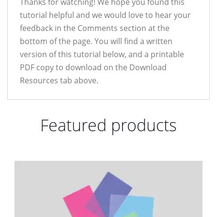
Thanks for watching! We hope you found this
tutorial helpful and we would love to hear your
feedback in the Comments section at the
bottom of the page. You will find a written
version of this tutorial below, and a printable
PDF copy to download on the Download
Resources tab above.
Featured products