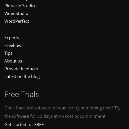
Pinnacle Studio
VideoStudio
WordPerfect
Experts
Freebies
Tips
About us
Provide feedback
Latest on the blog
Free Trials
Don’t have the software or want to try something new? Try
the software for 30 days at no cost or commitment.
Get started for FREE