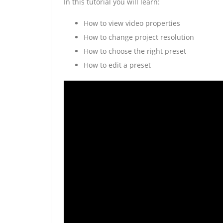
In this tutorial you will learn:
How to view video properties
How to change project resolution
How to choose the right preset
How to edit a preset