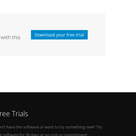
Download your free trial
with this
ree Trials
n’t have the software or want to try something new? Try
e software for 30 days at no cost or commitment.