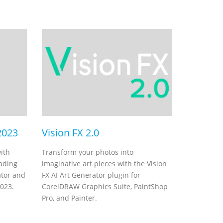
2023
Vision FX 2.0
ith
Transform your photos into
rading
imaginative art pieces with the Vision
ator and
FX AI Art Generator plugin for
2023.
CorelDRAW Graphics Suite, PaintShop
Pro, and Painter.