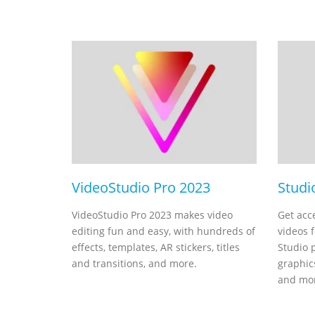
VideoStudio Pro 2023
Studi
VideoStudio Pro 2023 makes video
Get acc
editing fun and easy, with hundreds of
videos 
effects, templates, AR stickers, titles
Studio 
and transitions, and more.
graphics
and mo