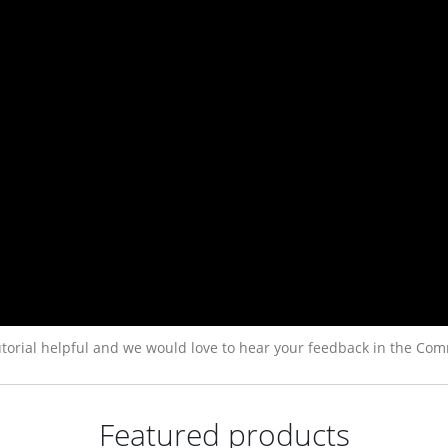
torial helpful and we would love to hear your feedback in the Com
Featured products