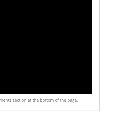
ments section at the bottom of the page.