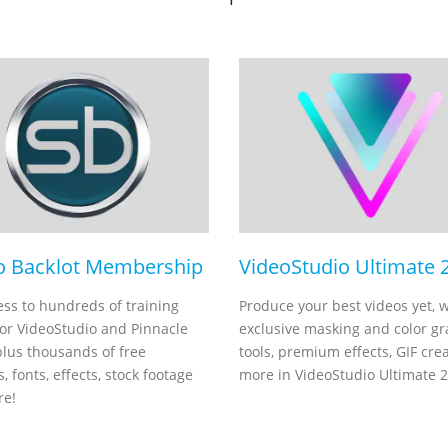
o Backlot Membership
VideoStudio Ultimate 
ess to hundreds of training
Produce your best videos yet, w
for VideoStudio and Pinnacle
exclusive masking and color g
plus thousands of free
tools, premium effects, GIF cre
, fonts, effects, stock footage
more in VideoStudio Ultimate 
re!