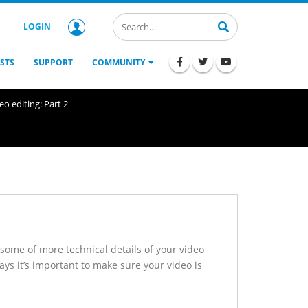
LOGIN
STS
SUPPORT
COMMUNITY
o editing: Part 2
 some of more technical details of your video
ays it’s important to make sure your video is