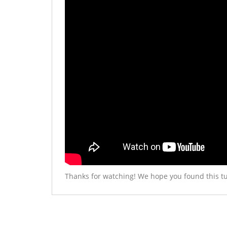
Thanks for watching! We hope you found this tu