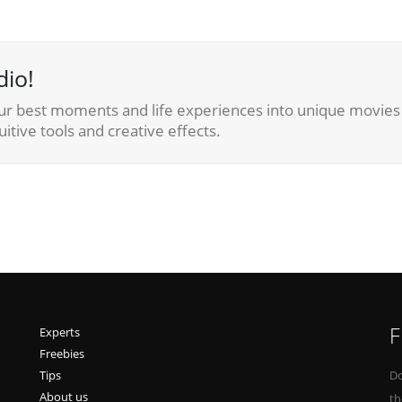
dio!
ur best moments and life experiences into unique movies 
itive tools and creative effects.
F
Experts
Freebies
Tips
Do
About us
th