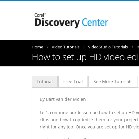
Home
Video Tutorials
VideoStudio Tutorials
I
How to set up HD video edit
Tutorial
Free Trial
See More Tutorials
By Bart van der Molen
Let’s continue our lesson on how to set up HD vi
clips and how to optimize them for your project
right for any job. Once you are set up for HD vi