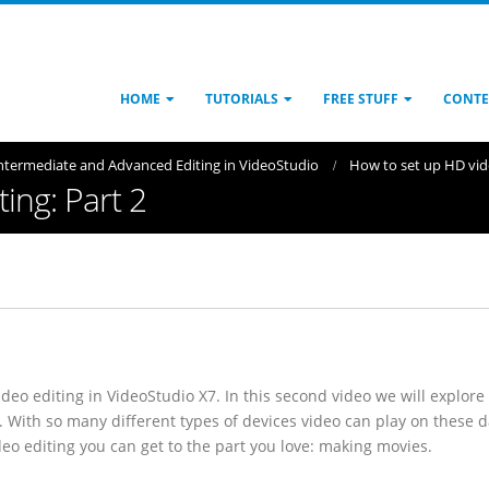
HOME
TUTORIALS
FREE STUFF
CONTE
ntermediate and Advanced Editing in VideoStudio
How to set up HD vide
ing: Part 2
deo editing in VideoStudio X7. In this second video we will explore
. With so many different types of devices video can play on these d
deo editing you can get to the part you love: making movies.