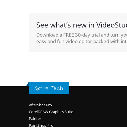
See what’s new in VideoStu
Download a FREE 30-day trial and turn yo
easy and fun video editor packed with intu
Get in Touch!
Footer
AfterShot Pro
CorelDRAW Graphics Suite
Painter
PaintShop Pro