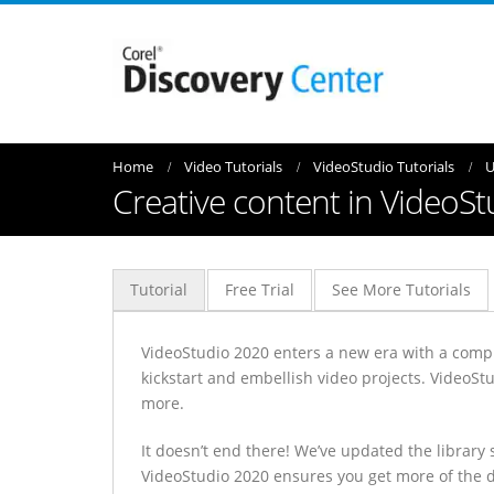
Home
Video Tutorials
VideoStudio Tutorials
U
Creative content in VideoS
Tutorial
Free Trial
See More Tutorials
VideoStudio 2020 enters a new era with a compl
kickstart and embellish video projects. VideoSt
more.
It doesn’t end there! We’ve updated the library s
VideoStudio 2020 ensures you get more of the 