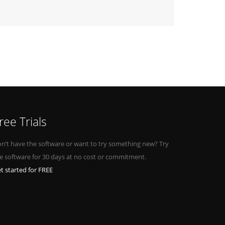
ree Trials
n’t have the software or want to try something new? Try
e software for 30 days at no cost or commitment.
t started for FREE