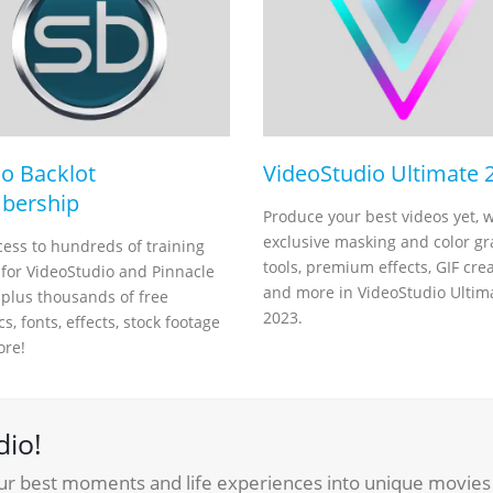
io Backlot
VideoStudio Ultimate 
bership
Produce your best videos yet, w
exclusive masking and color g
cess to hundreds of training
tools, premium effects, GIF cre
 for VideoStudio and Pinnacle
and more in VideoStudio Ultim
 plus thousands of free
2023.
s, fonts, effects, stock footage
re!
dio!
ur best moments and life experiences into unique movies 