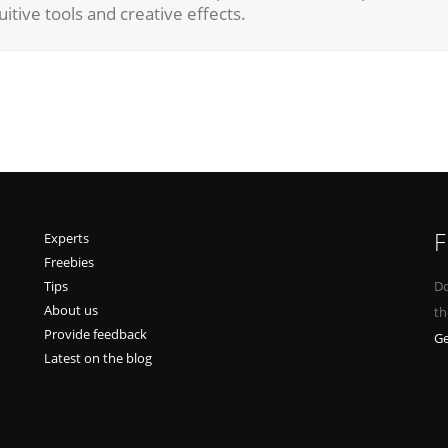
itive tools and creative effects.
F
Experts
Freebies
Tips
Do
About us
th
Provide feedback
Ge
Latest on the blog