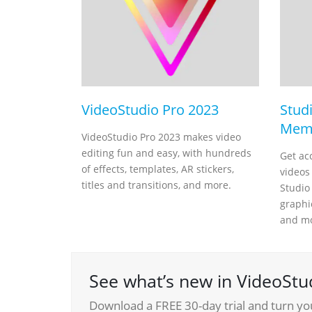
VideoStudio Pro 2023
Stud
Mem
VideoStudio Pro 2023 makes video
editing fun and easy, with hundreds
Get ac
of effects, templates, AR stickers,
videos
titles and transitions, and more.
Studio
graphic
and mo
See what’s new in VideoStu
Download a FREE 30-day trial and turn yo