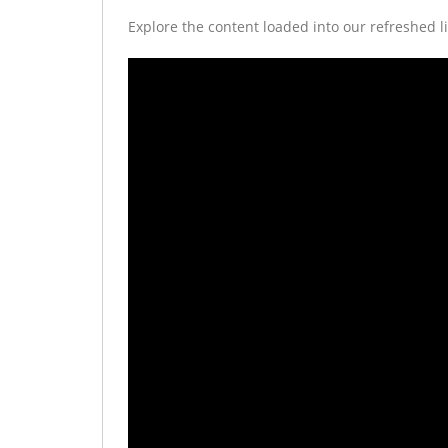
Explore the content loaded into our refreshed lib