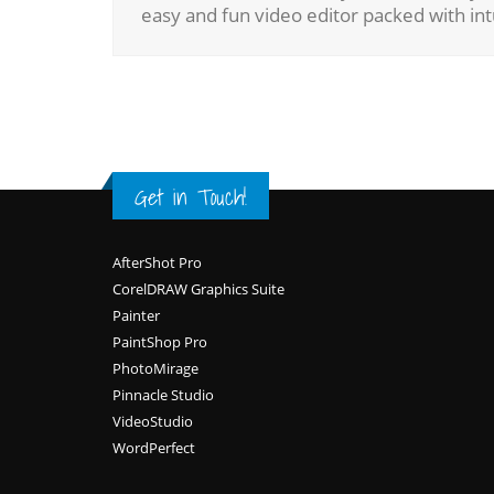
easy and fun video editor packed with intu
Get in Touch!
Footer
AfterShot Pro
CorelDRAW Graphics Suite
Painter
PaintShop Pro
PhotoMirage
Pinnacle Studio
VideoStudio
WordPerfect