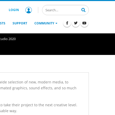
LOGIN
STS
SUPPORT
COMMUNITY
tudio 2020
wide selection of new, modern media, to
animated graphics, sound effects, and so much
 take their project to the next creative level.
sable way.