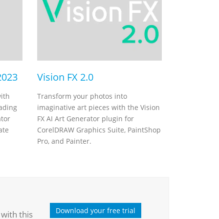
2023
Vision FX 2.0
ith
Transform your photos into
rading
imaginative art pieces with the Vision
ator
FX AI Art Generator plugin for
ate
CorelDRAW Graphics Suite, PaintShop
Pro, and Painter.
Download your free trial
with this