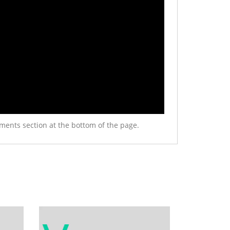
ments section at the bottom of the page.