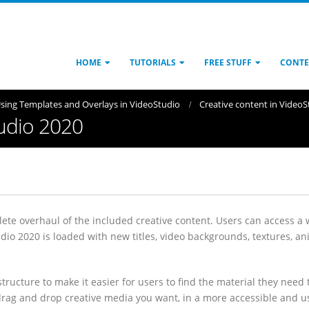
HOME
TUTORIALS
FREE STUFF
CONTE
sing Templates and Overlays in VideoStudio
Creative content in VideoS
tudio 2020
ete overhaul of the included creative content. Users can access a 
udio 2020 is loaded with new titles, video backgrounds, textures, 
tructure to make it easier for users to find the material they need to
drag and drop creative media you want, in a more accessible and u