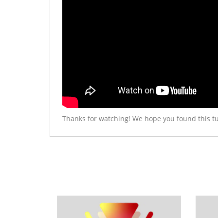
Thanks for watching! We hope you found this tu