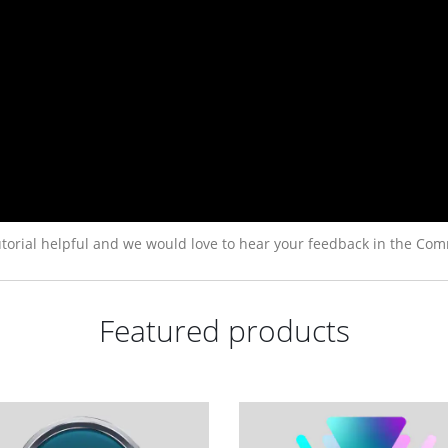
torial helpful and we would love to hear your feedback in the Com
Featured products