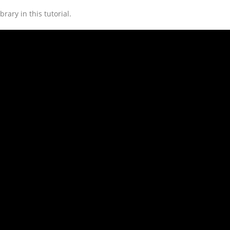
rary in this tutorial.