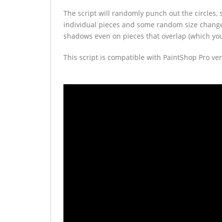
The script will randomly punch out the circles, s
individual pieces and some random size change
shadows even on pieces that overlap (which you 
This script is compatible with PaintShop Pro ver