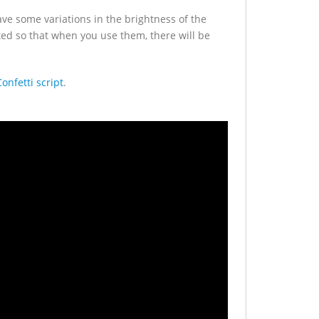
have some variations in the brightness of the
ed so that when you use them, there will be
nfetti script
.