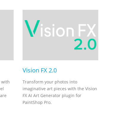
Vision FX 2.0
 with
Transform your photos into
el
imaginative art pieces with the Vision
ware
FX AI Art Generator plugin for
PaintShop Pro.