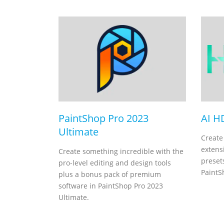
PaintShop Pro 2023
AI H
Ultimate
Create
extensi
Create something incredible with the
presets
pro-level editing and design tools
PaintS
plus a bonus pack of premium
software in PaintShop Pro 2023
Ultimate.