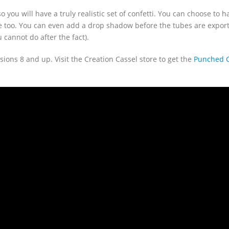
o you will have a truly realistic set of confetti. You can choose to 
 too. You can even add a drop shadow before the tubes are export
cannot do after the fact).
sions 8 and up. Visit the Creation Cassel store to get the
Punched Co