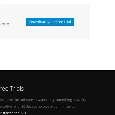
Download your free trial
n-one
ree Trials
n’t have the software or want to try something new? Try
e software for 30 days at no cost or commitment.
t started for FREE