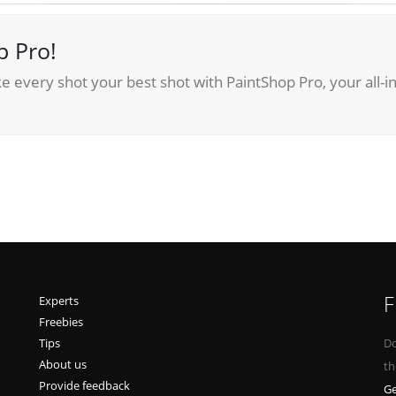
p Pro!
 every shot your best shot with PaintShop Pro, your all-i
F
Experts
Freebies
Tips
Do
About us
th
Provide feedback
Ge