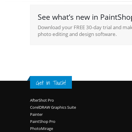
See what’s new in PaintSho
Download your FREE 30-day trial and make
photo editing and design software.
Get in Touch!
Footer
AfterShot Pro
CorelDRAW Graphics Suite
Painter
PaintShop Pro
PhotoMirage