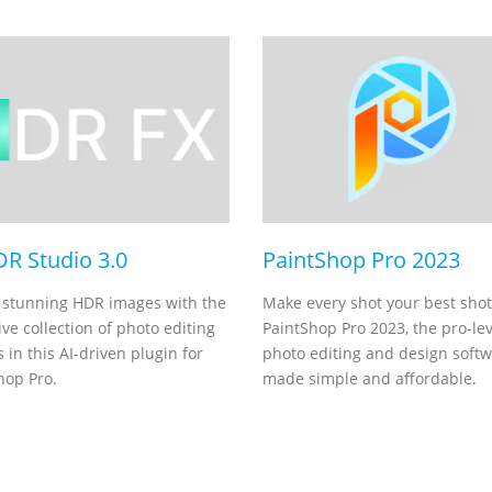
DR Studio 3.0
PaintShop Pro 2023
 stunning HDR images with the
Make every shot your best shot
ve collection of photo editing
PaintShop Pro 2023, the pro-lev
 in this AI-driven plugin for
photo editing and design soft
hop Pro.
made simple and affordable.