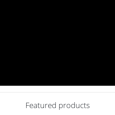
Featured products