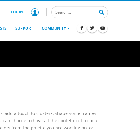
LOGIN
STS
SUPPORT
COMMUNITY
ys, add a touch to clusters, shape some frames
ou can choose to have all the confetti cut from a
colors from the palette you are working on, or