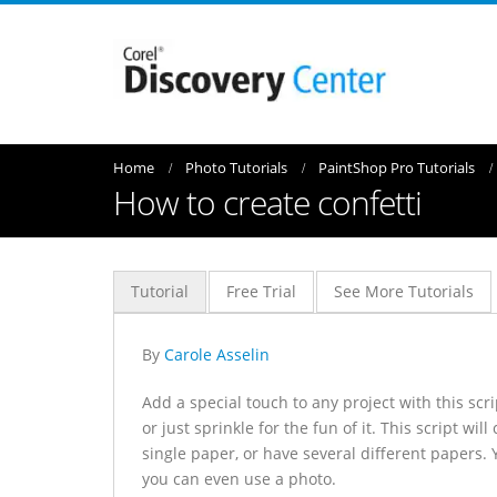
Home
Photo Tutorials
PaintShop Pro Tutorials
How to create confetti
Tutorial
Free Trial
See More Tutorials
By
Carole Asselin
Add a special touch to any project with this sc
or just sprinkle for the fun of it. This script w
single paper, or have several different papers. 
you can even use a photo.