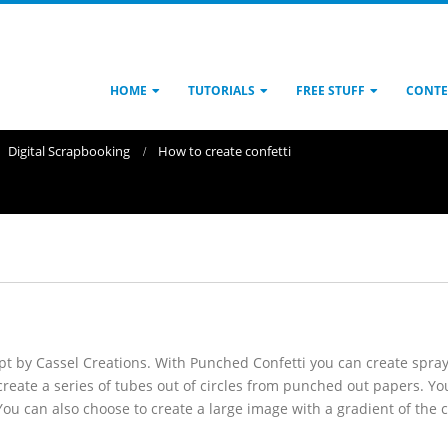
HOME
TUTORIALS
FREE STUFF
CONTE
Digital Scrapbooking
How to create confetti
ript by Cassel Creations. With Punched Confetti you can create spra
ill create a series of tubes out of circles from punched out papers. Y
You can also choose to create a large image with a gradient of the 