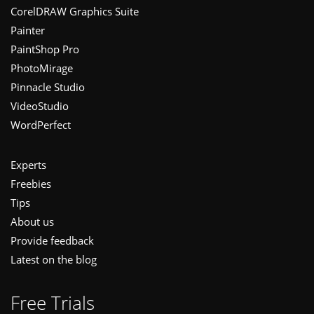
CorelDRAW Graphics Suite
Painter
PaintShop Pro
PhotoMirage
Pinnacle Studio
VideoStudio
WordPerfect
Experts
Freebies
Tips
About us
Provide feedback
Latest on the blog
Free Trials