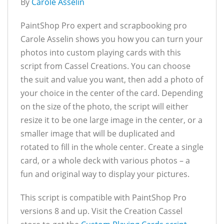
By
Carole Asselin
PaintShop Pro expert and scrapbooking pro
Carole Asselin shows you how you can turn your
photos into custom playing cards with this
script from Cassel Creations. You can choose
the suit and value you want, then add a photo of
your choice in the center of the card. Depending
on the size of the photo, the script will either
resize it to be one large image in the center, or a
smaller image that will be duplicated and
rotated to fill in the whole center. Create a single
card, or a whole deck with various photos – a
fun and original way to display your pictures.
This script is compatible with PaintShop Pro
versions 8 and up. Visit the Creation Cassel