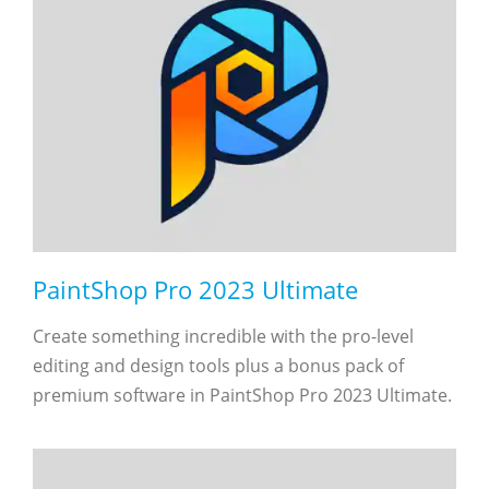
PaintShop Pro 2023 Ultimate
Create something incredible with the pro-level
editing and design tools plus a bonus pack of
premium software in PaintShop Pro 2023 Ultimate.