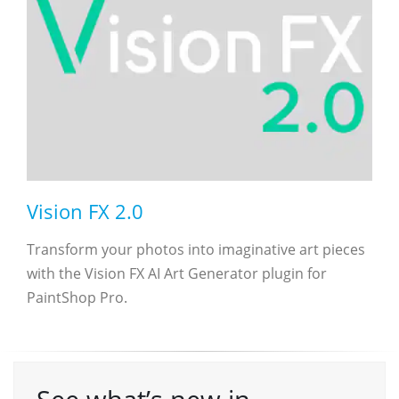
Vision FX 2.0
Transform your photos into imaginative art pieces
with the Vision FX AI Art Generator plugin for
PaintShop Pro.