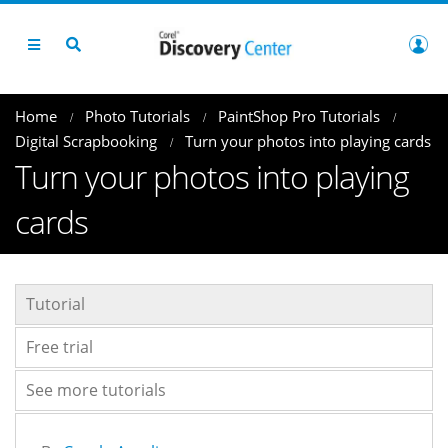
Home
Photo Tutorials
PaintShop Pro Tutorials
Digital Scrapbooking
Turn your photos into playing cards
Turn your photos into playing
cards
Tutorial
Free trial
See more tutorials