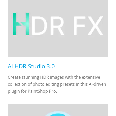
AI HDR Studio 3.0
Create stunning HDR images with the extensive
collection of photo editing presets in this AI-driven
plugin for PaintShop Pro.