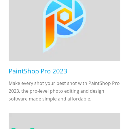
PaintShop Pro 2023
Make every shot your best shot with PaintShop Pro
2023, the pro-level photo editing and design
software made simple and affordable.