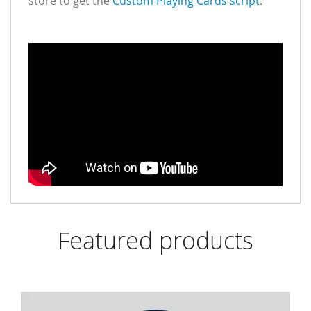
store to get the
Custom Playing Cards script
.
Featured products