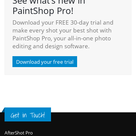
See what’s new in
PaintShop Pro!
Download your FREE 30-day trial and
make every shot your best shot with
PaintShop Pro, your all-in-one photo
editing and design software.
Download your free trial
Get in Touch!
Footer
AfterShot Pro