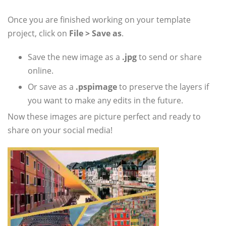
Once you are finished working on your template
project, click on
File > Save as
.
Save the new image as a
.jpg
to send or share
online.
Or save as a
.pspimage
to preserve the layers if
you want to make any edits in the future.
Now these images are picture perfect and ready to
share on your social media!