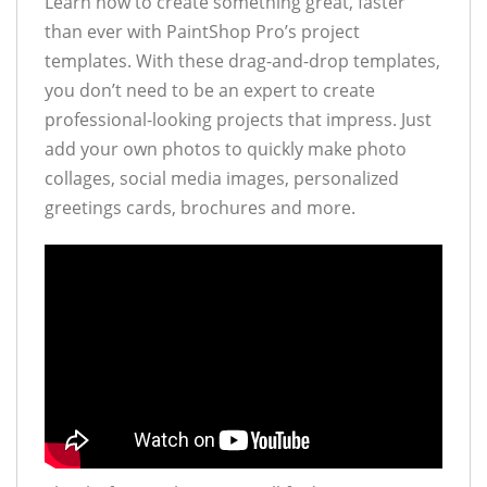
Learn how to create something great, faster
than ever with PaintShop Pro’s project
templates. With these drag-and-drop templates,
you don’t need to be an expert to create
professional-looking projects that impress. Just
add your own photos to quickly make photo
collages, social media images, personalized
greetings cards, brochures and more.