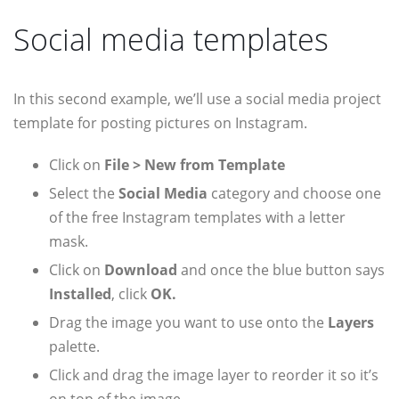
Social media templates
In this second example, we’ll use a social media project
template for posting pictures on Instagram.
Click on
File > New from Template
Select the
Social Media
category and choose one
of the free Instagram templates with a letter
mask.
Click on
Download
and once the blue button says
Installed
, click
OK.
Drag the image you want to use onto the
Layers
palette.
Click and drag the image layer to reorder it so it’s
on top of the image.