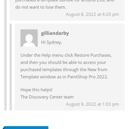
do not want to lose them.
August 8, 2022 at 4:20 pm
gilliandarby
Hi Sydney,
Under the Help menu click Restore Purchases,
and then you should be able to access your
purchased templates through the New from
Template window as in PaintShop Pro 2022.
Hope this helps!
The Discovery Center team
August 9, 2022 at 1:03 pm