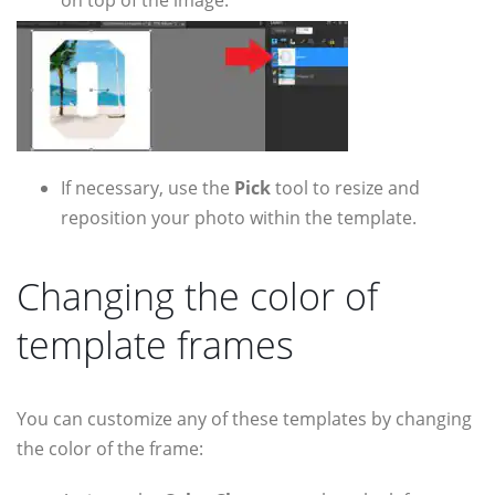
If necessary, use the
Pick
tool to resize and
reposition your photo within the template.
Changing the color of
template frames
You can customize any of these templates by changing
the color of the frame: