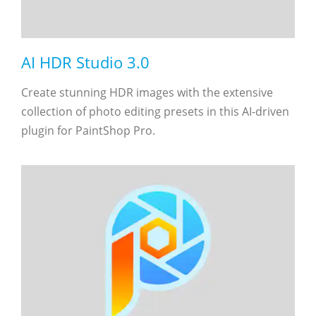
AI HDR Studio 3.0
Create stunning HDR images with the extensive
collection of photo editing presets in this AI-driven
plugin for PaintShop Pro.