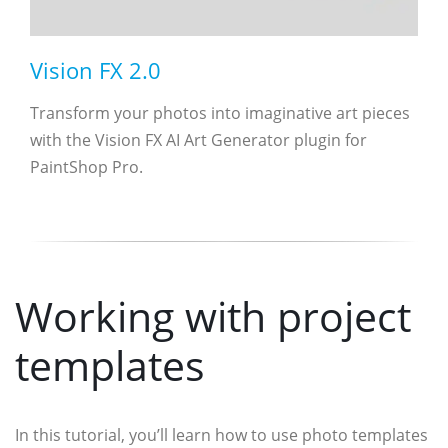
Vision FX 2.0
Transform your photos into imaginative art pieces
with the Vision FX AI Art Generator plugin for
PaintShop Pro.
Working with project
templates
In this tutorial, you’ll learn how to use photo templates