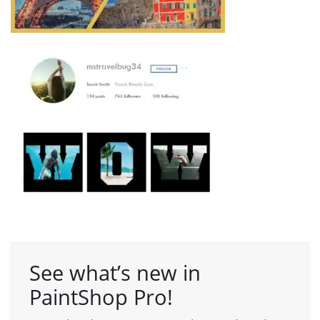
See what’s new in
PaintShop Pro!