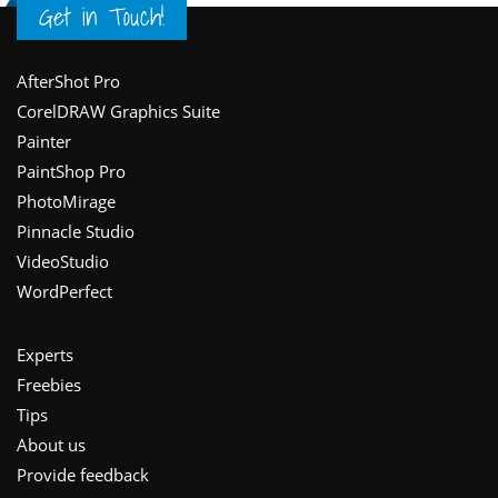
Get in Touch!
Footer
AfterShot Pro
CorelDRAW Graphics Suite
Painter
PaintShop Pro
PhotoMirage
Pinnacle Studio
VideoStudio
WordPerfect
Experts
Freebies
Tips
About us
Provide feedback