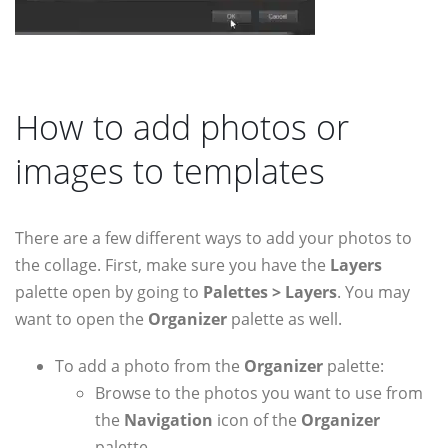
How to add photos or
images to templates
There are a few different ways to add your photos to
the collage. First, make sure you have the
Layers
palette open by going to
Palettes > Layers
. You may
want to open the
Organizer
palette as well.
To add a photo from the
Organizer
palette:
Browse to the photos you want to use from
the
Navigation
icon of the
Organizer
palette.