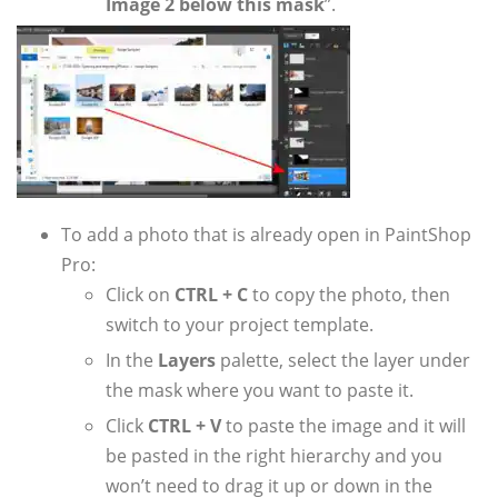
Image 2 below this mask
”.
To add a photo that is already open in PaintShop
Pro:
Click on
CTRL + C
to copy the photo, then
switch to your project template.
In the
Layers
palette, select the layer under
the mask where you want to paste it.
Click
CTRL + V
to paste the image and it will
be pasted in the right hierarchy and you
won’t need to drag it up or down in the