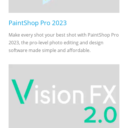
PaintShop Pro 2023
Make every shot your best shot with PaintShop Pro
2023, the pro-level photo editing and design
software made simple and affordable.