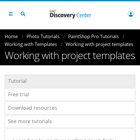
Home
Photo Tutorials
PaintShop Pro Tutorials
Working with Templates
Working with project templates
Working with project templates
Tutorial
Free trial
Download resources
See more tutorials