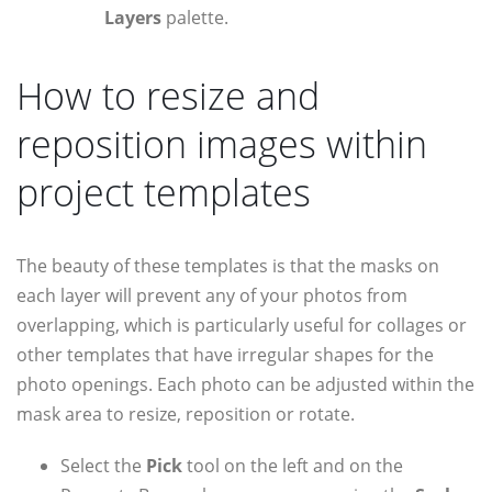
Layers
palette.
How to resize and
reposition images within
project templates
The beauty of these templates is that the masks on
each layer will prevent any of your photos from
overlapping, which is particularly useful for collages or
other templates that have irregular shapes for the
photo openings. Each photo can be adjusted within the
mask area to resize, reposition or rotate.
Select the
Pick
tool on the left and on the