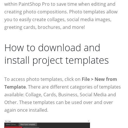
within PaintShop Pro to save time when editing and
creating photo compositions. Photo templates allow
you to easily create collages, social media images,
greeting cards, brochures, and more!
How to download and
install project templates
To access photo templates, click on
File > New from
Template
. There are different categories of templates
available: Collage, Cards, Business, Social Media and
Other. These templates can be used over and over
again once installed.