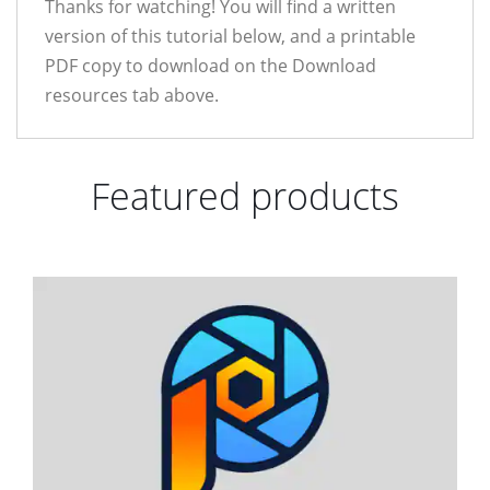
Thanks for watching! You will find a written
version of this tutorial below, and a printable
PDF copy to download on the Download
resources tab above.
Featured products