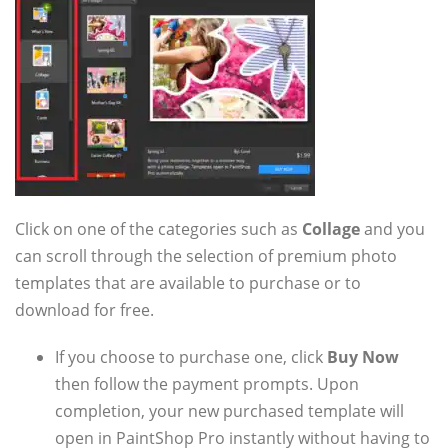
Click on one of the categories such as
Collage
and you
can scroll through the selection of premium photo
templates that are available to purchase or to
download for free.
If you choose to purchase one, click
Buy Now
then follow the payment prompts. Upon
completion, your new purchased template will
open in PaintShop Pro instantly without having to