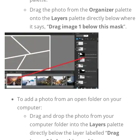
Drag the photo from the
Organizer
palette
onto the
Layers
palette directly below where
it says, “
Drag image 1 below this mask
”.
To add a photo from an open folder on your
computer:
Drag and drop the photo from your
computer folder into the
Layers
palette
directly below the layer labelled “
Drag