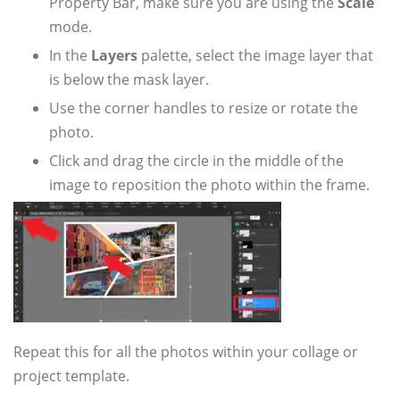
Property Bar, make sure you are using the
Scale
mode.
In the
Layers
palette, select the image layer that
is below the mask layer.
Use the corner handles to resize or rotate the
photo.
Click and drag the circle in the middle of the
image to reposition the photo within the frame.
Repeat this for all the photos within your collage or
project template.