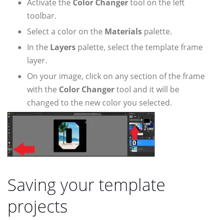
Activate the
Color Changer
tool on the left
toolbar.
Select a color on the
Materials
palette.
In the
Layers
palette, select the template frame
layer.
On your image, click on any section of the frame
with the
Color Changer
tool and it will be
changed to the new color you selected.
Saving your template
projects