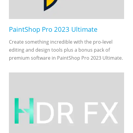
PaintShop Pro 2023 Ultimate
Create something incredible with the pro-level
editing and design tools plus a bonus pack of
premium software in PaintShop Pro 2023 Ultimate.