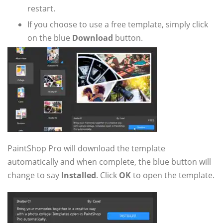
restart.
If you choose to use a free template, simply click
on the blue
Download
button.
PaintShop Pro will download the template
automatically and when complete, the blue button will
change to say
Installed
. Click
OK
to open the template.