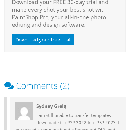
Download your FREE 30-day trial and
make every shot your best shot with
PaintShop Pro, your all-in-one photo
editing and design software.
Download your free trial
Comments (2)
Reader
Sydney Greig
Interactions
I am still unable to transfer templates
downloaded in PSP 2022 into PSP 2023. I
purchased a template bundle for around £60, and