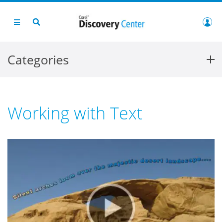
Categories
Working with Text