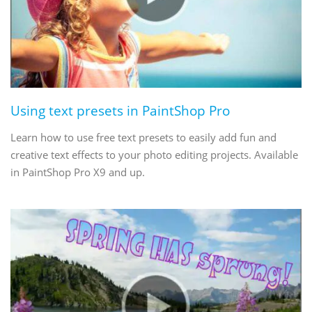
Using text presets in PaintShop Pro
Learn how to use free text presets to easily add fun and
creative text effects to your photo editing projects. Available
in PaintShop Pro X9 and up.