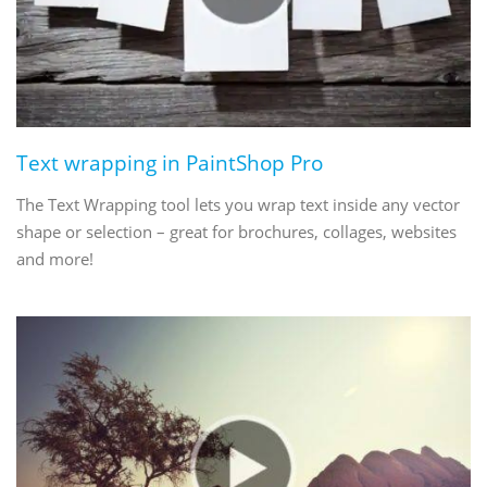
Text wrapping in PaintShop Pro
The Text Wrapping tool lets you wrap text inside any vector
shape or selection – great for brochures, collages, websites
and more!