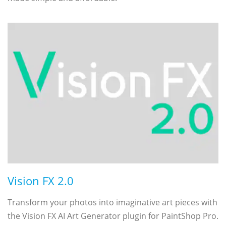
Vision FX 2.0
Transform your photos into imaginative art pieces with
the Vision FX AI Art Generator plugin for PaintShop Pro.