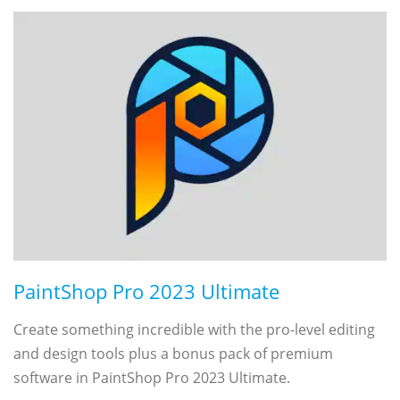
PaintShop Pro 2023 Ultimate
Create something incredible with the pro-level editing
and design tools plus a bonus pack of premium
software in PaintShop Pro 2023 Ultimate.