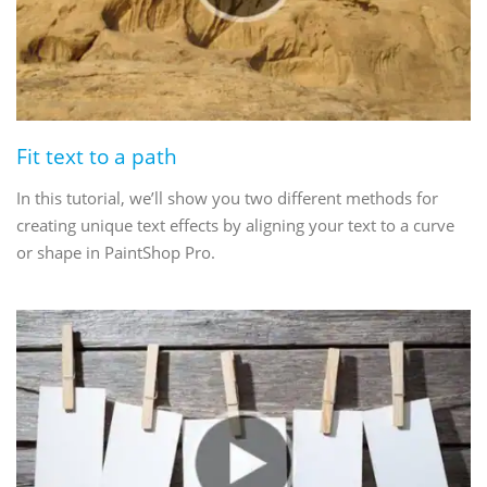
Fit text to a path
In this tutorial, we’ll show you two different methods for
creating unique text effects by aligning your text to a curve
or shape in PaintShop Pro.