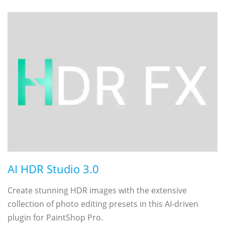
AI HDR Studio 3.0
Create stunning HDR images with the extensive
collection of photo editing presets in this AI-driven
plugin for PaintShop Pro.