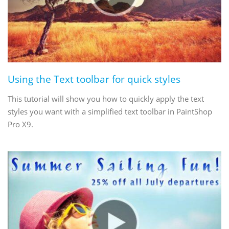
Using the Text toolbar for quick styles
This tutorial will show you how to quickly apply the text
styles you want with a simplified text toolbar in PaintShop
Pro X9.