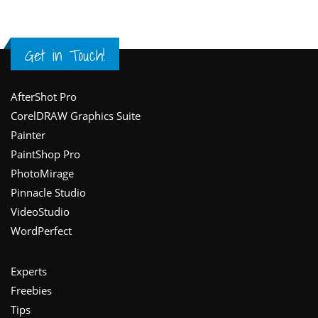
Get in Touch!
Footer
AfterShot Pro
CorelDRAW Graphics Suite
Painter
PaintShop Pro
PhotoMirage
Pinnacle Studio
VideoStudio
WordPerfect
Experts
Freebies
Tips