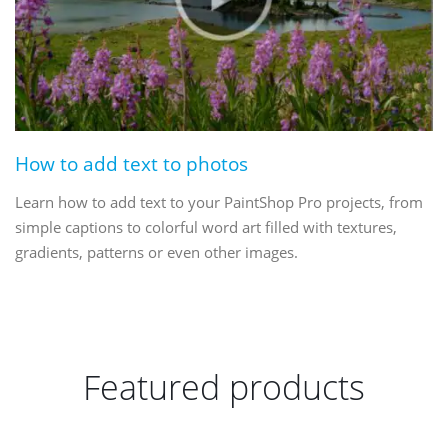
How to add text to photos
Learn how to add text to your PaintShop Pro projects, from
simple captions to colorful word art filled with textures,
gradients, patterns or even other images.
Featured products