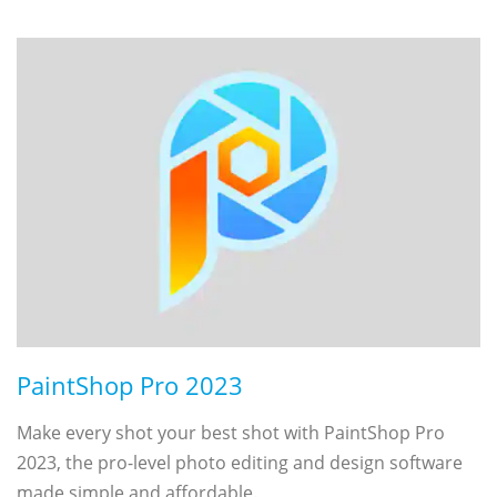
PaintShop Pro 2023
Make every shot your best shot with PaintShop Pro
2023, the pro-level photo editing and design software
made simple and affordable.