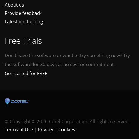
About us
Provide feedback
Latest on the blog
Free Trials
Don’t have the software or want to try something new? Try
the software for 30 days at no cost or commitment.
Get started for FREE
© Copyright © 2026 Corel Corporation. All rights reserved.
Terms of Use
Privacy
Cookies