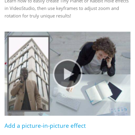
Learn how to easily create Tiny Planet or Rabbit Hole effects
in VideoStudio, then use keyframes to adjust zoom and
rotation for truly unique results!
Add a picture-in-picture effect