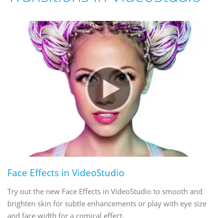
Face Effects in VideoStudio
Try out the new Face Effects in VideoStudio to smooth and
brighten skin for subtle enhancements or play with eye size
and face width for a comical effect.