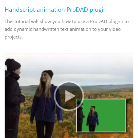
Handscript animation ProDAD plugin
This tutorial will show you how to use a ProDAD plug-in to
add dynamic handwritten text animation to your video
projects.