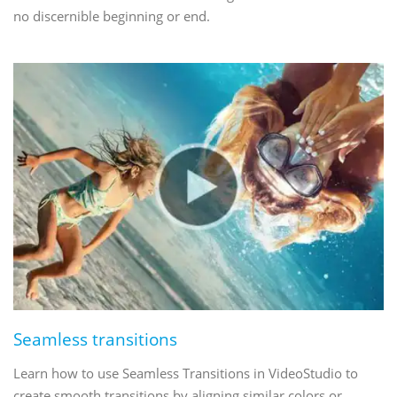
no discernible beginning or end.
Seamless transitions
Learn how to use Seamless Transitions in VideoStudio to
create smooth transitions by aligning similar colors or