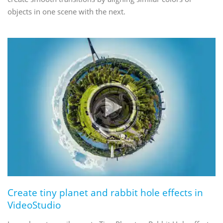
objects in one scene with the next.
Create tiny planet and rabbit hole effects in
VideoStudio