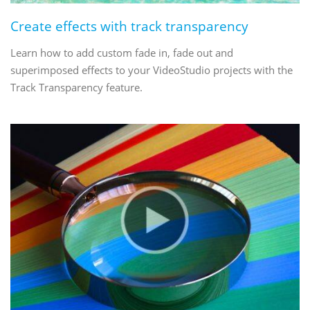
Create effects with track transparency
Learn how to add custom fade in, fade out and
superimposed effects to your VideoStudio projects with the
Track Transparency feature.