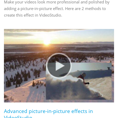
Make your videos look more professional and polished by
adding a picture-in-picture effect. Here are 2 methods to
create this effect in VideoStudio.
Advanced picture-in-picture effects in
VideoStudio