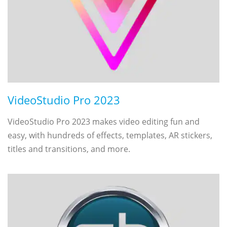
VideoStudio Pro 2023
VideoStudio Pro 2023 makes video editing fun and
easy, with hundreds of effects, templates, AR stickers,
titles and transitions, and more.