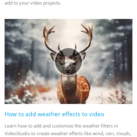
add to your video projects.
How to add weather effects to video
Learn how to add and customize the weather filters in
VideoStudio to create weather effects like wind, rain, clouds,