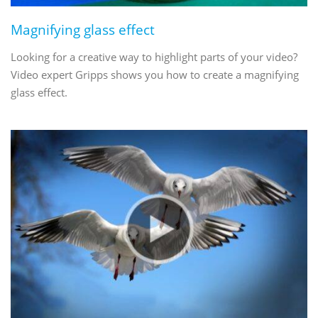
Magnifying glass effect
Looking for a creative way to highlight parts of your video?
Video expert Gripps shows you how to create a magnifying
glass effect.