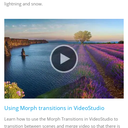
lightning and snow.
Using Morph transitions in VideoStudio
Learn how to use the Morph Transitions in VideoStudio to
transition between scenes and merge video so that there is