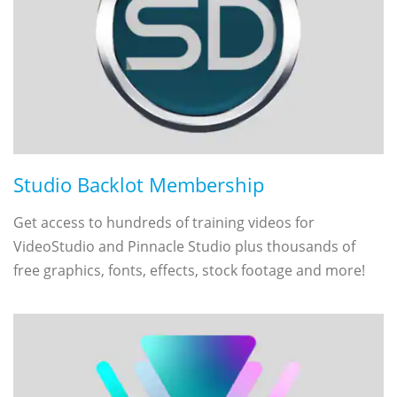
Studio Backlot Membership
Get access to hundreds of training videos for
VideoStudio and Pinnacle Studio plus thousands of
free graphics, fonts, effects, stock footage and more!