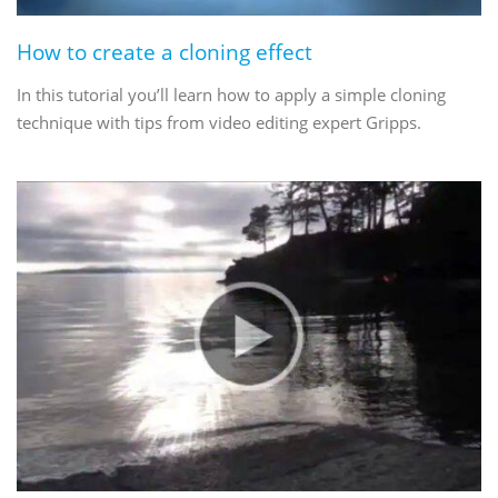
How to create a cloning effect
In this tutorial you’ll learn how to apply a simple cloning
technique with tips from video editing expert Gripps.