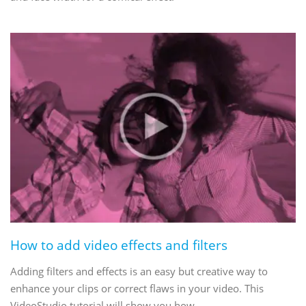
How to add video effects and filters
Adding filters and effects is an easy but creative way to
enhance your clips or correct flaws in your video. This
VideoStudio tutorial will show you how.