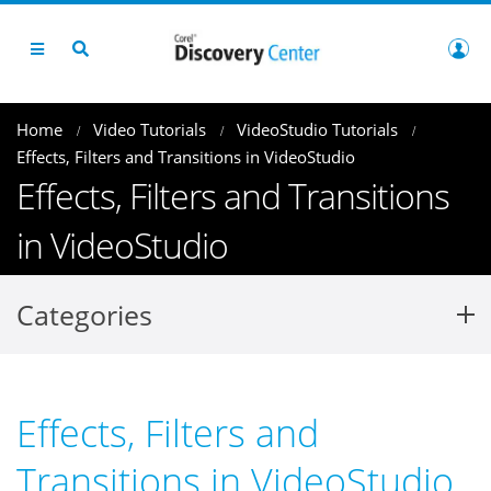
Home
Video Tutorials
VideoStudio Tutorials
Effects, Filters and Transitions in VideoStudio
Effects, Filters and Transitions
in VideoStudio
Categories
Effects, Filters and
Transitions in VideoStudio