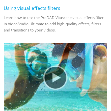
Using visual effects filters
Learn how to use the ProDAD Vitascene visual effects filter
in VideoStudio Ultimate to add high-quality effects, filters
and transitions to your videos.