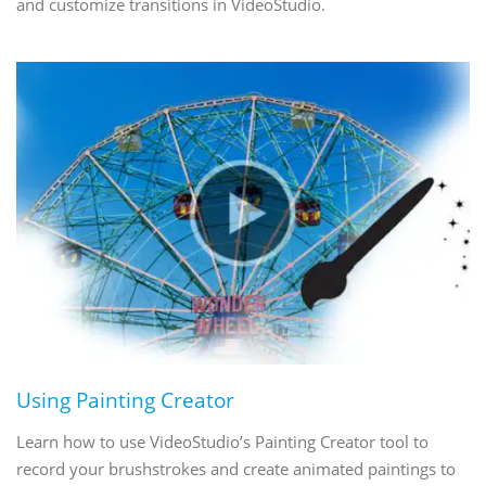
and customize transitions in VideoStudio.
Using Painting Creator
Learn how to use VideoStudio’s Painting Creator tool to
record your brushstrokes and create animated paintings to