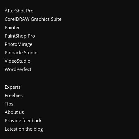
Footer
AfterShot Pro
CorelDRAW Graphics Suite
Painter
PaintShop Pro
PhotoMirage
Pinnacle Studio
VideoStudio
WordPerfect
Experts
Freebies
Tips
About us
Provide feedback
Latest on the blog