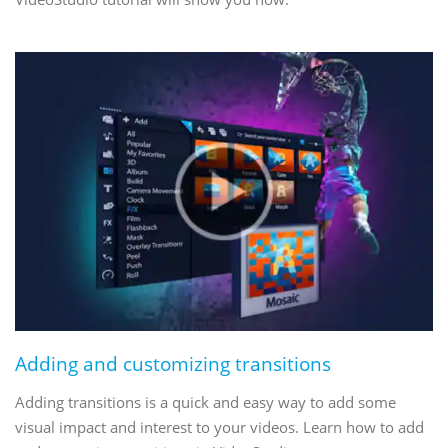
Adding and customizing transitions
Adding transitions is a quick and easy way to add some
visual impact and interest to your videos. Learn how to add