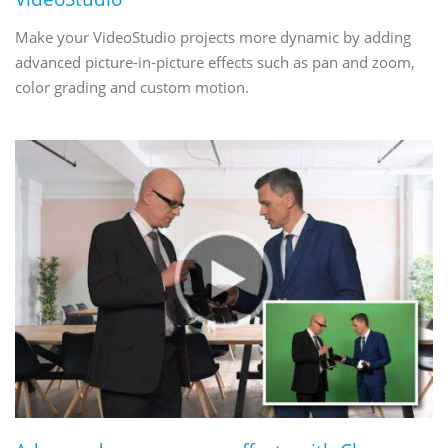
Make your VideoStudio projects more dynamic by adding
advanced picture-in-picture effects such as pan and zoom,
color grading and custom motion.