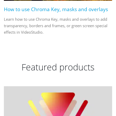
How to use Chroma Key, masks and overlays
Learn how to use Chroma Key, masks and overlays to add
transparency, borders and frames, or green screen special
effects in VideoStudio.
Featured products