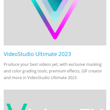
VideoStudio Ultimate 2023
Produce your best videos yet, with exclusive masking
and color grading tools, premium effects, GIF creator
and more in VideoStudio Ultimate 2023.