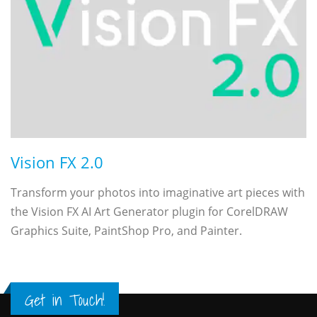
Vision FX 2.0
Transform your photos into imaginative art pieces with
the Vision FX AI Art Generator plugin for CorelDRAW
Graphics Suite, PaintShop Pro, and Painter.
Get in Touch!