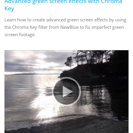
Advanced green screen effects with Chroma
Key
Learn how to create advanced green screen effects by using
the Chroma Key filter from NewBlue to fix imperfect green
screen footage.