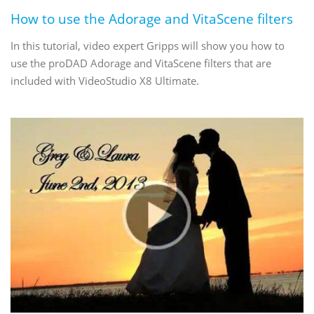
How to use the Adorage and VitaScene filters
In this tutorial, video expert Gripps will show you how to
use the proDAD Adorage and VitaScene filters that are
included with VideoStudio X8 Ultimate.