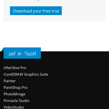
Download your free trial
Get in Touch!
Footer
AfterShot Pro
CorelDRAW Graphics Suite
Painter
PaintShop Pro
PhotoMirage
Pinnacle Studio
VideoStudio