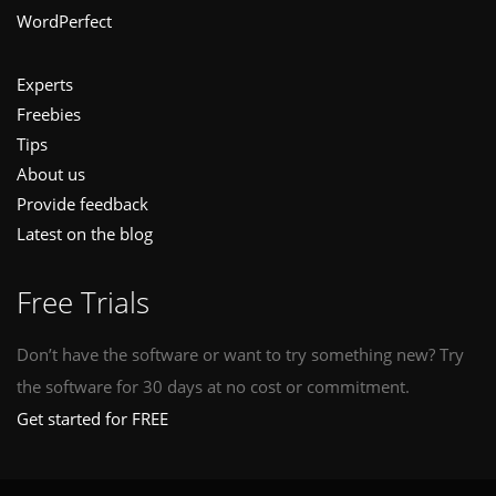
WordPerfect
Experts
Freebies
Tips
About us
Provide feedback
Latest on the blog
Free Trials
Don’t have the software or want to try something new? Try
the software for 30 days at no cost or commitment.
Get started for FREE