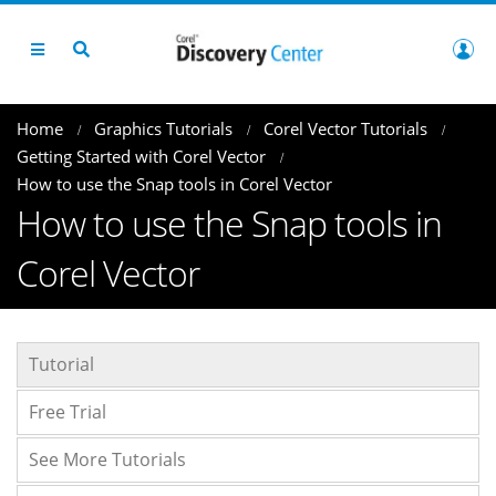
Home
Graphics Tutorials
Corel Vector Tutorials
Getting Started with Corel Vector
How to use the Snap tools in Corel Vector
How to use the Snap tools in
Corel Vector
Tutorial
Free Trial
See More Tutorials