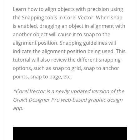
Learn how to align objects with precision using
the Snapping tools in Corel Vector. When snap
is enabled, dragging an object in alignment with
another object will cause it to snap to the
alignment position. Snapping guidelines will
indicate the alignment position being used. This
tutorial will also review the different snapping
options, such as snap to grid, snap to anchor
points, snap to page, etc.
*Corel Vector is a newly updated version of the
Gravit Designer Pro web-based graphic design
app.