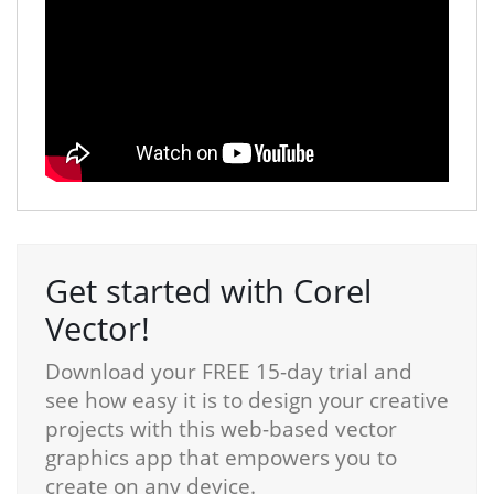
Get started with Corel
Vector!
Download your FREE 15-day trial and
see how easy it is to design your creative
projects with this web-based vector
graphics app that empowers you to
create on any device.