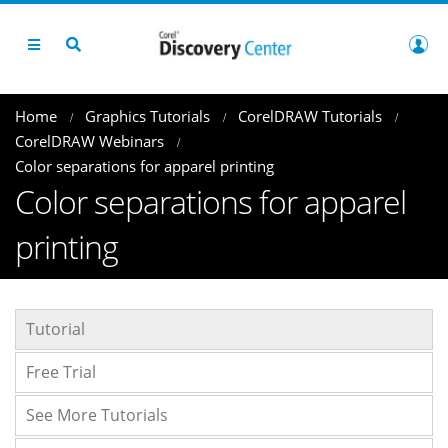
Home
Graphics Tutorials
CorelDRAW Tutorials
CorelDRAW Webinars
Color separations for apparel printing
Color separations for apparel
printing
Tutorial
Free Trial
See More Tutorials