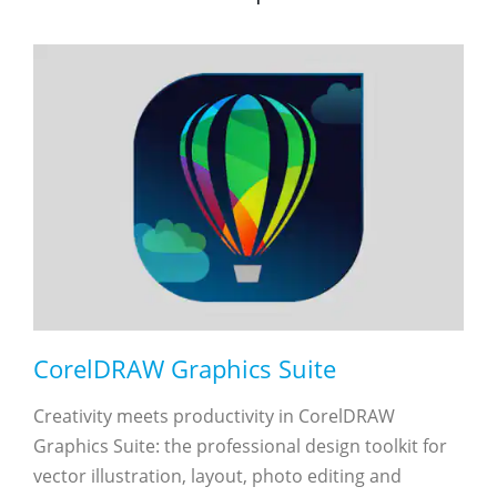
CorelDRAW Graphics Suite
Creativity meets productivity in CorelDRAW
Graphics Suite: the professional design toolkit for
vector illustration, layout, photo editing and