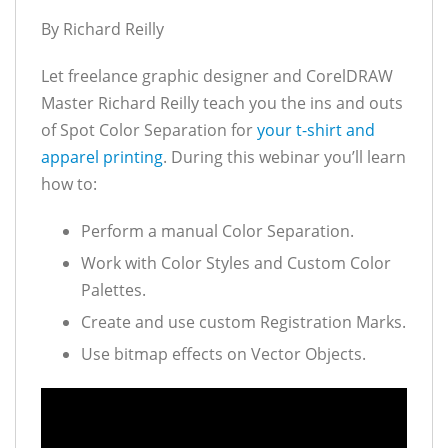
By Richard Reilly
Let freelance graphic designer and CorelDRAW
Master Richard Reilly teach you the ins and outs
of Spot Color Separation for
your t-shirt and
apparel printing
. During this webinar you’ll learn
how to:
Perform a manual Color Separation.
Work with Color Styles and Custom Color
Palettes.
Create and use custom Registration Marks.
Use bitmap effects on Vector Objects.