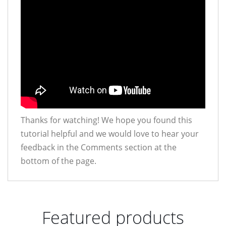
Thanks for watching! We hope you found this
tutorial helpful and we would love to hear your
feedback in the Comments section at the
bottom of the page.
Featured products