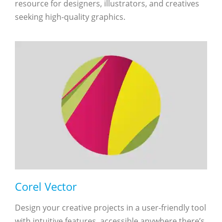
resource for designers, illustrators, and creatives
seeking high-quality graphics.
Corel Vector
Design your creative projects in a user-friendly tool
with intuitive features, accessible anywhere there’s