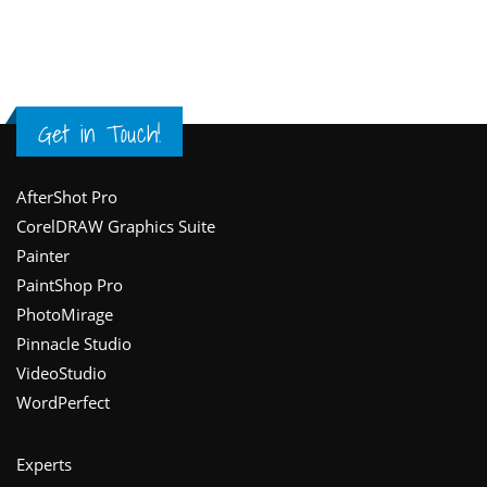
Get in Touch!
Footer
AfterShot Pro
CorelDRAW Graphics Suite
Painter
PaintShop Pro
PhotoMirage
Pinnacle Studio
VideoStudio
WordPerfect
Experts