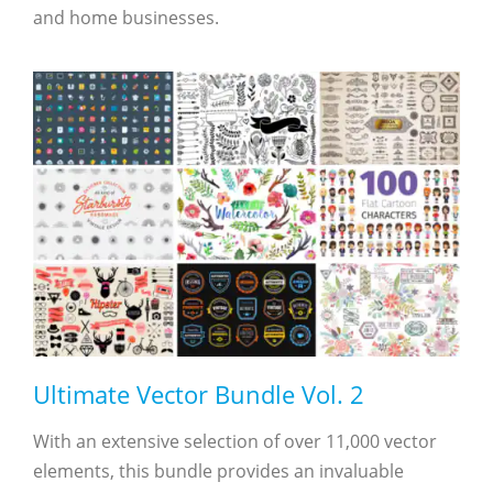
and home businesses.
Ultimate Vector Bundle Vol. 2
With an extensive selection of over 11,000 vector
elements, this bundle provides an invaluable