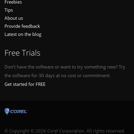
Freebies
Tips
About us
Provide feedback
Latest on the blog
Free Trials
Don’t have the software or want to try something new? Try
the software for 30 days at no cost or commitment.
Get started for FREE
© Copyright © 2026 Corel Corporation. All rights reserved.