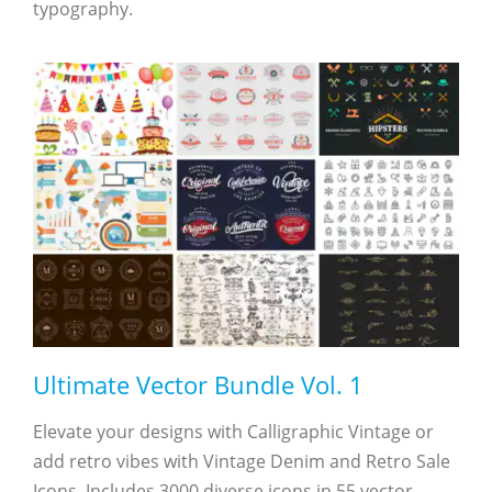
typography.
Ultimate Vector Bundle Vol. 1
Elevate your designs with Calligraphic Vintage or
add retro vibes with Vintage Denim and Retro Sale
Icons. Includes 3000 diverse icons in 55 vector