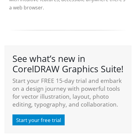
a web browser.
See what’s new in
CorelDRAW Graphics Suite!
Start your FREE 15-day trial and embark
on a design journey with powerful tools
for vector illustration, layout, photo
editing, typography, and collaboration.
Start your free trial