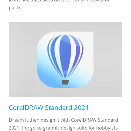
packs.
CorelDRAW Standard 2021
Dream it then design it with CorelDRAW Standard
2021, the go-to graphic design suite for hobbyists