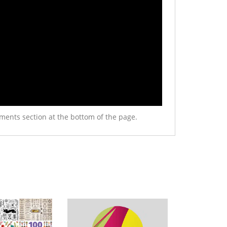
ments section at the bottom of the page.