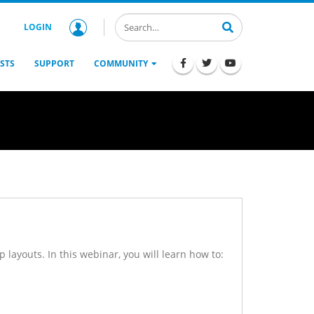
LOGIN
STS
SUPPORT
COMMUNITY
 layouts. In this webinar, you will learn how to: