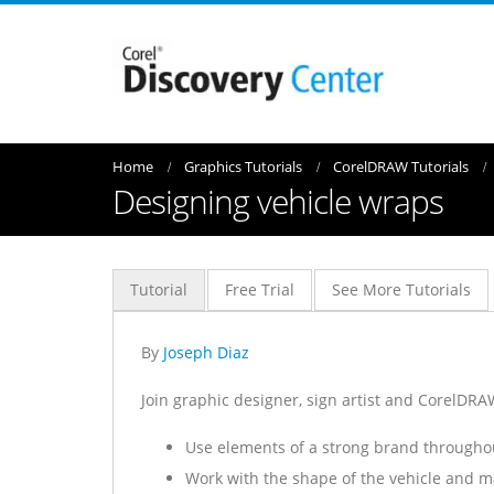
Home
Graphics Tutorials
CorelDRAW Tutorials
Designing vehicle wraps
Tutorial
Free Trial
See More Tutorials
By
Joseph Diaz
Join graphic designer, sign artist and CorelDRAW
Use elements of a strong brand throughou
Work with the shape of the vehicle and m