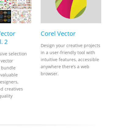
Vector
Corel Vector
. 2
Design your creative projects
in a user-friendly tool with
ive selection
intuitive features, accessible
 vector
anywhere there’s a web
s bundle
browser.
nvaluable
esigners,
nd creatives
quality