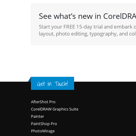
See what’s new in CorelDRA
Start your FREE 15-day trial and embark on
layout, photo editing, typography, and col
Get in Touch!
Footer
AfterShot Pro
CorelDRAW Graphics Suite
Painter
PaintShop Pro
PhotoMirage