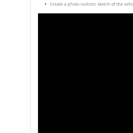
Create a photo realistic sketch of the vehi