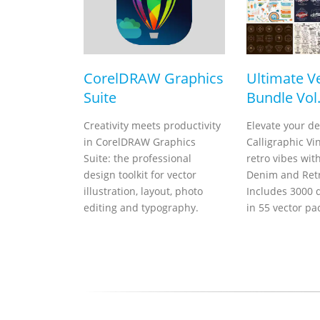
CorelDRAW Graphics
Ultimate V
Suite
Bundle Vol.
Creativity meets productivity
Elevate your de
in CorelDRAW Graphics
Calligraphic Vi
Suite: the professional
retro vibes wit
design toolkit for vector
Denim and Retr
illustration, layout, photo
Includes 3000 d
editing and typography.
in 55 vector pa