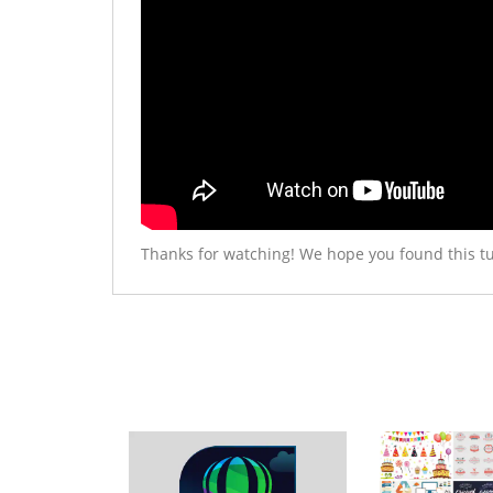
Thanks for watching! We hope you found this tu