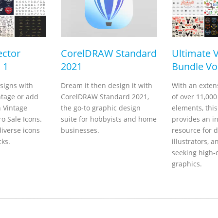
ector
CorelDRAW Standard
Ultimate 
 1
2021
Bundle Vol
signs with
Dream it then design it with
With an extens
ntage or add
CorelDRAW Standard 2021,
of over 11,000
h Vintage
the go-to graphic design
elements, thi
o Sale Icons.
suite for hobbyists and home
provides an i
iverse icons
businesses.
resource for d
cks.
illustrators, a
seeking high-
graphics.