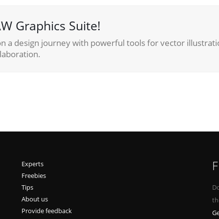
W Graphics Suite!
 a design journey with powerful tools for vector illustrati
laboration.
F
Experts
Freebies
Tips
Do
About us
th
Provide feedback
Ge