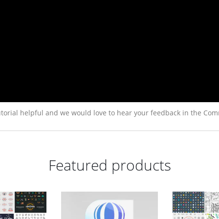
torial helpful and we would love to hear your feedback in the Com
Featured products