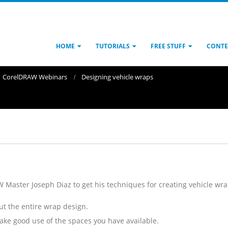
HOME
TUTORIALS
FREE STUFF
CONTE
CorelDRAW Webinars
Designing vehicle wraps
 Master Joseph Diaz to get his techniques for creating vehicle wrap
t the entire wrap design.
ake good use of the spaces you have available.