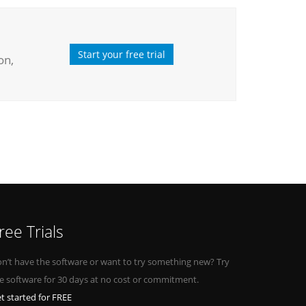
Start your free trial
on,
ree Trials
n’t have the software or want to try something new? Try
e software for 30 days at no cost or commitment.
t started for FREE