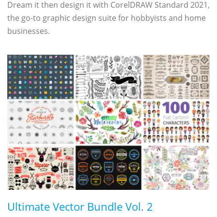
Dream it then design it with CorelDRAW Standard 2021,
the go-to graphic design suite for hobbyists and home
businesses.
Ultimate Vector Bundle Vol. 2