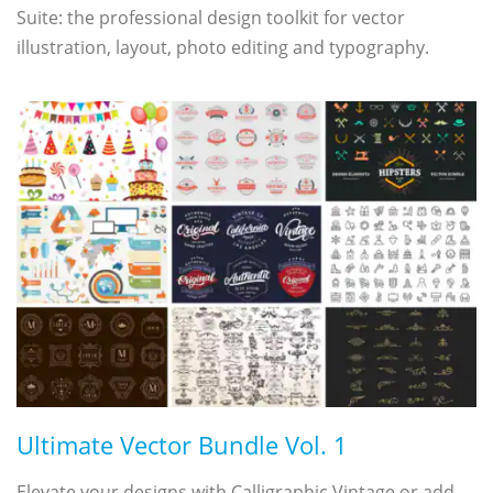
Suite: the professional design toolkit for vector
illustration, layout, photo editing and typography.
Ultimate Vector Bundle Vol. 1
Elevate your designs with Calligraphic Vintage or add