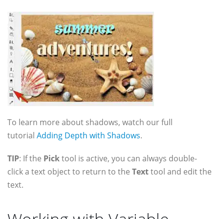
To learn more about shadows, watch our full
tutorial
Adding Depth with Shadows
.
TIP
: If the
Pick
tool is active, you can always double-
click a text object to return to the
Text
tool and edit the
text.