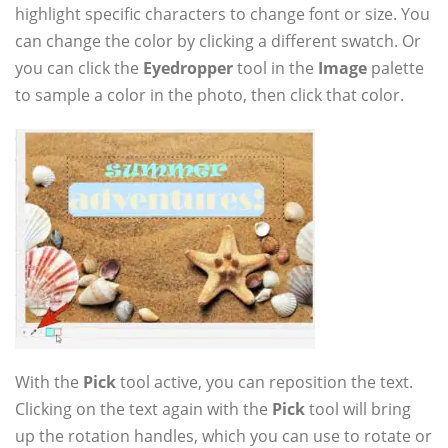
highlight specific characters to change font or size. You
can change the color by clicking a different swatch. Or
you can click the
Eyedropper
tool in the
Image
palette
to sample a color in the photo, then click that color.
With the
Pick
tool active, you can reposition the text.
Clicking on the text again with the
Pick
tool will bring
up the rotation handles, which you can use to rotate or