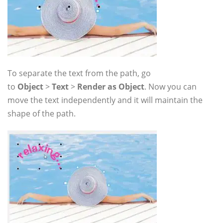
To separate the text from the path, go
to
Object
>
Text
>
Render as Object
. Now you can
move the text independently and it will maintain the
shape of the path.