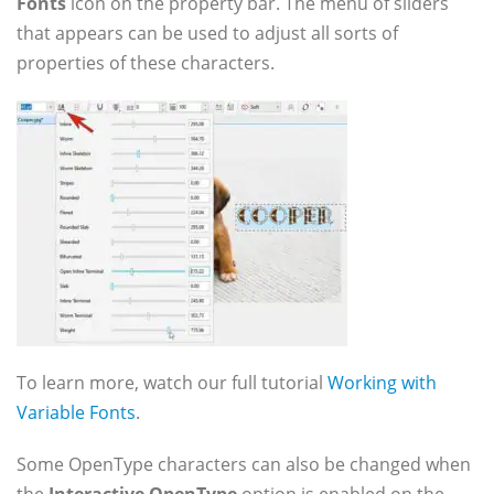
Fonts
icon on the property bar. The menu of sliders
that appears can be used to adjust all sorts of
properties of these characters.
To learn more, watch our full tutorial
Working with
Variable Fonts
.
Some OpenType characters can also be changed when