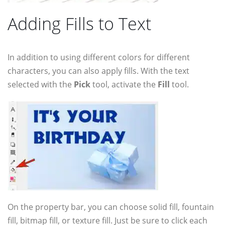
Adding Fills to Text
In addition to using different colors for different
characters, you can also apply fills. With the text
selected with the
Pick
tool, activate the
Fill
tool.
On the property bar, you can choose solid fill, fountain
fill, bitmap fill, or texture fill. Just be sure to click each