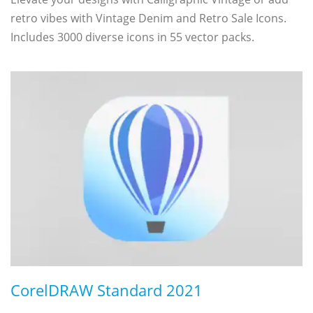
retro vibes with Vintage Denim and Retro Sale Icons.
Includes 3000 diverse icons in 55 vector packs.
CorelDRAW Standard 2021