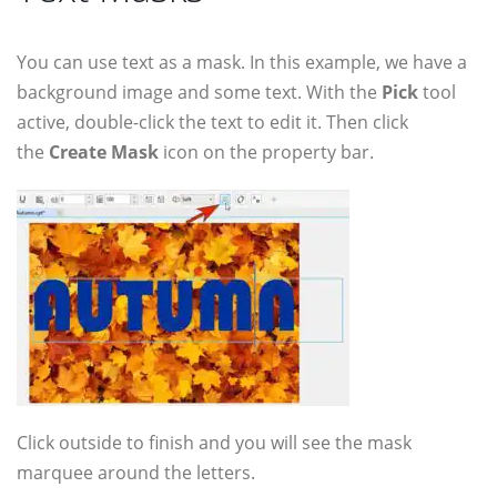
You can use text as a mask. In this example, we have a
background image and some text. With the
Pick
tool
active, double-click the text to edit it. Then click
the
Create Mask
icon on the property bar.
Click outside to finish and you will see the mask
marquee around the letters.