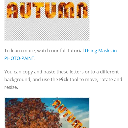
To learn more, watch our full tutorial
Using Masks in
PHOTO-PAINT
.
You can copy and paste these letters onto a different
background, and use the
Pick
tool to move, rotate and
resize.