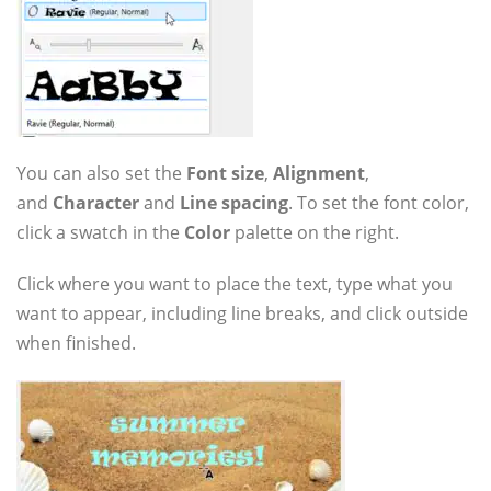
You can also set the
Font size
,
Alignment
,
and
Character
and
Line spacing
. To set the font color,
click a swatch in the
Color
palette on the right.
Click where you want to place the text, type what you
want to appear, including line breaks, and click outside
when finished.