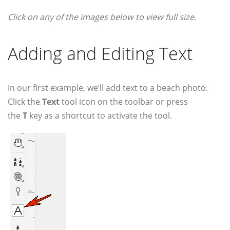
Click on any of the images below to view full size.
Adding and Editing Text
In our first example, we’ll add text to a beach photo.
Click the
Text
tool icon on the toolbar or press
the
T
key as a shortcut to activate the tool.