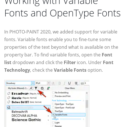
Working with Variable
Fonts and OpenType Fonts
In PHOTO-PAINT 2020, we added support for variable
fonts. Variable fonts enable you to fine-tune some
properties of the text beyond what is available on the
property bar. To find variable fonts, open the
Font
list
dropdown and click the
Filter
icon. Under
Font
Technology
, check the
Variable Fonts
option.