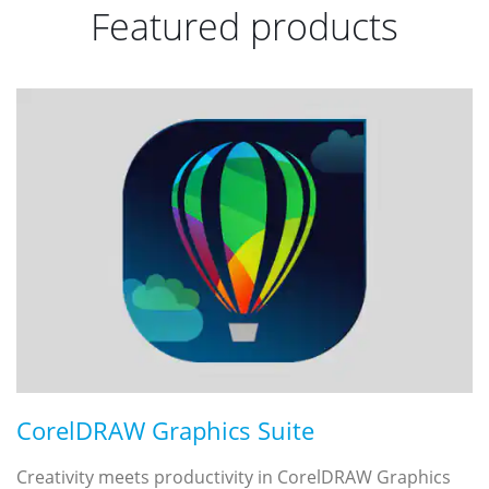
Featured products
CorelDRAW Graphics Suite
Creativity meets productivity in CorelDRAW Graphics