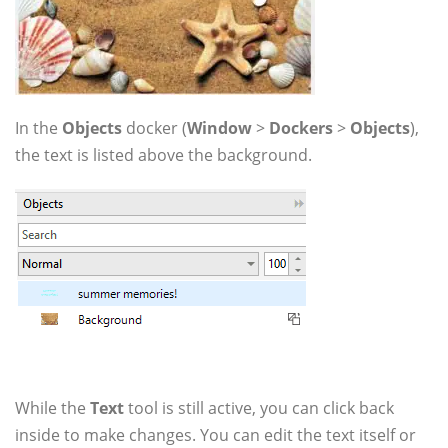
In the
Objects
docker (
Window
>
Dockers
>
Objects
),
the text is listed above the background.
While the
Text
tool is still active, you can click back
inside to make changes. You can edit the text itself or