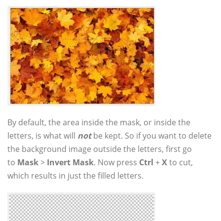
By default, the area inside the mask, or inside the
letters, is what will
not
be kept. So if you want to delete
the background image outside the letters, first go
to
Mask
>
Invert Mask
. Now press
Ctrl
+
X
to cut,
which results in just the filled letters.