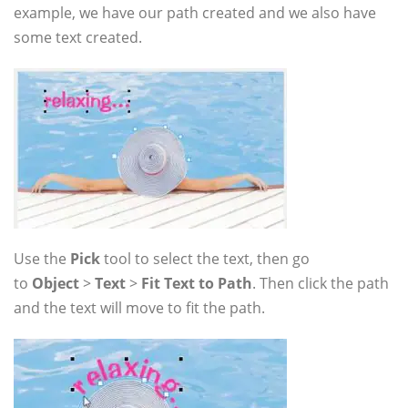
example, we have our path created and we also have
some text created.
Use the
Pick
tool to select the text, then go
to
Object
>
Text
>
Fit Text to Path
. Then click the path
and the text will move to fit the path.