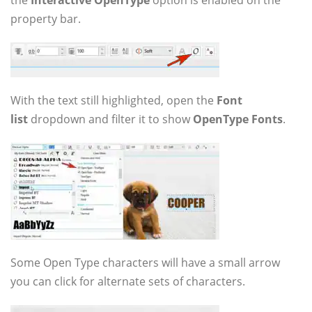
the
Interactive OpenType
option is enabled on the
property bar.
With the text still highlighted, open the
Font
list
dropdown and filter it to show
OpenType Fonts
.
Some Open Type characters will have a small arrow
you can click for alternate sets of characters.