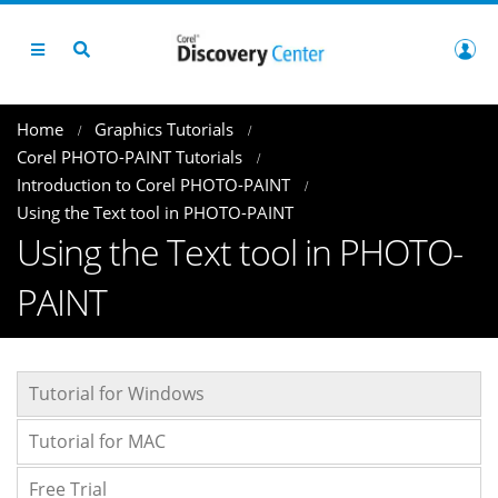
Home
Graphics Tutorials
Corel PHOTO-PAINT Tutorials
Introduction to Corel PHOTO-PAINT
Using the Text tool in PHOTO-PAINT
Using the Text tool in PHOTO-
PAINT
Tutorial for Windows
Tutorial for MAC
Free Trial