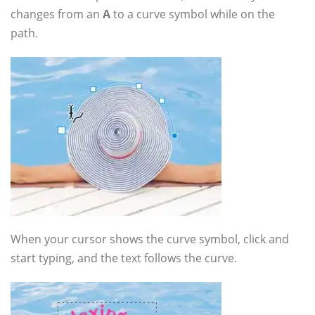
changes from an
A
to a curve symbol while on the
path.
When your cursor shows the curve symbol, click and
start typing, and the text follows the curve.