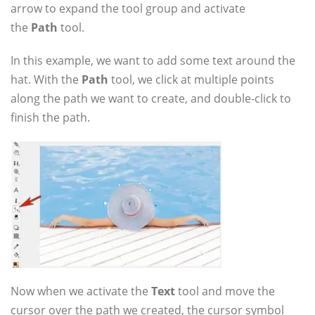
arrow to expand the tool group and activate
the
Path
tool.
In this example, we want to add some text around the
hat. With the
Path
tool, we click at multiple points
along the path we want to create, and double-click to
finish the path.
Now when we activate the
Text
tool and move the
cursor over the path we created, the cursor symbol