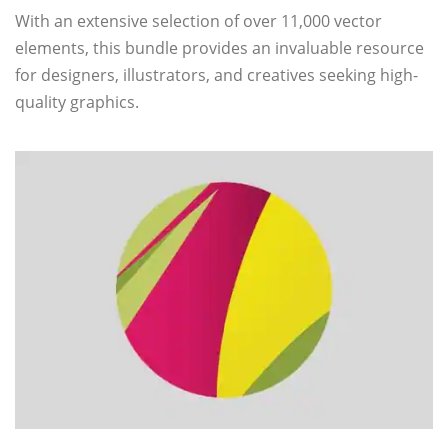
With an extensive selection of over 11,000 vector
elements, this bundle provides an invaluable resource
for designers, illustrators, and creatives seeking high-
quality graphics.