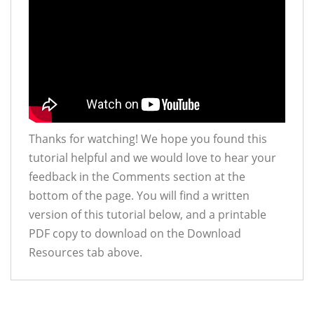
Thanks for watching! We hope you found this
tutorial helpful and we would love to hear your
feedback in the Comments section at the
bottom of the page. You will find a written
version of this tutorial below, and a printable
PDF copy to download on the Download
Resources tab above.