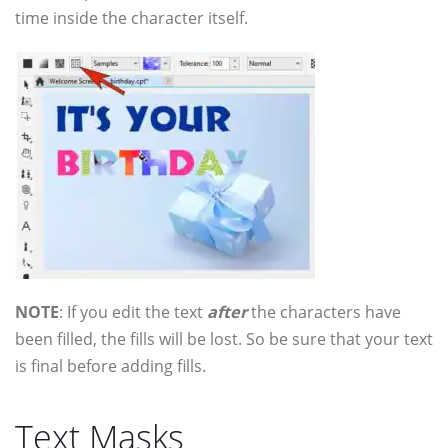
time inside the character itself.
NOTE
: If you edit the text
after
the characters have
been filled, the fills will be lost. So be sure that your text
is final before adding fills.
Text Masks