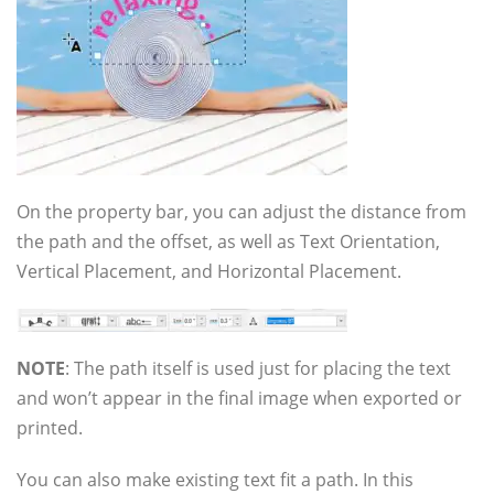
On the property bar, you can adjust the distance from
the path and the offset, as well as Text Orientation,
Vertical Placement, and Horizontal Placement.
NOTE
: The path itself is used just for placing the text
and won’t appear in the final image when exported or
printed.
You can also make existing text fit a path. In this