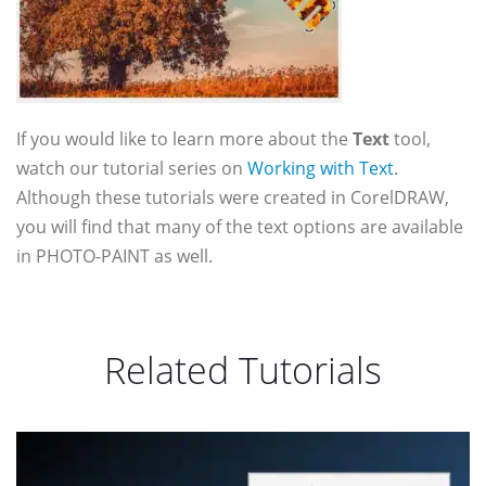
If you would like to learn more about the
Text
tool,
watch our tutorial series on
Working with Text
.
Although these tutorials were created in CorelDRAW,
you will find that many of the text options are available
in PHOTO-PAINT as well.
Related Tutorials