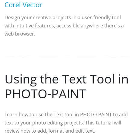
Corel Vector
Design your creative projects in a user-friendly tool
with intuitive features, accessible anywhere there’s a
web browser.
Using the Text Tool in
PHOTO-PAINT
Learn how to use the Text tool in PHOTO-PAINT to add
text to your photo editing projects. This tutorial will
review how to add, format and edit text.