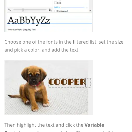
Choose one of the fonts in the filtered list, set the size
and pick a color, and add the text.
Then highlight the text and click the
Variable