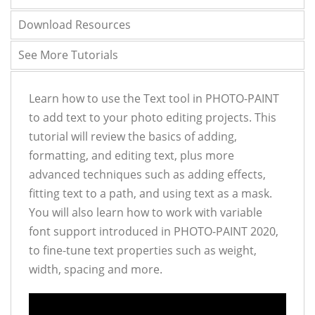
Download Resources
See More Tutorials
Learn how to use the Text tool in PHOTO-PAINT
to add text to your photo editing projects. This
tutorial will review the basics of adding,
formatting, and editing text, plus more
advanced techniques such as adding effects,
fitting text to a path, and using text as a mask.
You will also learn how to work with variable
font support introduced in PHOTO-PAINT 2020,
to fine-tune text properties such as weight,
width, spacing and more.