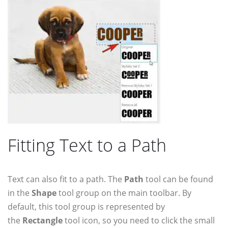
Fitting Text to a Path
Text can also fit to a path. The
Path
tool can be found
in the
Shape
tool group on the main toolbar. By
default, this tool group is represented by
the
Rectangle
tool icon, so you need to click the small