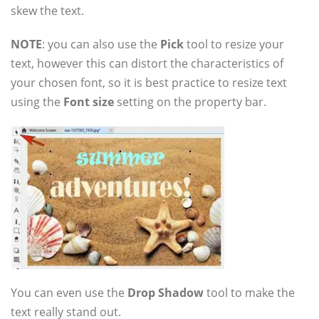
skew the text.
NOTE
: you can also use the
Pick
tool to resize your
text, however this can distort the characteristics of
your chosen font, so it is best practice to resize text
using the
Font size
setting on the property bar.
You can even use the
Drop Shadow
tool to make the
text really stand out.