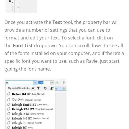
Once you activate the
Text
tool, the property bar will
provide a number of settings that you can use to
format and edit your text. To select a font, click on
the
Font List
dropdown. You can scroll down to see all
of the fonts installed on your computer, and if there’s a
specific font you want to use, such as Ravie, just start
typing the font name.