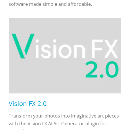
software made simple and affordable.
Vision FX 2.0
Transform your photos into imaginative art pieces
with the Vision FX AI Art Generator plugin for