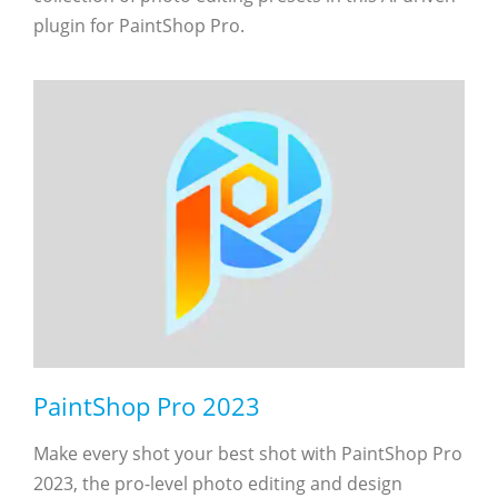
plugin for PaintShop Pro.
PaintShop Pro 2023
Make every shot your best shot with PaintShop Pro
2023, the pro-level photo editing and design