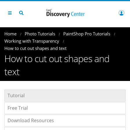
Home
Photo Tutorials
PaintShop Pro Tutorials
Working with Transparency
How to cut out shapes and text
How to cut out shapes and
text
Tutorial
Free Trial
Download Resources