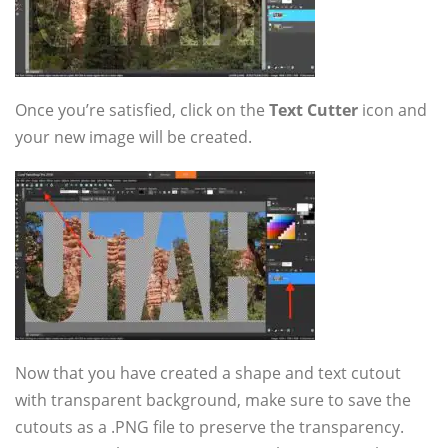
Once you’re satisfied, click on the
Text Cutter
icon and
your new image will be created.
Now that you have created a shape and text cutout
with transparent background, make sure to save the
cutouts as a .PNG file to preserve the transparency.