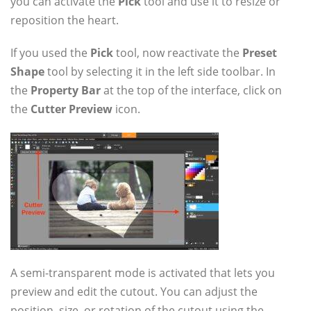
you can activate the
Pick
tool and use it to resize or
reposition the heart.
If you used the
Pick
tool, now reactivate the
Preset
Shape
tool by selecting it in the left side toolbar. In
the
Property Bar
at the top of the interface, click on
the
Cutter Preview
icon.
A semi-transparent mode is activated that lets you
preview and edit the cutout. You can adjust the
position, size, or rotation of the cutout using the