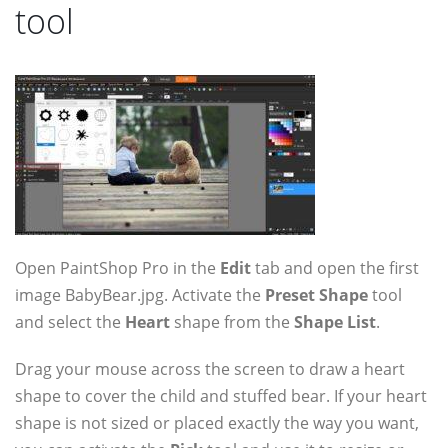
tool
Open PaintShop Pro in the
Edit
tab and open the first
image BabyBear.jpg. Activate the
Preset Shape
tool
and select the
Heart
shape from the
Shape List
.
Drag your mouse across the screen to draw a heart
shape to cover the child and stuffed bear. If your heart
shape is not sized or placed exactly the way you want,