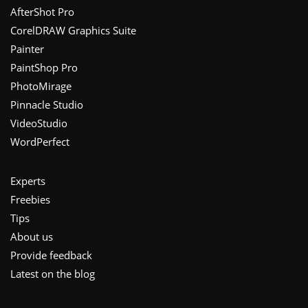
Footer
AfterShot Pro
CorelDRAW Graphics Suite
Painter
PaintShop Pro
PhotoMirage
Pinnacle Studio
VideoStudio
WordPerfect
Experts
Freebies
Tips
About us
Provide feedback
Latest on the blog