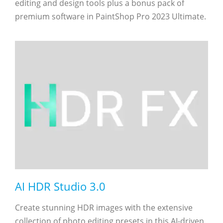
editing and design tools plus a bonus pack of
premium software in PaintShop Pro 2023 Ultimate.
AI HDR Studio 3.0
Create stunning HDR images with the extensive
collection of photo editing presets in this AI-driven