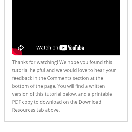
Thanks for watching! We hope you found this
tutorial helpful and we would love to hear your
feedback in the Comments section at the
bottom of the page. You will find a written
version of this tutorial below, and a printable
PDF copy to download on the Download
Resources tab above.