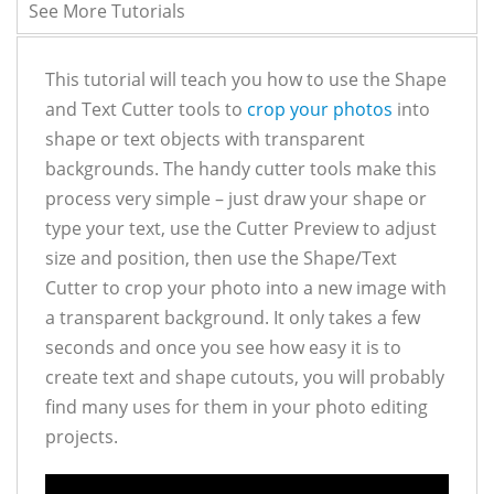
See More Tutorials
This tutorial will teach you how to use the Shape
and Text Cutter tools to
crop your photos
into
shape or text objects with transparent
backgrounds. The handy cutter tools make this
process very simple – just draw your shape or
type your text, use the Cutter Preview to adjust
size and position, then use the Shape/Text
Cutter to crop your photo into a new image with
a transparent background. It only takes a few
seconds and once you see how easy it is to
create text and shape cutouts, you will probably
find many uses for them in your photo editing
projects.