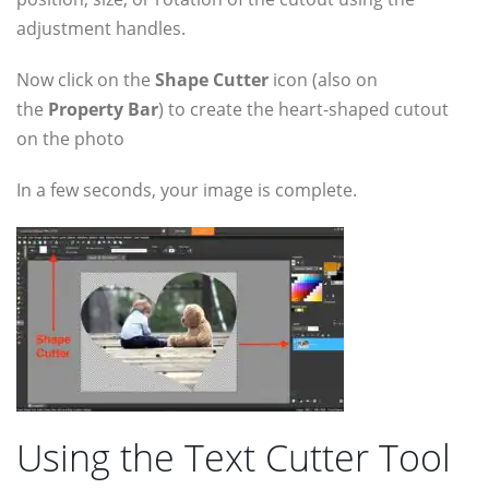
adjustment handles.
Now click on the
Shape Cutter
icon (also on
the
Property Bar
) to create the heart-shaped cutout
on the photo
In a few seconds, your image is complete.
Using the Text Cutter Tool