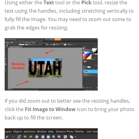
Using either the
Text
tool or the
Pick
tool, resize the
text using the handles, including stretching vertically to
fully fill the image. You may need to zoom out some to
grab the edges for resizing.
If you did zoom out to better see the resizing handles,
click the
Fit Image to Window
icon to bring your photo
back up to fill the screen.