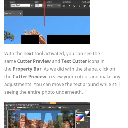
With the
Text
tool activated, you can see the
same
Cutter Preview
and
Text Cutter
icons in
the
Property Bar
. As we did with the shape, click on
the
Cutter Preview
to view your cutout and make any
adjustments. You can move the text around while still
seeing the entire photo underneath.