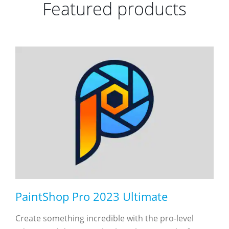
Featured products
PaintShop Pro 2023 Ultimate
Create something incredible with the pro-level