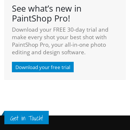
See what’s new in
PaintShop Pro!
Download your FREE 30-day trial and
make every shot your best shot with
PaintShop Pro, your all-in-one photo
editing and design software.
Download your free trial
Get in Touch!