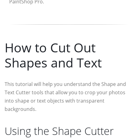
PaintShop Pro.
How to Cut Out
Shapes and Text
This tutorial will help you understand the Shape and
Text Cutter tools that allow you to crop your photos
into shape or text objects with transparent
backgrounds.
Using the Shape Cutter