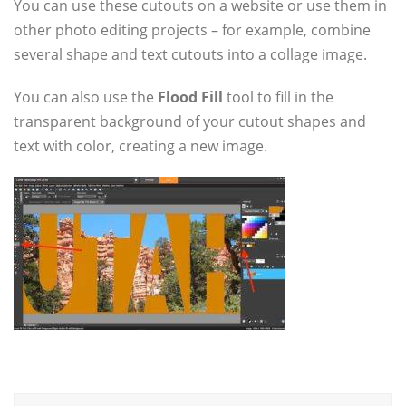
You can use these cutouts on a website or use them in
other photo editing projects – for example, combine
several shape and text cutouts into a collage image.
You can also use the
Flood Fill
tool to fill in the
transparent background of your cutout shapes and
text with color, creating a new image.