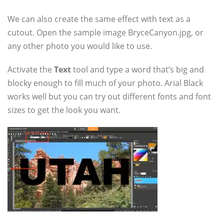
We can also create the same effect with text as a
cutout. Open the sample image BryceCanyon.jpg, or
any other photo you would like to use.
Activate the
Text
tool and type a word that’s big and
blocky enough to fill much of your photo. Arial Black
works well but you can try out different fonts and font
sizes to get the look you want.