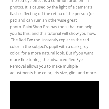
The red-eye effect is a common problem in
photos. It is caused by the light of a camera’s
flash reflecting off the retina of the person (or
pet) and can ruin an otherwise great
photo. PaintShop Pro has tools that can help
you fix this, and this tutorial will show you how.
The Red Eye tool instantly replaces the red
color in the subject’s pupil with a dark grey
color, for a more natural look. But if you want
more fine tuning, the advanced Red Eye
Removal allows you to make multiple
adjustments hue color, iris size, glint and more.