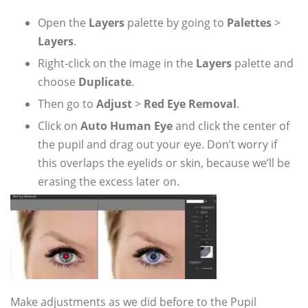
Open the
Layers
palette by going to
Palettes
>
Layers
.
Right-click on the image in the
Layers
palette and
choose
Duplicate
.
Then go to
Adjust
>
Red Eye Removal
.
Click on
Auto Human Eye
and click the center of
the pupil and drag out your eye. Don’t worry if
this overlaps the eyelids or skin, because we’ll be
erasing the excess later on.
Make adjustments as we did before to the Pupil