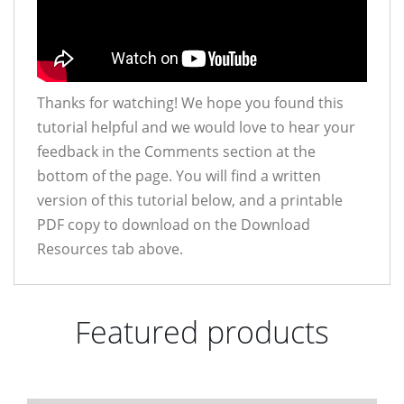
Thanks for watching! We hope you found this
tutorial helpful and we would love to hear your
feedback in the Comments section at the
bottom of the page. You will find a written
version of this tutorial below, and a printable
PDF copy to download on the Download
Resources tab above.
Featured products