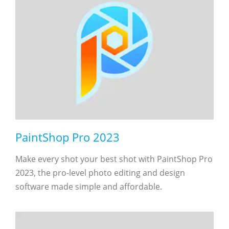
PaintShop Pro 2023
Make every shot your best shot with PaintShop Pro
2023, the pro-level photo editing and design
software made simple and affordable.