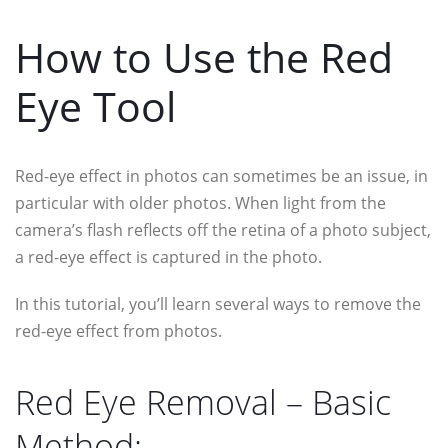
How to Use the Red
Eye Tool
Red-eye effect in photos can sometimes be an issue, in
particular with older photos. When light from the
camera’s flash reflects off the retina of a photo subject,
a red-eye effect is captured in the photo.
In this tutorial, you’ll learn several ways to remove the
red-eye effect from photos.
Red Eye Removal – Basic
Method: