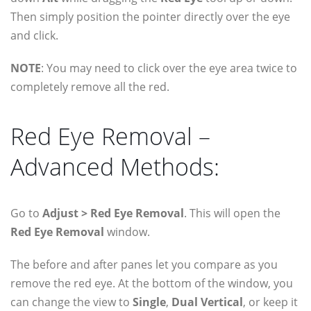
Then simply position the pointer directly over the eye
and click.
NOTE
: You may need to click over the eye area twice to
completely remove all the red.
Red Eye Removal –
Advanced Methods:
Go to
Adjust > Red Eye Removal
. This will open the
Red Eye Removal
window.
The before and after panes let you compare as you
remove the red eye. At the bottom of the window, you
can change the view to
Single
,
Dual Vertical
, or keep it