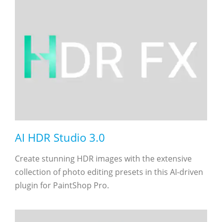
AI HDR Studio 3.0
Create stunning HDR images with the extensive
collection of photo editing presets in this AI-driven
plugin for PaintShop Pro.