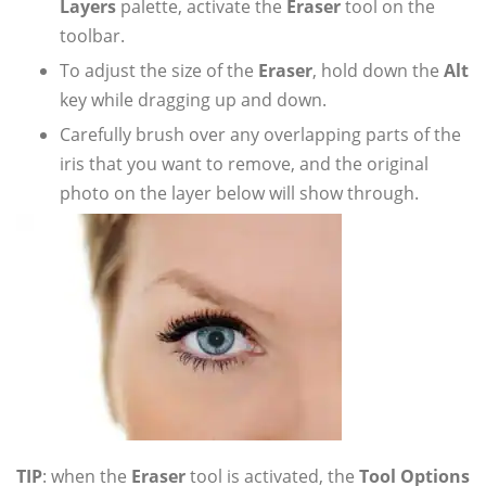
Layers
palette, activate the
Eraser
tool on the
toolbar.
To adjust the size of the
Eraser
, hold down the
Alt
key while dragging up and down.
Carefully brush over any overlapping parts of the
iris that you want to remove, and the original
photo on the layer below will show through.
TIP
: when the
Eraser
tool is activated, the
Tool Options