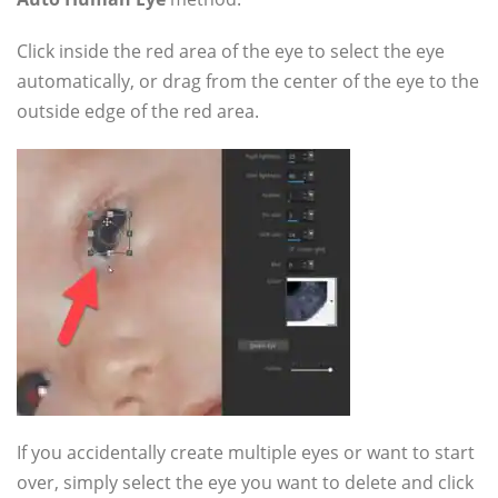
Click inside the red area of the eye to select the eye
automatically, or drag from the center of the eye to the
outside edge of the red area.
If you accidentally create multiple eyes or want to start
over, simply select the eye you want to delete and click