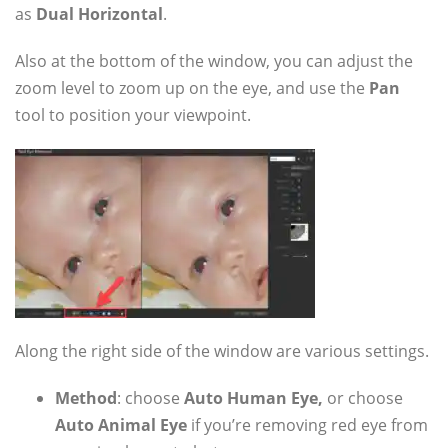
as
Dual Horizontal
.
Also at the bottom of the window, you can adjust the
zoom level to zoom up on the eye, and use the
Pan
tool to position your viewpoint.
Along the right side of the window are various settings.
Method
: choose
Auto Human Eye,
or choose
Auto Animal Eye
if you’re removing red eye from