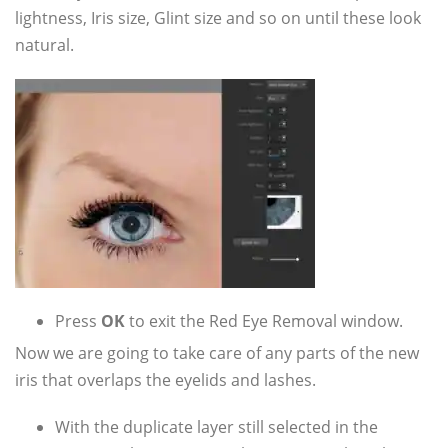
lightness, Iris size, Glint size and so on until these look
natural.
Press
OK
to exit the Red Eye Removal window.
Now we are going to take care of any parts of the new
iris that overlaps the eyelids and lashes.
With the duplicate layer still selected in the