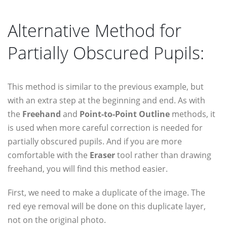
Alternative Method for
Partially Obscured Pupils:
This method is similar to the previous example, but
with an extra step at the beginning and end. As with
the
Freehand
and
Point-to-Point Outline
methods, it
is used when more careful correction is needed for
partially obscured pupils. And if you are more
comfortable with the
Eraser
tool rather than drawing
freehand, you will find this method easier.
First, we need to make a duplicate of the image. The
red eye removal will be done on this duplicate layer,
not on the original photo.