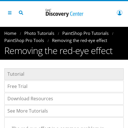
Home
Photo Tutorials
PaintShop Pro Tutorials
PaintShop Pro Tools
Removing the red-eye effect
Removing the red-eye effect
Tutorial
Free Trial
Download Resources
See More Tutorials