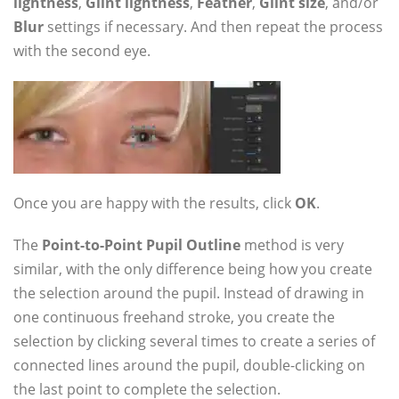
lightness
,
Glint lightness
,
Feather
,
Glint size
, and/or
Blur
settings if necessary. And then repeat the process
with the second eye.
Once you are happy with the results, click
OK
.
The
Point-to-Point Pupil Outline
method is very
similar, with the only difference being how you create
the selection around the pupil. Instead of drawing in
one continuous freehand stroke, you create the
selection by clicking several times to create a series of
connected lines around the pupil, double-clicking on
the last point to complete the selection.