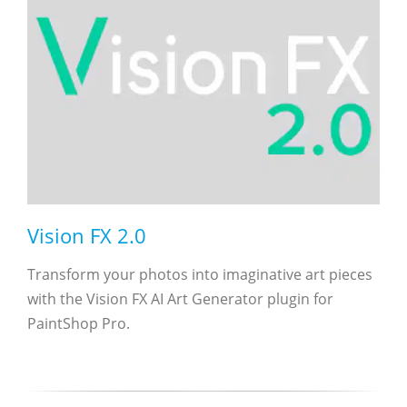
Vision FX 2.0
Transform your photos into imaginative art pieces
with the Vision FX AI Art Generator plugin for
PaintShop Pro.