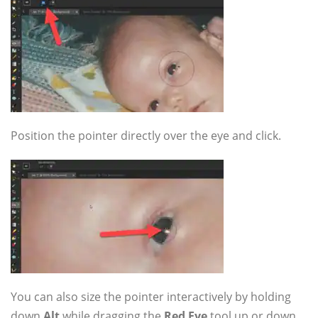
Position the pointer directly over the eye and click.
You can also size the pointer interactively by holding
down
Alt
while dragging the
Red Eye
tool up or down.