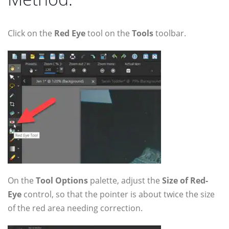
Click on the
Red Eye
tool on the
Tools
toolbar.
On the
Tool Options
palette, adjust the
Size of Red-
Eye
control, so that the pointer is about twice the size
of the red area needing correction.