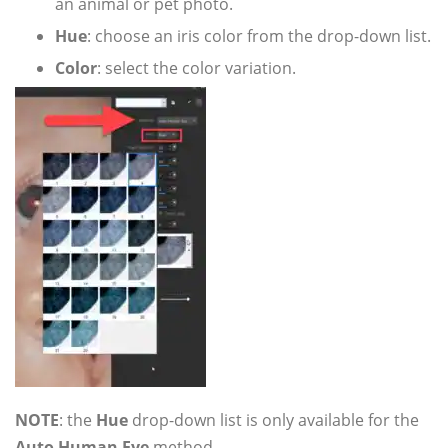
an animal or pet photo.
Hue
: choose an iris color from the drop-down list.
Color
: select the color variation.
NOTE
: the
Hue
drop-down list is only available for the
Auto Human Eye
method.