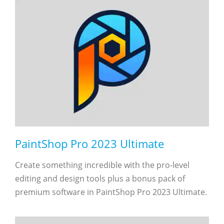
PaintShop Pro 2023 Ultimate
Create something incredible with the pro-level
editing and design tools plus a bonus pack of
premium software in PaintShop Pro 2023 Ultimate.