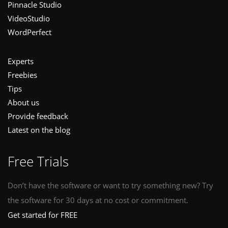
Pinnacle Studio
VideoStudio
WordPerfect
Experts
Freebies
Tips
About us
Provide feedback
Latest on the blog
Free Trials
Don’t have the software or want to try something new? Try
the software for 30 days at no cost or commitment.
Get started for FREE