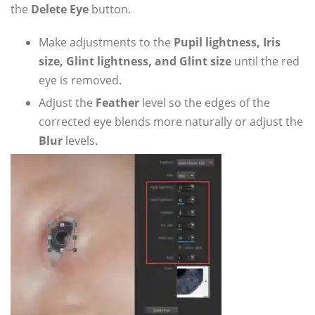
the
Delete Eye
button.
Make adjustments to the
Pupil lightness, Iris
size, Glint lightness, and Glint size
until the red
eye is removed.
Adjust the
Feather
level so the edges of the
corrected eye blends more naturally or adjust the
Blur
levels.