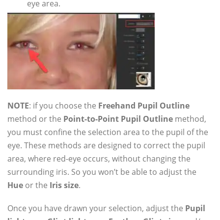
eye area.
NOTE
: if you choose the
Freehand Pupil Outline
method or the
Point-to-Point Pupil Outline
method,
you must confine the selection area to the pupil of the
eye. These methods are designed to correct the pupil
area, where red-eye occurs, without changing the
surrounding iris. So you won’t be able to adjust the
Hue
or the
Iris size
.
Once you have drawn your selection, adjust the
Pupil