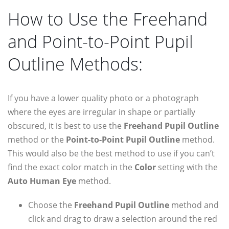
How to Use the Freehand
and Point-to-Point Pupil
Outline Methods:
If you have a lower quality photo or a photograph
where the eyes are irregular in shape or partially
obscured, it is best to use the
Freehand Pupil Outline
method or the
Point-to-Point Pupil Outline
method.
This would also be the best method to use if you can’t
find the exact color match in the
Color
setting with the
Auto Human Eye
method.
Choose the
Freehand Pupil Outline
method and
click and drag to draw a selection around the red