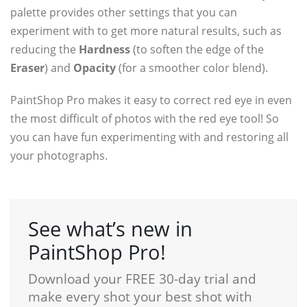
palette provides other settings that you can
experiment with to get more natural results, such as
reducing the
Hardness
(to soften the edge of the
Eraser
) and
Opacity
(for a smoother color blend).
PaintShop Pro makes it easy to correct red eye in even
the most difficult of photos with the red eye tool! So
you can have fun experimenting with and restoring all
your photographs.
See what’s new in
PaintShop Pro!
Download your FREE 30-day trial and
make every shot your best shot with