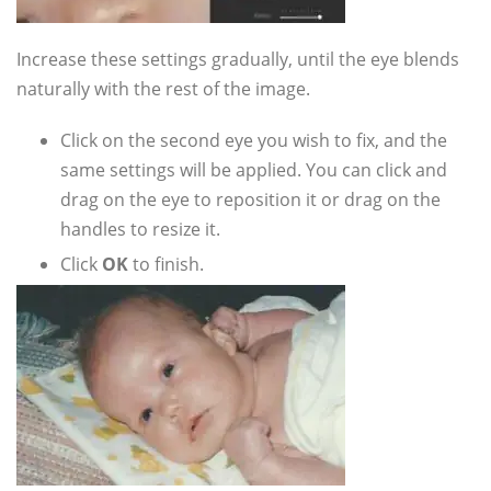
Increase these settings gradually, until the eye blends
naturally with the rest of the image.
Click on the second eye you wish to fix, and the
same settings will be applied. You can click and
drag on the eye to reposition it or drag on the
handles to resize it.
Click
OK
to finish.