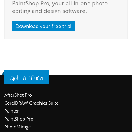
PaintShop Pro, your all-in-one photo
editing and design software.
Download your free trial
Get in Touch!
Footer
AfterShot Pro
CorelDRAW Graphics Suite
Painter
PaintShop Pro
PhotoMirage