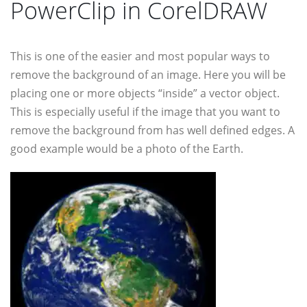
PowerClip in CorelDRAW
This is one of the easier and most popular ways to
remove the background of an image. Here you will be
placing one or more objects “inside” a vector object.
This is especially useful if the image that you want to
remove the background from has well defined edges. A
good example would be a photo of the Earth.