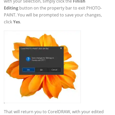
with your selection, simply click the
Finish
Editing
button on the property bar to exit PHOTO-
PAINT. You will be prompted to save your changes,
click
Yes
.
That will return you to CorelDRAW, with your edited