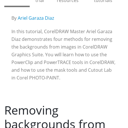
trial
resources
tutorials
By
Ariel Garaza Diaz
In this tutorial, CorelDRAW Master Ariel Garaza
Diaz demonstrates four methods for removing
the backgrounds from images in CorelDRAW
Graphics Suite. You will learn how to use the
PowerClip and PowerTRACE tools in CorelDRAW,
and how to use the mask tools and Cutout Lab
in Corel PHOTO-PAINT.
Removing
backgrounds from