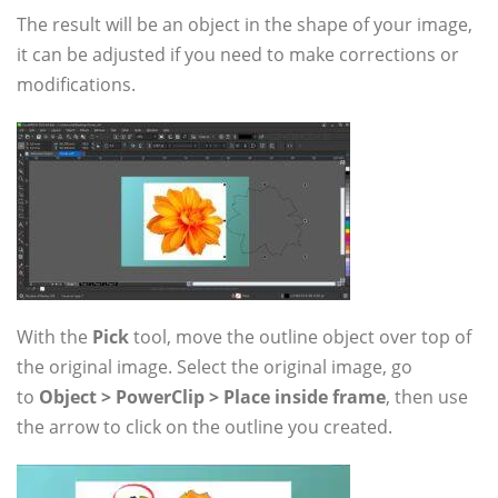
The result will be an object in the shape of your image,
it can be adjusted if you need to make corrections or
modifications.
With the
Pick
tool, move the outline object over top of
the original image. Select the original image, go
to
Object > PowerClip > Place inside frame
, then use
the arrow to click on the outline you created.