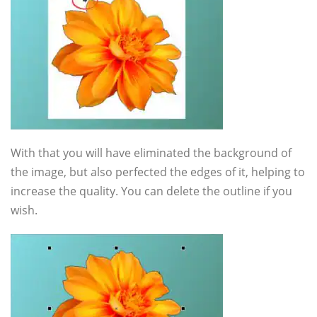
With that you will have eliminated the background of
the image, but also perfected the edges of it, helping to
increase the quality. You can delete the outline if you
wish.