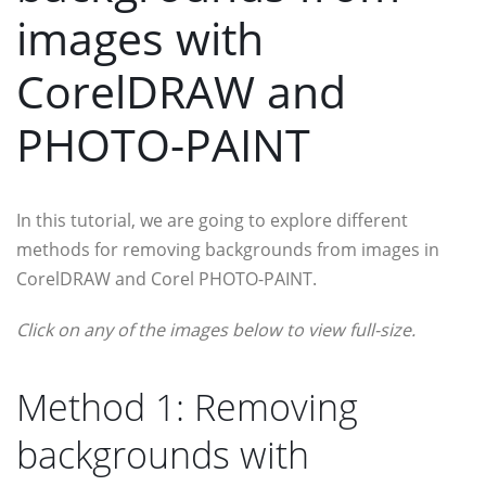
images with
CorelDRAW and
PHOTO-PAINT
In this tutorial, we are going to explore different
methods for removing backgrounds from images in
CorelDRAW and Corel PHOTO-PAINT.
Click on any of the images below to view full-size.
Method 1: Removing
backgrounds with