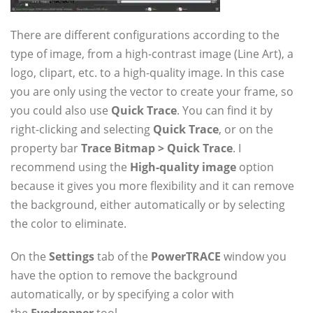
There are different configurations according to the
type of image, from a high-contrast image (Line Art), a
logo, clipart, etc. to a high-quality image. In this case
you are only using the vector to create your frame, so
you could also use
Quick Trace
. You can find it by
right-clicking and selecting
Quick Trace
, or on the
property bar
Trace Bitmap > Quick Trace
. I
recommend using the
High-quality image
option
because it gives you more flexibility and it can remove
the background, either automatically or by selecting
the color to eliminate.
On the
Settings
tab of the
PowerTRACE
window you
have the option to remove the background
automatically, or by specifying a color with