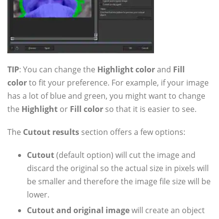
TIP
: You can change the
Highlight color
and
Fill
color
to fit your preference. For example, if your image
has a lot of blue and green, you might want to change
the
Highlight
or
Fill color
so that it is easier to see.
The
Cutout results
section offers a few options:
Cutout
(default option) will cut the image and
discard the original so the actual size in pixels will
be smaller and therefore the image file size will be
lower.
Cutout and original image
will create an object