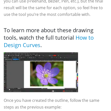
you can use (Freehand, Bézier, Pen, etc.), but the final
result will be the same for each option, so feel free to
use the tool you’re the most comfortable with.
To learn more about these drawing
tools, watch the full tutorial
How to
Design Curves
.
Once you have created the outline, follow the same
steps as the previous example: