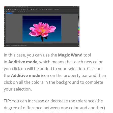
In this case, you can use the
Magic Wand
tool
in
Additive mode
, which means that each new color
you click on will be added to your selection. Click on
the
Additive mode
icon on the property bar and then
click on all the colors in the background to complete
your selection.
TIP
: You can increase or decrease the tolerance (the
degree of difference between one color and another)