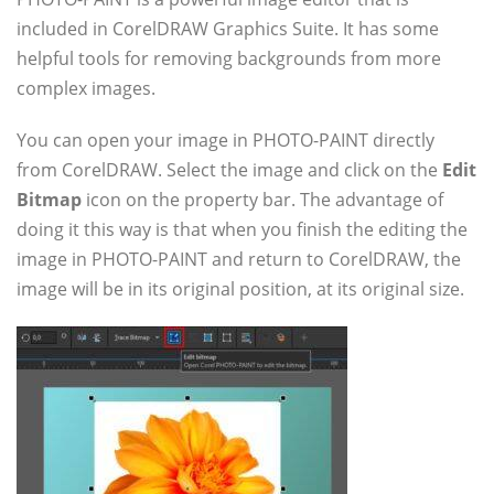
included in CorelDRAW Graphics Suite. It has some
helpful tools for removing backgrounds from more
complex images.
You can open your image in PHOTO-PAINT directly
from CorelDRAW. Select the image and click on the
Edit
Bitmap
icon on the property bar. The advantage of
doing it this way is that when you finish the editing the
image in PHOTO-PAINT and return to CorelDRAW, the
image will be in its original position, at its original size.