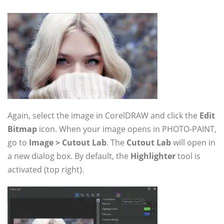
Again, select the image in CorelDRAW and click the
Edit
Bitmap
icon. When your image opens in PHOTO-PAINT,
go to
Image > Cutout Lab
. The
Cutout Lab
will open in
a new dialog box. By default, the
Highlighter
tool is
activated (top right).