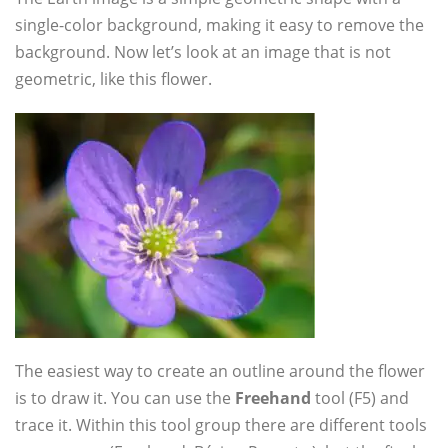
single-color background, making it easy to remove the
background. Now let’s look at an image that is not
geometric, like this flower.
The easiest way to create an outline around the flower
is to draw it. You can use the
Freehand
tool (F5) and
trace it. Within this tool group there are different tools