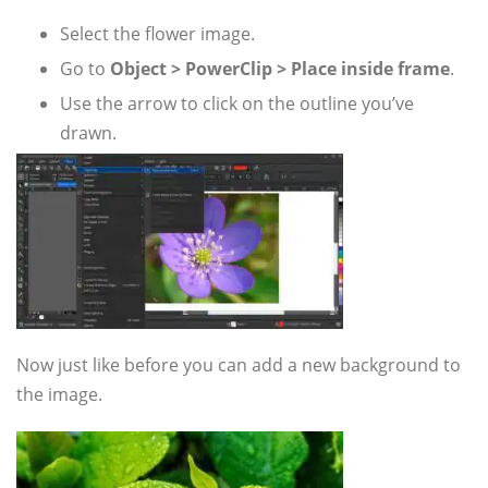
Select the flower image.
Go to
Object > PowerClip > Place inside frame
.
Use the arrow to click on the outline you’ve
drawn.
Now just like before you can add a new background to
the image.