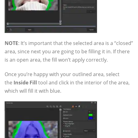
NOTE
: It’s important that the selected area is a “closed”
area, since next you are going to be filling it in. If there
is an open area, the fill won’t apply correctly.
Once you’re happy with your outlined area, select
the
Inside Fill
tool and click in the interior of the area,
which will fill it with blue.