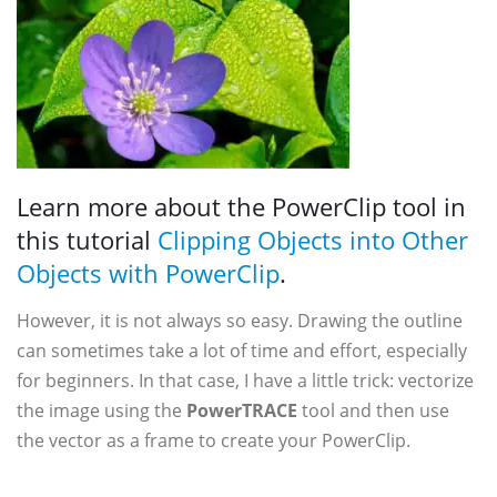
Learn more about the PowerClip tool in
this tutorial
Clipping Objects into Other
Objects with PowerClip
.
However, it is not always so easy. Drawing the outline
can sometimes take a lot of time and effort, especially
for beginners. In that case, I have a little trick: vectorize
the image using the
PowerTRACE
tool and then use
the vector as a frame to create your PowerClip.