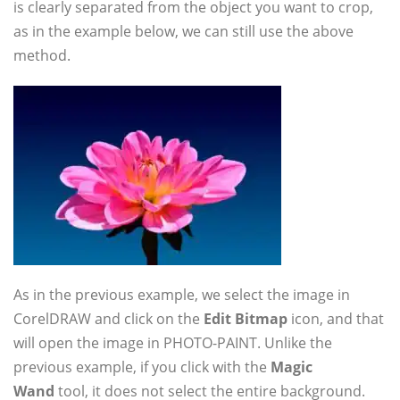
is clearly separated from the object you want to crop,
as in the example below, we can still use the above
method.
As in the previous example, we select the image in
CorelDRAW and click on the
Edit Bitmap
icon, and that
will open the image in PHOTO-PAINT. Unlike the
previous example, if you click with the
Magic
Wand
tool, it does not select the entire background.