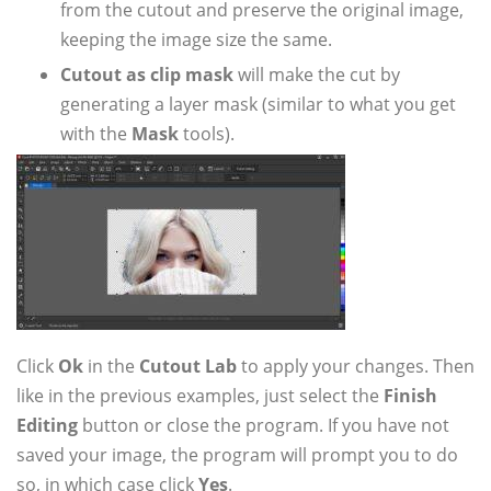
from the cutout and preserve the original image,
keeping the image size the same.
Cutout as clip mask
will make the cut by
generating a layer mask (similar to what you get
with the
Mask
tools).
Click
Ok
in the
Cutout Lab
to apply your changes. Then
like in the previous examples, just select the
Finish
Editing
button or close the program. If you have not
saved your image, the program will prompt you to do
so, in which case click
Yes
.