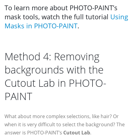
To learn more about PHOTO-PAINT’s
mask tools, watch the full tutorial
Using
Masks in PHOTO-PAINT
.
Method 4: Removing
backgrounds with the
Cutout Lab in PHOTO-
PAINT
What about more complex selections, like hair? Or
when it is very difficult to select the background? The
answer is PHOTO-PAINT’s
Cutout Lab
.