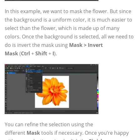
In this example, we want to mask the flower. But since
the background is a uniform color, it is much easier to
select than the flower, which is made up of many
colors. Once the background is selected, all we need to
do is invert the mask using
Mask > Invert
Mask
(
Ctrl
+
Shift
+
I
).
You can refine the selection using the
different
Mask
tools if necessary. Once you’re happy