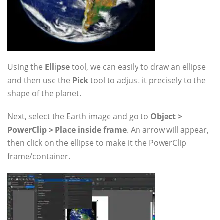
Using the
Ellipse
tool, we can easily to draw an ellipse
and then use the
Pick
tool to adjust it precisely to the
shape of the planet.
Next, select the Earth image and go to
Object >
PowerClip > Place inside frame
. An arrow will appear,
then click on the ellipse to make it the PowerClip
frame/container.