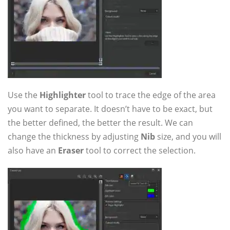
Use the
Highlighter
tool to trace the edge of the area
you want to separate. It doesn’t have to be exact, but
the better defined, the better the result. We can
change the thickness by adjusting
Nib
size, and you will
also have an
Eraser
tool to correct the selection.