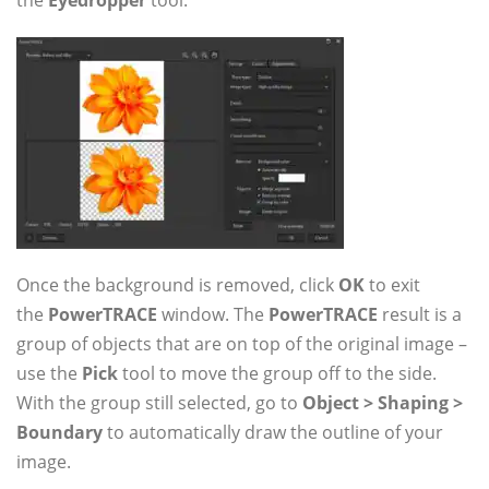
the
Eyedropper
tool.
Once the background is removed, click
OK
to exit
the
PowerTRACE
window. The
PowerTRACE
result is a
group of objects that are on top of the original image –
use the
Pick
tool to move the group off to the side.
With the group still selected, go to
Object > Shaping >
Boundary
to automatically draw the outline of your
image.