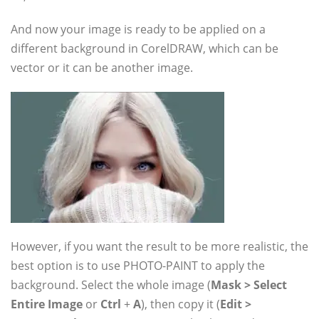
And now your image is ready to be applied on a
different background in CorelDRAW, which can be
vector or it can be another image.
However, if you want the result to be more realistic, the
best option is to use PHOTO-PAINT to apply the
background. Select the whole image (
Mask > Select
Entire Image
or
Ctrl
+
A
), then copy it (
Edit >