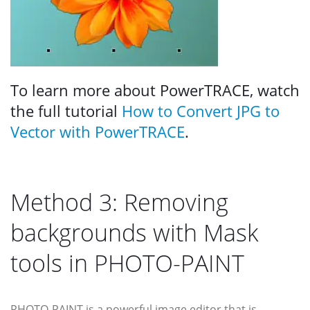
To learn more about PowerTRACE, watch
the full tutorial
How to Convert JPG to
Vector with PowerTRACE
.
Method 3: Removing
backgrounds with Mask
tools in PHOTO-PAINT
PHOTO-PAINT is a powerful image editor that is