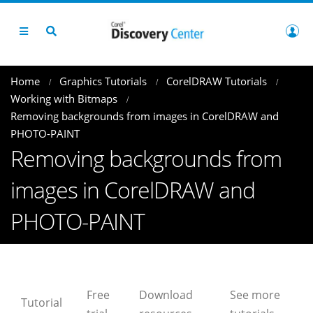
Home
Graphics Tutorials
CorelDRAW Tutorials
Working with Bitmaps
Removing backgrounds from images in CorelDRAW and
PHOTO-PAINT
Removing backgrounds from
images in CorelDRAW and
PHOTO-PAINT
Free
Download
See more
Tutorial