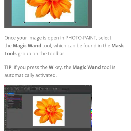
Once your image is open in PHOTO-PAINT, select
the
Magic Wand
tool, which can be found in the
Mask
Tools
group on the toolbar.
TIP
: if you press the
W
key, the
Magic Wand
tool is
automatically activated.