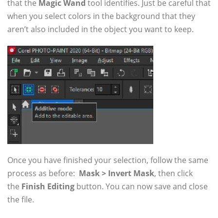
that the
Magic Wand
tool identifies. Just be careful that
when you select colors in the background that they
aren’t also included in the object you want to keep.
Once you have finished your selection, follow the same
process as before:
Mask > Invert Mask
, then click
the
Finish Editing
button. You can now save and close
the file.