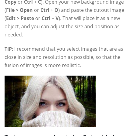
Copy
or
Ctrl
+
C
). Open your new background image
(
File > Open
or
Ctrl
+
O
) and paste the cutout image
(
Edit > Paste
or
Ctrl
+
V
). That will place it as a new
object, and you can adjust the size and position as
needed.
TIP
: I recommend that you select images that are as
close in size and resolution as possible, so that the
fusion of images is more realistic.