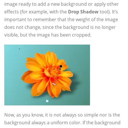
image ready to add a new background or apply other
effects (for example, with the
Drop Shadow
tool). It’s
important to remember that the weight of the image
does not change, since the background is no longer
visible, but the image has been cropped.
Now, as you know, it is not always so simple nor is the
background always a uniform color. If the background