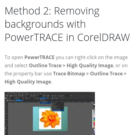
Method 2: Removing
backgrounds with
PowerTRACE in CorelDRAW
To open
PowerTRACE
you can right-click on the image
and select
Outline Trace > High Quality Image
, or on
the property bar use
Trace Bitmap > Outline Trace >
High Quality Image
.