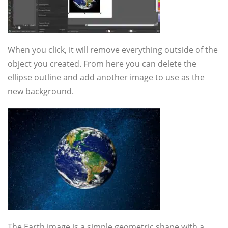
When you click, it will remove everything outside of the
object you created. From here you can delete the
ellipse outline and add another image to use as the
new background.
The Earth image is a simple geometric shape with a