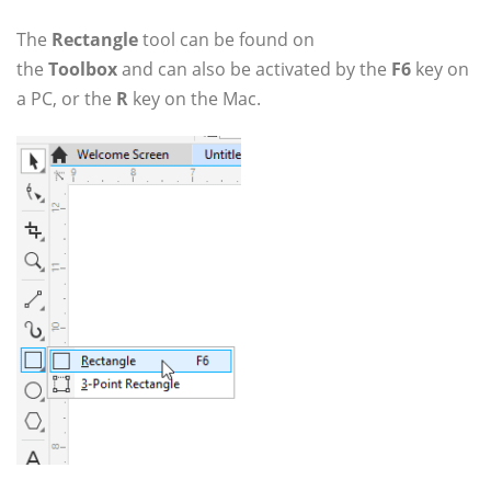
The
Rectangle
tool can be found on
the
Toolbox
and can also be activated by the
F6
key on
a PC, or the
R
key on the Mac.