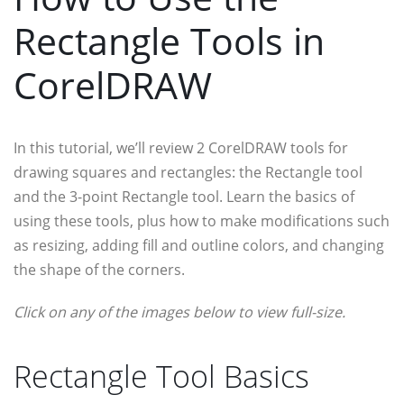
Rectangle Tools in
CorelDRAW
In this tutorial, we’ll review 2 CorelDRAW tools for
drawing squares and rectangles: the Rectangle tool
and the 3-point Rectangle tool. Learn the basics of
using these tools, plus how to make modifications such
as resizing, adding fill and outline colors, and changing
the shape of the corners.
Click on any of the images below to view full-size.
Rectangle Tool Basics