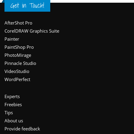
Get in Touch!
Footer
AfterShot Pro
CorelDRAW Graphics Suite
Painter
PaintShop Pro
PhotoMirage
Pinnacle Studio
VideoStudio
WordPerfect
Experts
Freebies
Tips
About us
Provide feedback