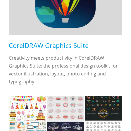
CorelDRAW Graphics Suite
Creativity meets productivity in CorelDRAW
Graphics Suite: the professional design toolkit for
vector illustration, layout, photo editing and
typography.