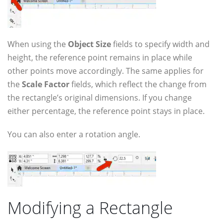
When using the
Object Size
fields to specify width and
height, the reference point remains in place while
other points move accordingly. The same applies for
the
Scale Factor
fields, which reflect the change from
the rectangle’s original dimensions. If you change
either percentage, the reference point stays in place.
You can also enter a rotation angle.
Modifying a Rectangle