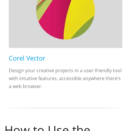
Corel Vector
Design your creative projects in a user-friendly tool
with intuitive features, accessible anywhere there’s
a web browser.
How to Use the