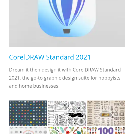
CorelDRAW Standard 2021
Dream it then design it with CorelDRAW Standard
2021, the go-to graphic design suite for hobbyists
and home businesses.