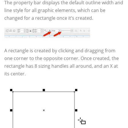
The property bar displays the default outline width and
line style for all graphic elements, which can be
changed for a rectangle once it’s created.
A rectangle is created by clicking and dragging from
one corner to the opposite corner. Once created, the
rectangle has 8 sizing handles all around, and an X at
its center.