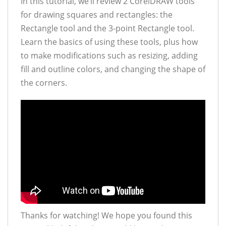
In this tutorial, we’ll review 2 CorelDRAW tools
for drawing squares and rectangles: the
Rectangle tool and the 3-point Rectangle tool.
Learn the basics of using these tools, plus how
to make modifications such as resizing, adding
fill and outline colors, and changing the shape of
the corners.
Thanks for watching! We hope you found this