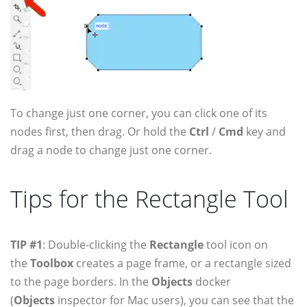
To change just one corner, you can click one of its
nodes first, then drag. Or hold the
Ctrl
/
Cmd
key and
drag a node to change just one corner.
Tips for the Rectangle Tool
TIP #1
: Double-clicking the
Rectangle
tool icon on
the
Toolbox
creates a page frame, or a rectangle sized
to the page borders. In the
Objects
docker
(
Objects
inspector for Mac users), you can see that the