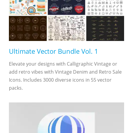
Ultimate Vector Bundle Vol. 1
Elevate your designs with Calligraphic Vintage or
add retro vibes with Vintage Denim and Retro Sale
Icons. Includes 3000 diverse icons in 55 vector
packs.