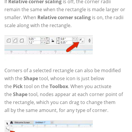
If
Relative corner scaling
is off, the corner radii
remain the same when the rectangle is made larger or
smaller. When
Relative corner scaling
is on, the radii
scale along with the rectangle.
Corners of a selected rectangle can also be modified
with the
Shape
tool, whose icon is just below
the
Pick
tool on the
Toolbox
. When you activate
the
Shape
tool, nodes appear at each corner point of
the rectangle, which you can drag to change them
all by the same amount, for any type of corner.