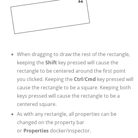
When dragging to draw the rest of the rectangle,
keeping the
Shift
key pressed will cause the
rectangle to be centered around the first point
you clicked. Keeping the
Ctrl
/
Cmd
key pressed will
cause the rectangle to be a square. Keeping both
keys pressed will cause the rectangle to be a
centered square.
As with any rectangle, all properties can be
changed on the property bar
or
Properties
docker/inspector.