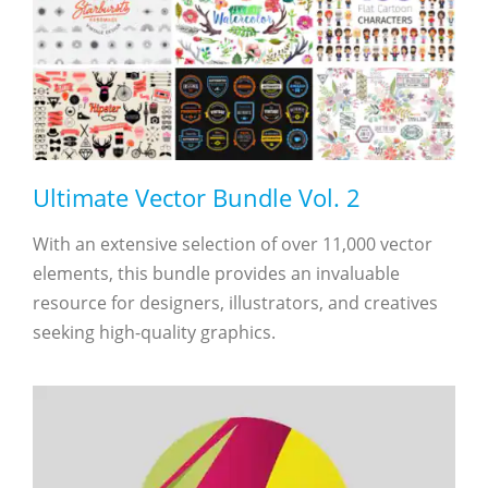
Ultimate Vector Bundle Vol. 2
With an extensive selection of over 11,000 vector
elements, this bundle provides an invaluable
resource for designers, illustrators, and creatives
seeking high-quality graphics.