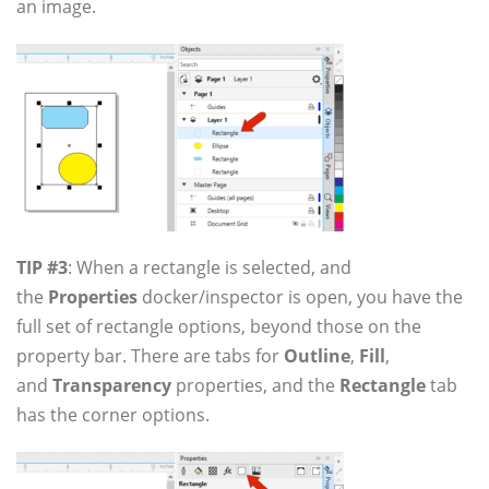
an image.
TIP #3
: When a rectangle is selected, and
the
Properties
docker/inspector is open, you have the
full set of rectangle options, beyond those on the
property bar. There are tabs for
Outline
,
Fill
,
and
Transparency
properties, and the
Rectangle
tab
has the corner options.