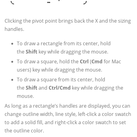
Clicking the pivot point brings back the X and the sizing
handles.
To draw a rectangle from its center, hold
the
Shift
key while dragging the mouse.
To draw a square, hold the
Ctrl
(
Cmd
for Mac
users) key while dragging the mouse.
To draw a square from its center, hold
the
Shift
and
Ctrl/Cmd
key while dragging the
mouse.
As long as a rectangle’s handles are displayed, you can
change outline width, line style, left-click a color swatch
to add a solid fill, and right-click a color swatch to set
the outline color.