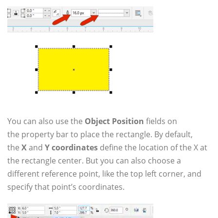
You can also use the
Object Position
fields on
the property bar to place the rectangle. By default,
the
X
and
Y coordinates
define the location of the X at
the rectangle center. But you can also choose a
different reference point, like the top left corner, and
specify that point’s coordinates.