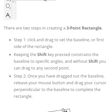
There are two steps in creating a
3-Point Rectangle
.
Step 1: click and drag to set the baseline, or first
side of the rectangle.
Keeping the
Shift
key pressed constrains the
baseline to specific angles, and without
Shift
you
can drag to any second point.
Step 2: Once you have dragged out the baseline,
release your mouse button and drag your cursor
perpendicular to the baseline to complete the
rectangle.