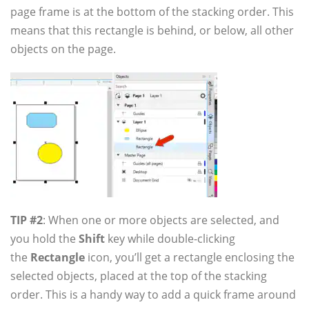
page frame is at the bottom of the stacking order. This
means that this rectangle is behind, or below, all other
objects on the page.
TIP #2
: When one or more objects are selected, and
you hold the
Shift
key while double-clicking
the
Rectangle
icon, you’ll get a rectangle enclosing the
selected objects, placed at the top of the stacking
order. This is a handy way to add a quick frame around