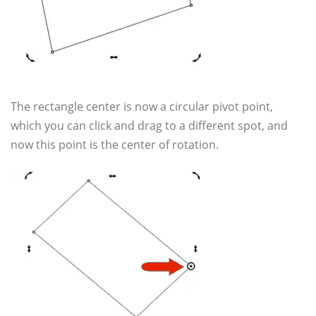
The rectangle center is now a circular pivot point,
which you can click and drag to a different spot, and
now this point is the center of rotation.