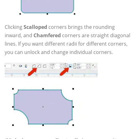
Clicking
Scalloped
corners brings the rounding
inward, and
Chamfered
corners are straight diagonal
lines. If you want different radii for different corners,
you can unlock and change individual corners.