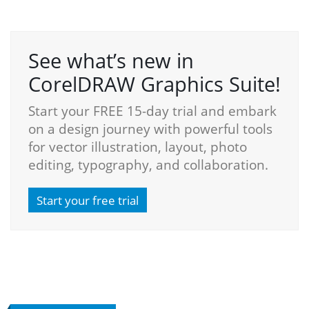
See what’s new in
CorelDRAW Graphics Suite!
Start your FREE 15-day trial and embark
on a design journey with powerful tools
for vector illustration, layout, photo
editing, typography, and collaboration.
Start your free trial