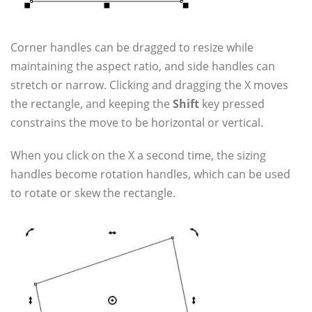
Corner handles can be dragged to resize while
maintaining the aspect ratio, and side handles can
stretch or narrow. Clicking and dragging the X moves
the rectangle, and keeping the
Shift
key pressed
constrains the move to be horizontal or vertical.
When you click on the X a second time, the sizing
handles become rotation handles, which can be used
to rotate or skew the rectangle.