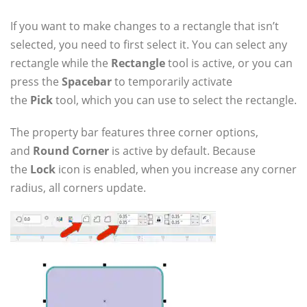
If you want to make changes to a rectangle that isn’t
selected, you need to first select it. You can select any
rectangle while the
Rectangle
tool is active, or you can
press the
Spacebar
to temporarily activate
the
Pick
tool, which you can use to select the rectangle.
The property bar features three corner options,
and
Round Corner
is active by default. Because
the
Lock
icon is enabled, when you increase any corner
radius, all corners update.