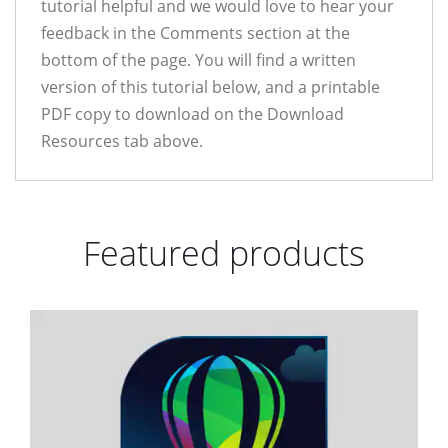
tutorial helpful and we would love to hear your
feedback in the Comments section at the
bottom of the page. You will find a written
version of this tutorial below, and a printable
PDF copy to download on the Download
Resources tab above.
Featured products