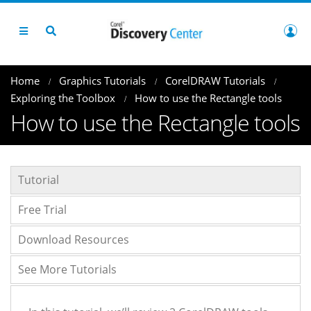
Home
Graphics Tutorials
CorelDRAW Tutorials
Exploring the Toolbox
How to use the Rectangle tools
How to use the Rectangle tools
Tutorial
Free Trial
Download Resources
See More Tutorials