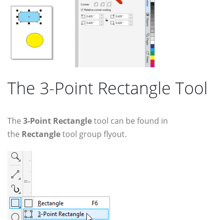
The 3-Point Rectangle Tool
The
3-Point Rectangle
tool can be found in
the
Rectangle
tool group flyout.